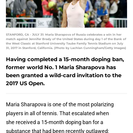
STANFORD, CA - JULY 31: Maria Sharapova of Russia celebrates a win in her
match against Jennifer Brady of the United States during day 1 of the Bank of
the West Classic at Stanford University Taube Family Tennis Stadium on July
31, 2017 in Stanford, California. (Photo by Lachlan Cunningham/Getty Images)
Having completed a 15-month doping ban,
former world No. 1 Maria Sharapova has
been granted a wild-card invitation to the
2017 US Open.
Maria Sharapova is one of the most polarizing
players in all of tennis. That escalated when
she received a 15-month doping ban for a
substance that had been recently outlawed: