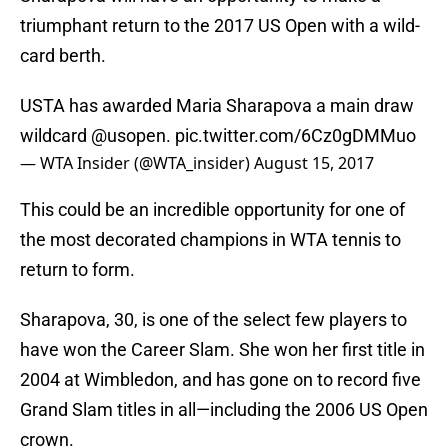
triumphant return to the 2017 US Open with a wild-
card berth.
USTA has awarded Maria Sharapova a main draw
wildcard
@usopen
.
pic.twitter.com/6Cz0gDMMuo
— WTA Insider (@WTA_insider)
August 15, 2017
This could be an incredible opportunity for one of
the most decorated champions in WTA tennis to
return to form.
Sharapova, 30, is one of the select few players to
have won the Career Slam. She won her first title in
2004 at Wimbledon, and has gone on to record five
Grand Slam titles in all—including the 2006 US Open
crown.