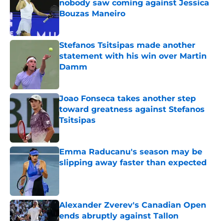
nobody saw coming against Jessica
Bouzas Maneiro
Published by on Invalid Date
Stefanos Tsitsipas made another
statement with his win over Martin
Damm
Published by on Invalid Date
Joao Fonseca takes another step
toward greatness against Stefanos
Tsitsipas
Published by on Invalid Date
Emma Raducanu's season may be
slipping away faster than expected
Published by on Invalid Date
Alexander Zverev's Canadian Open
ends abruptly against Tallon