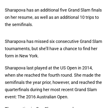
Sharapova has an additional five Grand Slam finals
on her resume, as well as an additional 10 trips to
the semifinals.
Sharapova has missed six consecutive Grand Slam
tournaments, but she’ll have a chance to find her
form in New York.
Sharapova last played at the US Open in 2014,
when she reached the fourth round. She made the
semifinals the year prior, however, and reached the
quarterfinals during her most recent Grand Slam
event: The 2016 Australian Open.