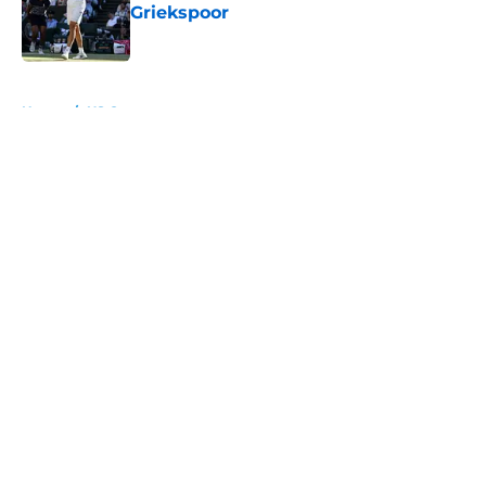
Griekspoor
Published by on Invalid Date
5 related articles loaded
Home
/
US Open
About
Openings
Contact
Our 300+ Sites
FanSided Daily
Pitch a Story
Privacy Policy
Terms of Use
Cookie Policy
Legal Disclaimer
Accessibility Statement
A-Z Index