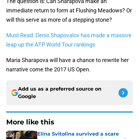
The question is: Can Sharapova make an
immediate return to form at Flushing Meadows? Or
will this serve as more of a stepping stone?
Must Read: Denis Shapovalov has made a massive
leap up the ATP World Tour rankings
Maria Sharapova will have a chance to rewrite her
narrative come the 2017 US Open.
Add us as a preferred source on
Google
More like this
Elina Svitolina survived a scare