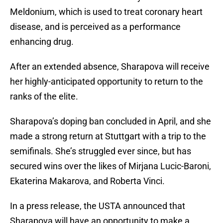
Meldonium, which is used to treat coronary heart
disease, and is perceived as a performance
enhancing drug.
After an extended absence, Sharapova will receive
her highly-anticipated opportunity to return to the
ranks of the elite.
Sharapova’s doping ban concluded in April, and she
made a strong return at Stuttgart with a trip to the
semifinals. She’s struggled ever since, but has
secured wins over the likes of Mirjana Lucic-Baroni,
Ekaterina Makarova, and Roberta Vinci.
In a press release, the USTA announced that
Sharapova will have an opportunity to make a