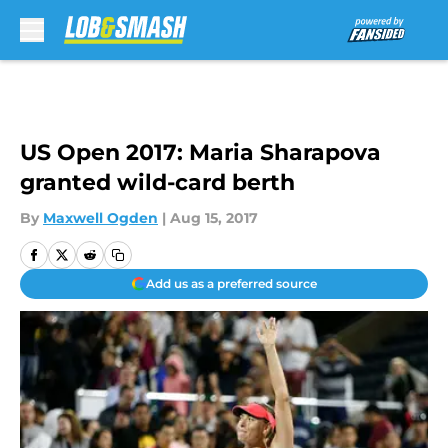
Skip to main content
US Open 2017: Maria Sharapova
granted wild-card berth
By
Maxwell Ogden
|
Aug 15, 2017
Add us as a preferred source