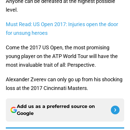
Anyone can be defeated at the highest possible
level.
Must Read: US Open 2017: Injuries open the door
for unsung heroes
Come the 2017 US Open, the most promising
young player on the ATP World Tour will have the
most invaluable trait of all: Perspective.
Alexander Zverev can only go up from his shocking
loss at the 2017 Cincinnati Masters.
Add us as a preferred source on
Google