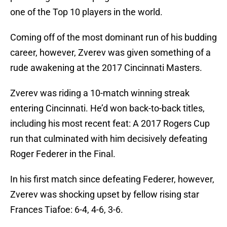
one of the Top 10 players in the world.
Coming off of the most dominant run of his budding
career, however, Zverev was given something of a
rude awakening at the 2017 Cincinnati Masters.
Zverev was riding a 10-match winning streak
entering Cincinnati. He’d won back-to-back titles,
including his most recent feat: A 2017 Rogers Cup
run that culminated with him decisively defeating
Roger Federer in the Final.
In his first match since defeating Federer, however,
Zverev was shocking upset by fellow rising star
Frances Tiafoe: 6-4, 4-6, 3-6.