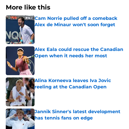
More like this
Cam Norrie pulled off a comeback
Alex de Minaur won't soon forget
Published by on Invalid Date
Alex Eala could rescue the Canadian
Open when it needs her most
Published by on Invalid Date
Alina Korneeva leaves Iva Jovic
reeling at the Canadian Open
Published by on Invalid Date
Jannik Sinner's latest development
has tennis fans on edge
Published by on Invalid Date