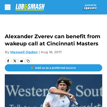
Skip to main content
Alexander Zverev can benefit from
wakeup call at Cincinnati Masters
By
Maxwell Ogden
|
Aug 18, 2017
Add us as a preferred source