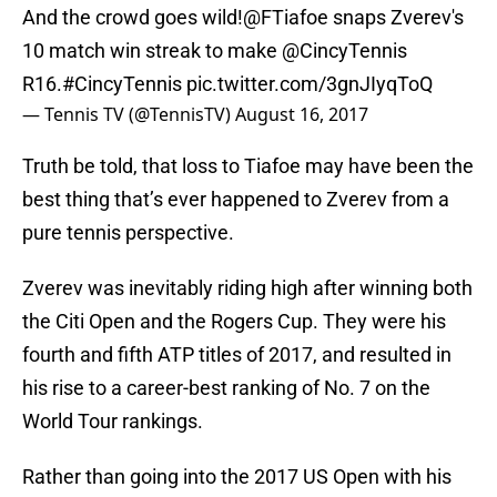
And the crowd goes wild!
@FTiafoe
snaps Zverev's
10 match win streak to make
@CincyTennis
R16.
#CincyTennis
pic.twitter.com/3gnJIyqToQ
— Tennis TV (@TennisTV)
August 16, 2017
Truth be told, that loss to Tiafoe may have been the
best thing that’s ever happened to Zverev from a
pure tennis perspective.
Zverev was inevitably riding high after winning both
the Citi Open and the Rogers Cup. They were his
fourth and fifth ATP titles of 2017, and resulted in
his rise to a career-best ranking of No. 7 on the
World Tour rankings.
Rather than going into the 2017 US Open with his