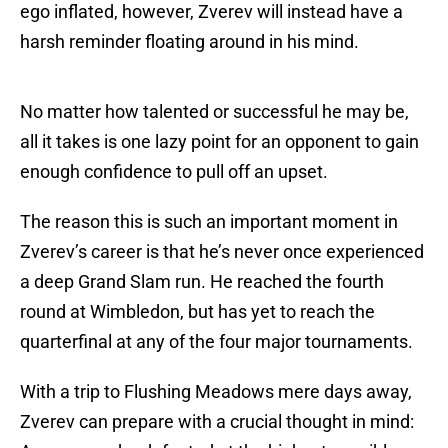
ego inflated, however, Zverev will instead have a
harsh reminder floating around in his mind.
No matter how talented or successful he may be,
all it takes is one lazy point for an opponent to gain
enough confidence to pull off an upset.
The reason this is such an important moment in
Zverev’s career is that he’s never once experienced
a deep Grand Slam run. He reached the fourth
round at Wimbledon, but has yet to reach the
quarterfinal at any of the four major tournaments.
With a trip to Flushing Meadows mere days away,
Zverev can prepare with a crucial thought in mind: