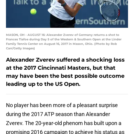
MASON, OH - AUGUST 16: Alexander Zverev of Germany returns a shot to
Frances Tiafoe during Day 5 of the Western & Southern Open at the Linder
Family Tennis Center on August 16, 2017 in Mason, Ohio. (Photo by Rob
Carr/Getty Images)
Alexander Zverev suffered a shocking loss
at the 2017 Cincinnati Masters, but that
may have been the best possible outcome
leading up to the US Open.
No player has been more of a pleasant surprise
during the 2017 ATP season than Alexander
Zverev. The 20-year-old phenom has built upon a
promising 2016 campaign to achieve his status as