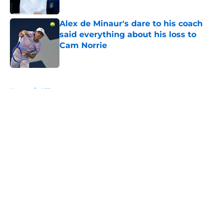
Alex de Minaur's dare to his coach
said everything about his loss to
Cam Norrie
Published by on Invalid Date
5 related articles loaded
Home
/
ATP
About
Openings
Contact
Our 300+ Sites
FanSided Daily
Pitch a Story
Privacy Policy
Terms of Use