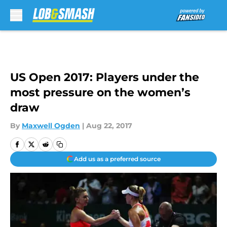
Skip to main content
US Open 2017: Players under the
most pressure on the women’s
draw
By
Maxwell Ogden
|
Aug 22, 2017
Add us as a preferred source