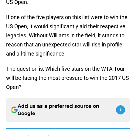
US Open.
If one of the five players on this list were to win the
US Open, it would significantly aid their respective
legacies. Without Williams in the field, it stands to
reason that an unexpected star will rise in profile
and all-time significance.
The question is: Which five stars on the WTA Tour
will be facing the most pressure to win the 2017 US
Open?
Add us as a preferred source on
Google