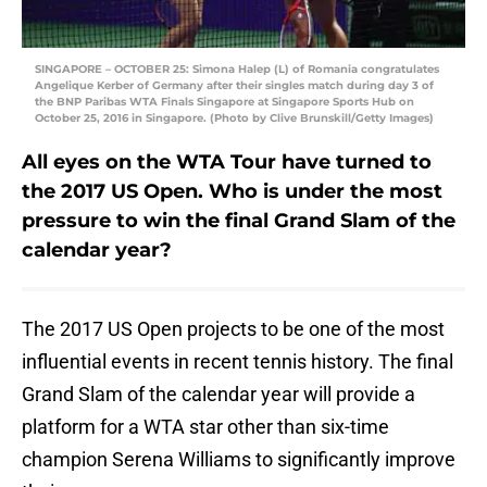
SINGAPORE – OCTOBER 25: Simona Halep (L) of Romania congratulates
Angelique Kerber of Germany after their singles match during day 3 of
the BNP Paribas WTA Finals Singapore at Singapore Sports Hub on
October 25, 2016 in Singapore. (Photo by Clive Brunskill/Getty Images)
All eyes on the WTA Tour have turned to
the 2017 US Open. Who is under the most
pressure to win the final Grand Slam of the
calendar year?
The 2017 US Open projects to be one of the most
influential events in recent tennis history. The final
Grand Slam of the calendar year will provide a
platform for a WTA star other than six-time
champion Serena Williams to significantly improve