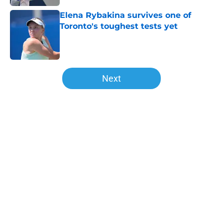
Elena Rybakina survives one of
Toronto's toughest tests yet
Published by on Invalid Date
5 related articles loaded
Next
Home
/
Opinion
About
Openings
Contact
Our 300+ Sites
FanSided Daily
Pitch a Story