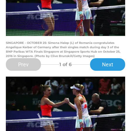
SINGAPORE - OCTOBER 25: Simona Halep (L) of Romania congratulates
Angelique Kerber of Germany after their singles match during day 3 of the
BNP Paribas WTA Finals Singapore at Singapore Sports Hub on October 25,
2016 in Singapore. (Photo by Clive Brunskill/Getty Images)
Prev
Next
1
of 6