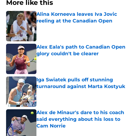
More like this
Alina Korneeva leaves Iva Jovic
reeling at the Canadian Open
Published by on Invalid Date
Alex Eala's path to Canadian Open
glory couldn't be clearer
Published by on Invalid Date
Iga Swiatek pulls off stunning
turnaround against Marta Kostyuk
Published by on Invalid Date
Alex de Minaur's dare to his coach
said everything about his loss to
Cam Norrie
Published by on Invalid Date