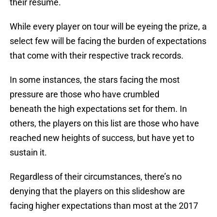
their resume.
While every player on tour will be eyeing the prize, a
select few will be facing the burden of expectations
that come with their respective track records.
In some instances, the stars facing the most
pressure are those who have crumbled
beneath the high expectations set for them. In
others, the players on this list are those who have
reached new heights of success, but have yet to
sustain it.
Regardless of their circumstances, there’s no
denying that the players on this slideshow are
facing higher expectations than most at the 2017