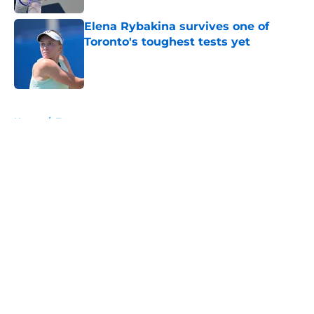
Elena Rybakina survives one of
Toronto's toughest tests yet
Published by on Invalid Date
5 related articles loaded
Home
/
Tournaments
About
Openings
Contact
Our 300+ Sites
FanSided Daily
Pitch a Story
Privacy Policy
Terms of Use