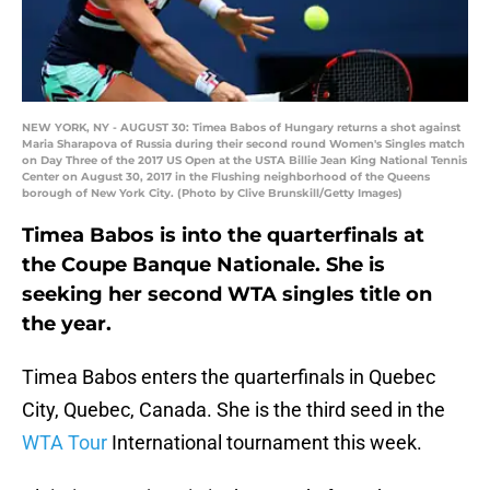
NEW YORK, NY - AUGUST 30: Timea Babos of Hungary returns a shot against
Maria Sharapova of Russia during their second round Women's Singles match
on Day Three of the 2017 US Open at the USTA Billie Jean King National Tennis
Center on August 30, 2017 in the Flushing neighborhood of the Queens
borough of New York City. (Photo by Clive Brunskill/Getty Images)
Timea Babos is into the quarterfinals at
the Coupe Banque Nationale. She is
seeking her second WTA singles title on
the year.
Timea Babos enters the quarterfinals in Quebec
City, Quebec, Canada. She is the third seed in the
WTA Tour
International tournament this week.