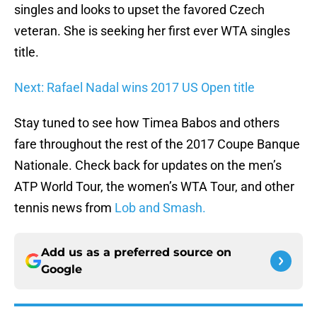
singles and looks to upset the favored Czech
veteran. She is seeking her first ever WTA singles
title.
Next: Rafael Nadal wins 2017 US Open title
Stay tuned to see how Timea Babos and others
fare throughout the rest of the 2017 Coupe Banque
Nationale. Check back for updates on the men’s
ATP World Tour, the women’s WTA Tour, and other
tennis news from
Lob and Smash.
Add us as a preferred source on
Google