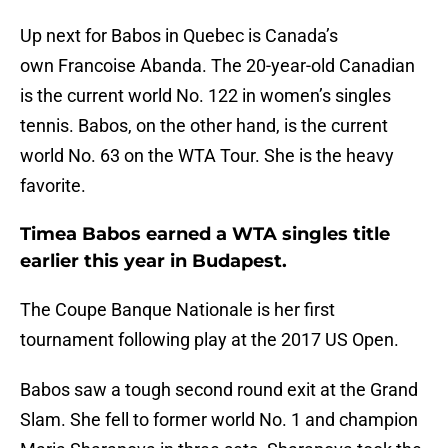
Up next for Babos in Quebec is Canada’s
own Francoise Abanda. The 20-year-old Canadian
is the current world No. 122 in women’s singles
tennis. Babos, on the other hand, is the current
world No. 63 on the WTA Tour. She is the heavy
favorite.
Timea Babos earned a WTA singles title
earlier this year in Budapest.
The Coupe Banque Nationale is her first
tournament following play at the 2017 US Open.
Babos saw a tough second round exit at the Grand
Slam. She fell to former world No. 1 and champion