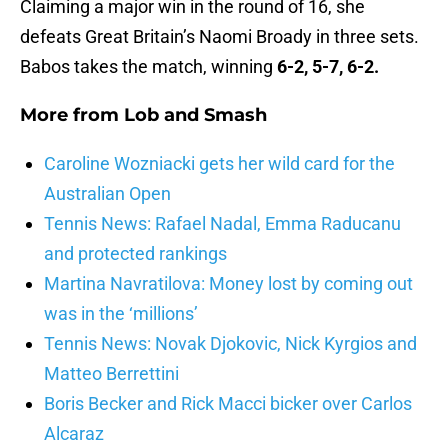
Claiming a major win in the round of 16, she
defeats Great Britain’s Naomi Broady in three sets.
Babos takes the match, winning
6-2, 5-7, 6-2.
More from
Lob and Smash
Caroline Wozniacki gets her wild card for the
Australian Open
Tennis News: Rafael Nadal, Emma Raducanu
and protected rankings
Martina Navratilova: Money lost by coming out
was in the ‘millions’
Tennis News: Novak Djokovic, Nick Kyrgios and
Matteo Berrettini
Boris Becker and Rick Macci bicker over Carlos
Alcaraz