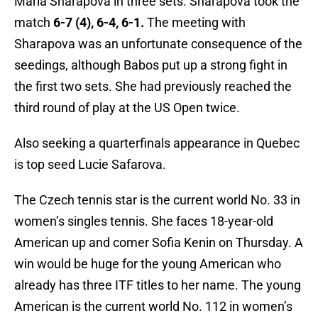
Maria Sharapova in three sets. Sharapova took the
match
6-7 (4), 6-4, 6-1.
The meeting with
Sharapova was an unfortunate consequence of the
seedings, although Babos put up a strong fight in
the first two sets. She had previously reached the
third round of play at the US Open twice.
Also seeking a quarterfinals appearance in Quebec
is top seed Lucie Safarova.
The Czech tennis star is the current world No. 33 in
women’s singles tennis. She faces 18-year-old
American up and comer Sofia Kenin on Thursday. A
win would be huge for the young American who
already has three ITF titles to her name. The young
American is the current world No. 112 in women’s