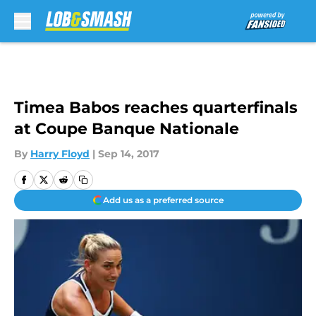
Skip to main content
Timea Babos reaches quarterfinals
at Coupe Banque Nationale
By
Harry Floyd
|
Sep 14, 2017
Add us as a preferred source