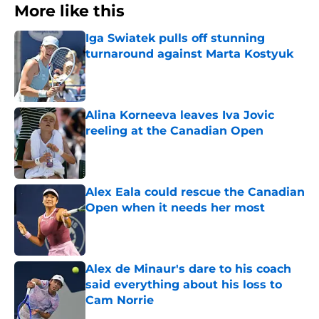
More like this
Iga Swiatek pulls off stunning
turnaround against Marta Kostyuk
Published by on Invalid Date
Alina Korneeva leaves Iva Jovic
reeling at the Canadian Open
Published by on Invalid Date
Alex Eala could rescue the Canadian
Open when it needs her most
Published by on Invalid Date
Alex de Minaur's dare to his coach
said everything about his loss to
Cam Norrie
Published by on Invalid Date