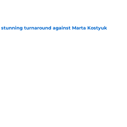
e
ff stunning turnaround against Marta Kostyuk
e
e to his coach said everything about his loss
e