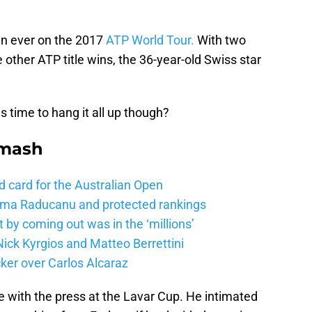
an ever on the 2017
ATP World Tour.
With two
 other ATP title wins, the 36-year-old Swiss star
 time to hang it all up though?
Smash
d card for the Australian Open
mma Raducanu and protected rankings
 by coming out was in the ‘millions’
ick Kyrgios and Matteo Berrettini
ker over Carlos Alcaraz
e with the press at the Lavar Cup. He intimated