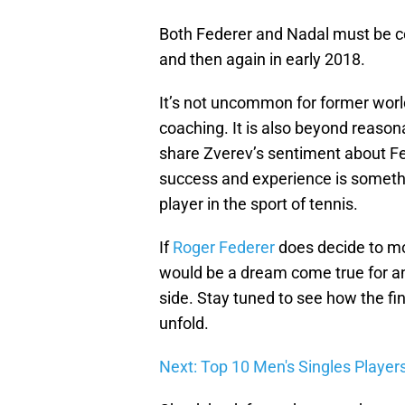
Both Federer and Nadal must be co
and then again in early 2018.
It’s not uncommon for former world 
coaching. It is also beyond reason
share Zverev’s sentiment about Fe
success and experience is somethi
player in the sport of tennis.
If
Roger Federer
does decide to mov
would be a dream come true for an
side. Stay tuned to see how the f
unfold.
Next: Top 10 Men's Singles Player