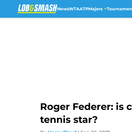
News
WTA
ATP
Majors
Tournamen
Skip to main content
Roger Federer: is 
tennis star?