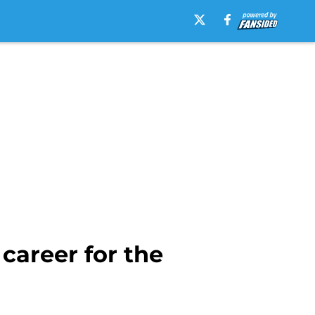
career for the