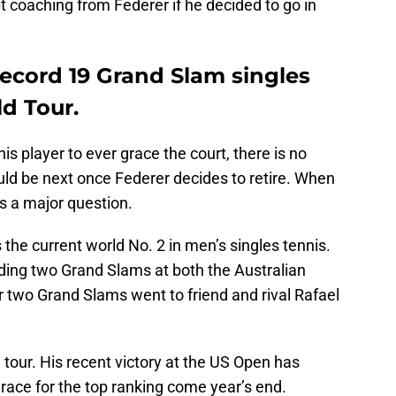
t coaching from Federer if he decided to go in
record 19 Grand Slam singles
ld Tour.
s player to ever grace the court, there is no
uld be next once Federer decides to retire. When
s a major question.
s the current world No. 2 in men’s singles tennis.
luding two Grand Slams at both the Australian
two Grand Slams went to friend and rival Rafael
 tour. His recent victory at the US Open has
 race for the top ranking come year’s end.