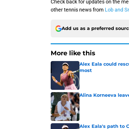
Check back for updates on the me
other tennis news from
Lob and S
Add us as a preferred sour
More like this
Alex Eala could res
most
Published by on Invalid Dat
Alina Korneeva leav
Published by on Invalid Dat
Alex Eala's path to 