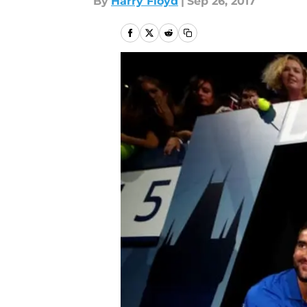
By
Harry Floyd
|
Sep 26, 2017