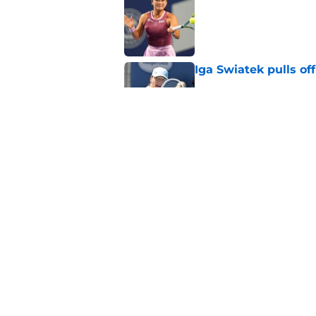
Published by on Invalid Dat
Iga Swiatek pulls o
Published by on Invalid Dat
Alex de Minaur's dar
to Cam Norrie
Published by on Invalid Dat
5 related articles loaded
Home
/
Opinion