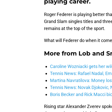
playing career.
Roger Federer is playing better th
Grand Slam singles titles and three
remains at the top of the sport.
What will Federer do when it comes
More from
Lob and 
Caroline Wozniacki gets her wil
Tennis News: Rafael Nadal, E
Martina Navratilova: Money lost
Tennis News: Novak Djokovic, N
Boris Becker and Rick Macci bic
Rising star Alexander Zverev spok