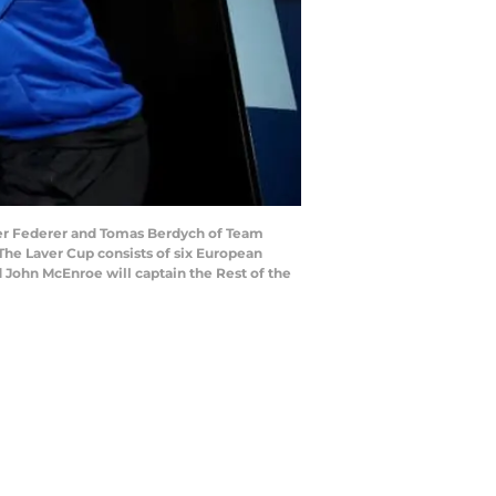
er Federer and Tomas Berdych of Team
 The Laver Cup consists of six European
d John McEnroe will captain the Rest of the