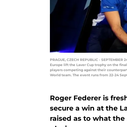
PRAGUE, CZECH REPUBLIC - SEPTEMBER 24: (
Europe lift the Laver Cup trophy on the fin
players competing against their counterpart
World team. The event runs from 22-24 Sept
Roger Federer is fres
secure a win at the L
raised as to what the