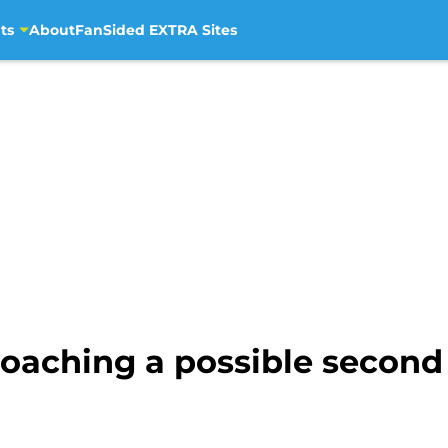
ts
About
FanSided EXTRA Sites
coaching a possible second 