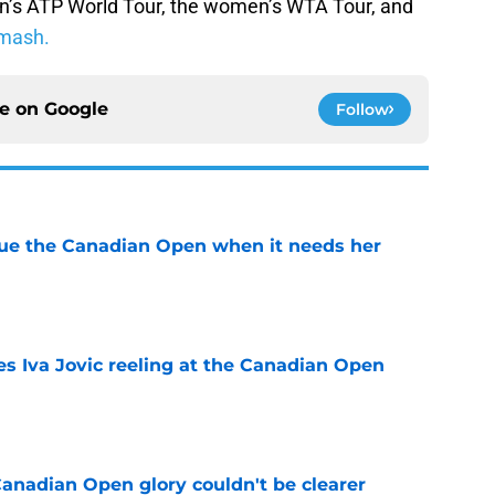
n’s ATP World Tour, the women’s WTA Tour, and
mash.
ce on
Google
Follow
cue the Canadian Open when it needs her
e
es Iva Jovic reeling at the Canadian Open
e
Canadian Open glory couldn't be clearer