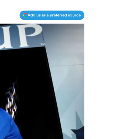
Add us as a preferred source