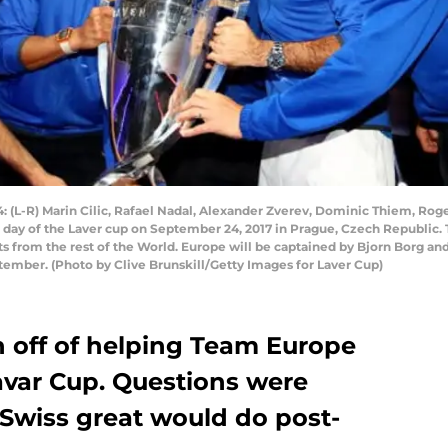
L-R) Marin Cilic, Rafael Nadal, Alexander Zverev, Dominic Thiem, Rog
al day of the Laver cup on September 24, 2017 in Prague, Czech Republic.
s from the rest of the World. Europe will be captained by Bjorn Borg an
ember. (Photo by Clive Brunskill/Getty Images for Laver Cup)
h off of helping Team Europe
avar Cup. Questions were
 Swiss great would do post-