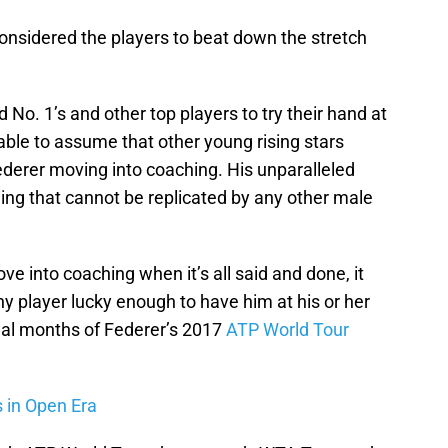
nsidered the players to beat down the stretch
No. 1’s and other top players to try their hand at
able to assume that other young rising stars
derer moving into coaching. His unparalleled
ng that cannot be replicated by any other male
e into coaching when it’s all said and done, it
y player lucky enough to have him at his or her
inal months of Federer’s 2017
ATP World Tour
s in Open Era