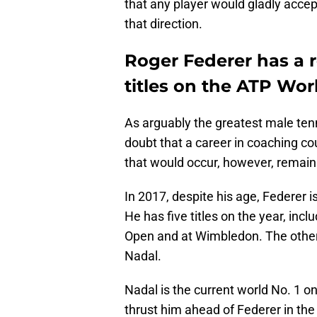
that any player would gladly accep
that direction.
Roger Federer has a 
titles on the ATP Wor
As arguably the greatest male tenni
doubt that a career in coaching co
that would occur, however, remain
In 2017, despite his age, Federer i
He has five titles on the year, inc
Open and at Wimbledon. The other 
Nadal.
Nadal is the current world No. 1 on
thrust him ahead of Federer in the