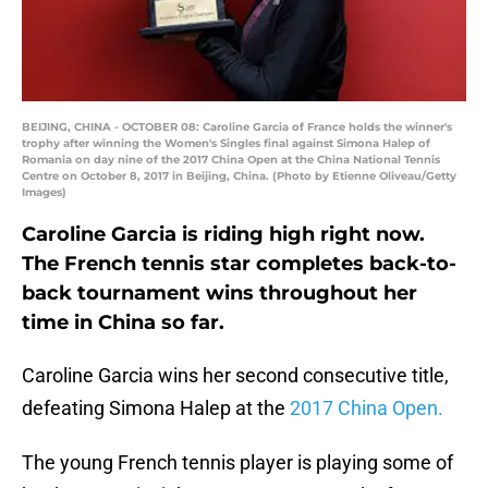
BEIJING, CHINA - OCTOBER 08: Caroline Garcia of France holds the winner's
trophy after winning the Women's Singles final against Simona Halep of
Romania on day nine of the 2017 China Open at the China National Tennis
Centre on October 8, 2017 in Beijing, China. (Photo by Etienne Oliveau/Getty
Images)
Caroline Garcia is riding high right now.
The French tennis star completes back-to-
back tournament wins throughout her
time in China so far.
Caroline Garcia wins her second consecutive title,
defeating Simona Halep at the
2017 China Open.
The young French tennis player is playing some of