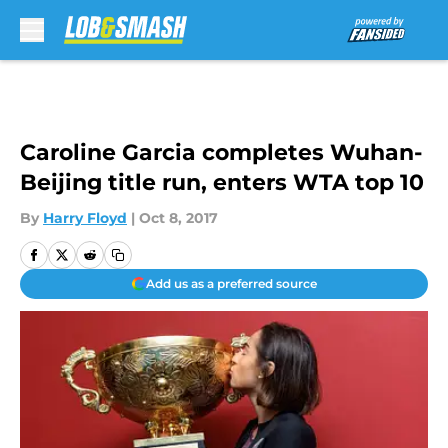
Skip to main content
Caroline Garcia completes Wuhan-
Beijing title run, enters WTA top 10
By
Harry Floyd
|
Oct 8, 2017
Add us as a preferred source