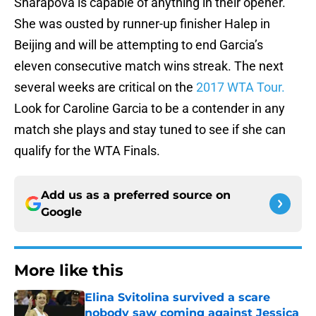
Sharapova is capable of anything in their opener.
She was ousted by runner-up finisher Halep in
Beijing and will be attempting to end Garcia’s
eleven consecutive match wins streak. The next
several weeks are critical on the
2017 WTA Tour.
Look for Caroline Garcia to be a contender in any
match she plays and stay tuned to see if she can
qualify for the WTA Finals.
Add us as a preferred source on
Google
More like this
Elina Svitolina survived a scare
nobody saw coming against Jessica