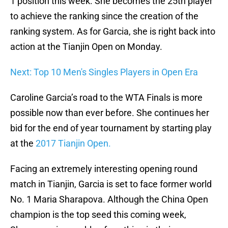
1 position this week. She becomes the 25th player
to achieve the ranking since the creation of the
ranking system. As for Garcia, she is right back into
action at the Tianjin Open on Monday.
Next: Top 10 Men's Singles Players in Open Era
Caroline Garcia’s road to the WTA Finals is more
possible now than ever before. She continues her
bid for the end of year tournament by starting play
at the
2017 Tianjin Open.
Facing an extremely interesting opening round
match in Tianjin, Garcia is set to face former world
No. 1 Maria Sharapova. Although the China Open
champion is the top seed this coming week,