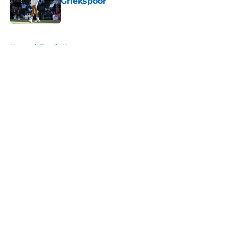
Griekspoor
Published by on Invalid Date
5 related articles loaded
Home
/
Tennis News
About
Openings
Contact
Our 300+ Sites
FanSided Daily
Pitch a Story
Privacy Policy
Terms of Use
Cookie Policy
Legal Disclaimer
Accessibility Statement
A-Z Index