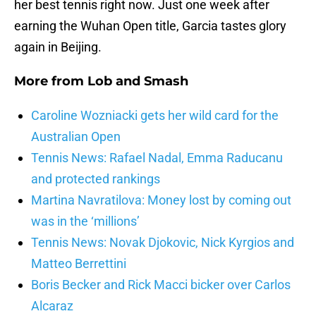
her best tennis right now. Just one week after
earning the Wuhan Open title, Garcia tastes glory
again in Beijing.
More from
Lob and Smash
Caroline Wozniacki gets her wild card for the
Australian Open
Tennis News: Rafael Nadal, Emma Raducanu
and protected rankings
Martina Navratilova: Money lost by coming out
was in the ‘millions’
Tennis News: Novak Djokovic, Nick Kyrgios and
Matteo Berrettini
Boris Becker and Rick Macci bicker over Carlos
Alcaraz