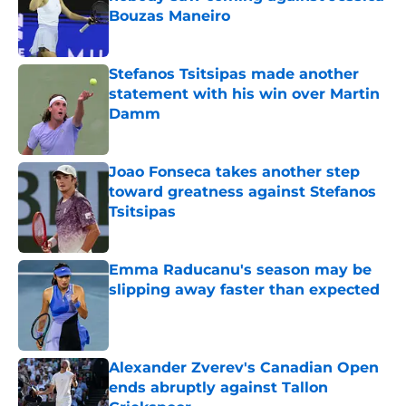
Bouzas Maneiro
Published by on Invalid Date
Stefanos Tsitsipas made another
statement with his win over Martin
Damm
Published by on Invalid Date
Joao Fonseca takes another step
toward greatness against Stefanos
Tsitsipas
Published by on Invalid Date
Emma Raducanu's season may be
slipping away faster than expected
Published by on Invalid Date
Alexander Zverev's Canadian Open
ends abruptly against Tallon