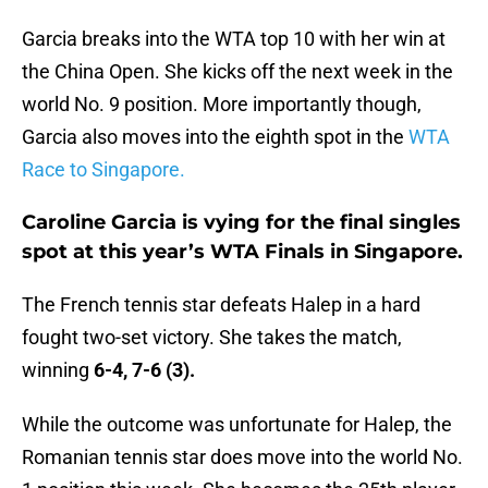
Garcia breaks into the WTA top 10 with her win at
the China Open. She kicks off the next week in the
world No. 9 position. More importantly though,
Garcia also moves into the eighth spot in the
WTA
Race to Singapore.
Caroline Garcia is vying for the final singles
spot at this year’s WTA Finals in Singapore.
The French tennis star defeats Halep in a hard
fought two-set victory. She takes the match,
winning
6-4, 7-6 (3).
While the outcome was unfortunate for Halep, the
Romanian tennis star does move into the world No.