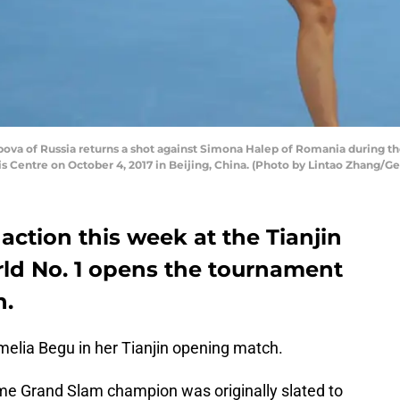
va of Russia returns a shot against Simona Halep of Romania during th
s Centre on October 4, 2017 in Beijing, China. (Photo by Lintao Zhang/G
action this week at the Tianjin
ld No. 1 opens the tournament
n.
elia Begu in her Tianjin opening match.
ime Grand Slam champion was originally slated to