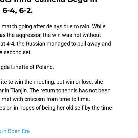
6-4, 6-2.
 match going after delays due to rain. While
as the aggressor, the win was not without
ed at 4-4, the Russian managed to pull away and
he second set.
gda Linette of Poland.
ite to win the meeting, but win or lose, she
r in Tianjin. The return to tennis has not been
met with criticism from time to time.
s on in hopes of being her old self by the time
s in Open Era