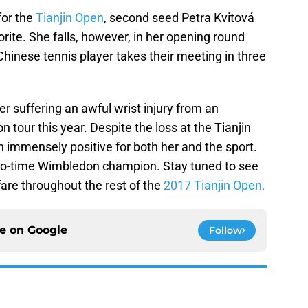
for the
Tianjin Open
, second seed Petra Kvitová
ite. She falls, however, in her opening round
hinese tennis player takes their meeting in three
er suffering an awful wrist injury from an
tour this year. Despite the loss at the Tianjin
n immensely positive for both her and the sport.
two-time Wimbledon champion. Stay tuned to see
re throughout the rest of the
2017 Tianjin Open.
ce on
Google
Follow