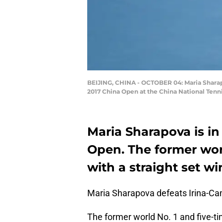
BEIJING, CHINA - OCTOBER 04: Maria Sharapo
2017 China Open at the China National Tenni
Maria Sharapova is in 
Open. The former wor
with a straight set wi
Maria Sharapova defeats Irina-Cam
The former world No. 1 and five-t