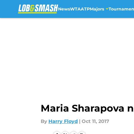
News
WTA
ATP
Majors
Tournamen
Skip to main content
Maria Sharapova no
By
Harry Floyd
|
Oct 11, 2017