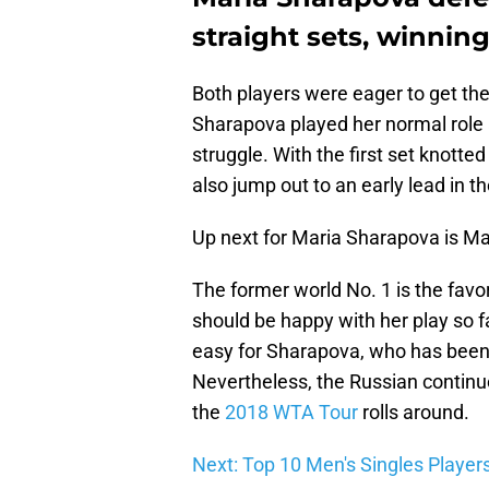
straight sets, winning 
Both players were eager to get the
Sharapova played her normal role 
struggle. With the first set knott
also jump out to an early lead in t
Up next for Maria Sharapova is Ma
The former world No. 1 is the favor
should be happy with her play so fa
easy for Sharapova, who has been 
Nevertheless, the Russian continue
the
2018 WTA Tour
rolls around.
Next: Top 10 Men's Singles Player