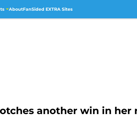
ts
About
FanSided EXTRA Sites
tches another win in her r