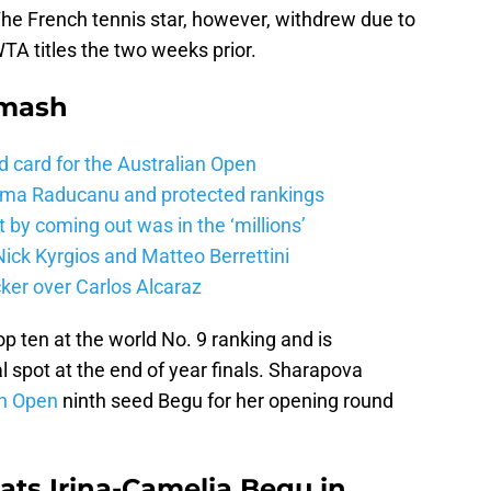
The French tennis star, however, withdrew due to
WTA titles the two weeks prior.
Smash
d card for the Australian Open
mma Raducanu and protected rankings
 by coming out was in the ‘millions’
ick Kyrgios and Matteo Berrettini
ker over Carlos Alcaraz
p ten at the world No. 9 ranking and is
l spot at the end of year finals. Sharapova
in Open
ninth seed Begu for her opening round
ats Irina-Camelia Begu in