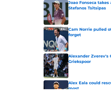
Joao Fonseca takes 
Stefanos Tsitsipas
Published by on Invalid Dat
Cam Norrie pulled o
forget
Published by on Invalid Dat
Alexander Zverev's 
Griekspoor
Published by on Invalid Dat
Alex Eala could res
most
Published by on Invalid Dat
Alina Korneeva leav