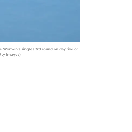
e Women's singles 3rd round on day five of
etty Images)