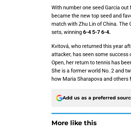
With number one seed Garcia out 
became the new top seed and favor
match with Zhu Lin of China. The C
sets, winning
6-4 5-7 6-4.
Kvitová, who returned this year aft
attacker, has seen some success on 
Open, her return to tennis has bee
She is a former world No. 2 and 
how Maria Sharapova and others fa
Add us as a preferred sour
More like this