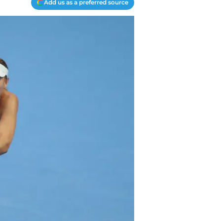
Add us as a preferred source