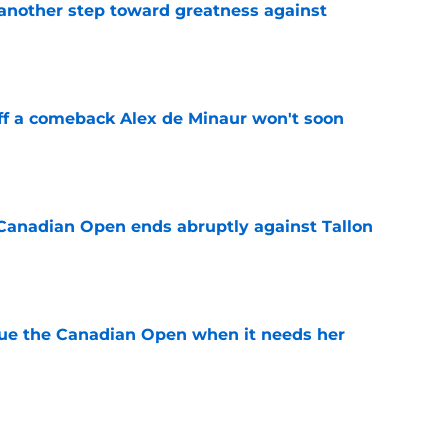
another step toward greatness against
e
ff a comeback Alex de Minaur won't soon
e
Canadian Open ends abruptly against Tallon
e
cue the Canadian Open when it needs her
e
es Iva Jovic reeling at the Canadian Open