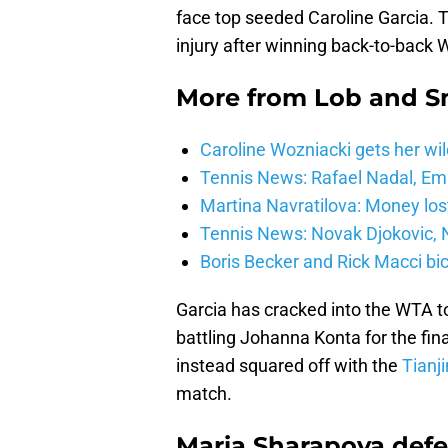
face top seeded Caroline Garcia. 
injury after winning back-to-back 
More from
Lob and 
Caroline Wozniacki gets her wil
Tennis News: Rafael Nadal, E
Martina Navratilova: Money lost
Tennis News: Novak Djokovic, N
Boris Becker and Rick Macci bic
Garcia has cracked into the WTA to
battling Johanna Konta for the fina
instead squared off with the
Tianj
match.
Maria Sharapova defe