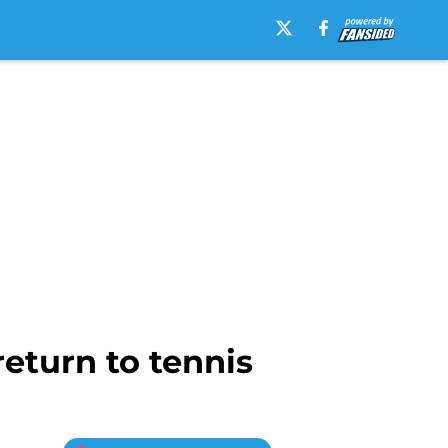
eturn to tennis