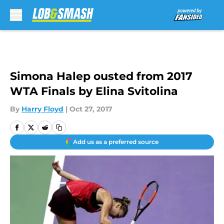
Skip to main content
Simona Halep ousted from 2017
WTA Finals by Elina Svitolina
By
Harry Floyd
|
Oct 27, 2017
Add us as a preferred source