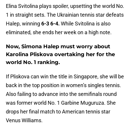
Elina Svitolina plays spoiler, upsetting the world No.
1 in straight sets. The Ukrainian tennis star defeats
Halep, winning
6-3 6-4.
While Svitolina is also
eliminated, she ends her week on a high note.
Now, Simona Halep must worry about
Karolina Pliskova overtaking her for the
world No. 1 ranking.
If Pliskova can win the title in Singapore, she will be
back in the top position in women’s singles tennis.
Also failing to advance into the semifinals round
was former world No. 1 Garbine Muguruza. She
drops her final match to American tennis star
Venus Williams.