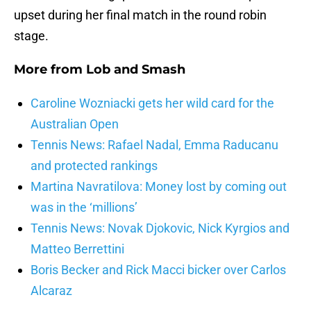
upset during her final match in the round robin
stage.
More from
Lob and Smash
Caroline Wozniacki gets her wild card for the
Australian Open
Tennis News: Rafael Nadal, Emma Raducanu
and protected rankings
Martina Navratilova: Money lost by coming out
was in the ‘millions’
Tennis News: Novak Djokovic, Nick Kyrgios and
Matteo Berrettini
Boris Becker and Rick Macci bicker over Carlos
Alcaraz