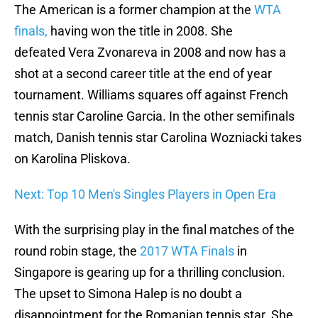
The American is a former champion at the
WTA
finals,
having won the title in 2008. She
defeated Vera Zvonareva in 2008 and now has a
shot at a second career title at the end of year
tournament. Williams squares off against French
tennis star Caroline Garcia. In the other semifinals
match, Danish tennis star Carolina Wozniacki takes
on Karolina Pliskova.
Next: Top 10 Men's Singles Players in Open Era
With the surprising play in the final matches of the
round robin stage, the
2017 WTA Finals
in
Singapore is gearing up for a thrilling conclusion.
The upset to Simona Halep is no doubt a
disappointment for the Romanian tennis star. She