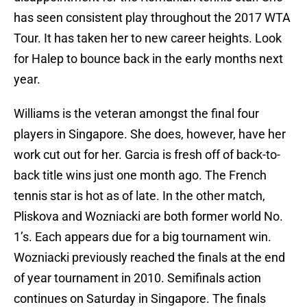
has seen consistent play throughout the 2017 WTA
Tour. It has taken her to new career heights. Look
for Halep to bounce back in the early months next
year.
Williams is the veteran amongst the final four
players in Singapore. She does, however, have her
work cut out for her. Garcia is fresh off of back-to-
back title wins just one month ago. The French
tennis star is hot as of late. In the other match,
Pliskova and Wozniacki are both former world No.
1’s. Each appears due for a big tournament win.
Wozniacki previously reached the finals at the end
of year tournament in 2010. Semifinals action
continues on Saturday in Singapore. The finals