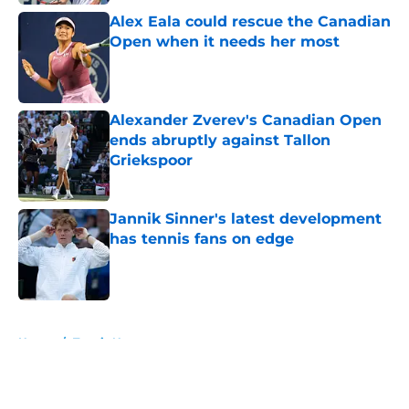
Alex Eala could rescue the Canadian
Open when it needs her most
Published by on Invalid Date
Alexander Zverev's Canadian Open
ends abruptly against Tallon
Griekspoor
Published by on Invalid Date
Jannik Sinner's latest development
has tennis fans on edge
Published by on Invalid Date
5 related articles loaded
Home
/
Tennis News