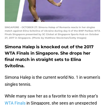
SINGAPORE - OCTOBER 27: Simona Halep of Romania reacts in her singles
match against Elina Svitolina of Ukraine during day 6 of the BNP Paribas WTA
Finals Singapore presented by SC Global at Singapore Sports Hub on October
27, 2017 in Singapore. (Photo by Matthew Stockman/Getty Images)
Simona Halep is knocked out of the 2017
WTA Finals in Singapore. She drops her
final match in straight sets to Elina
Svitolina.
Simona Halep is the current world No. 1 in women’s
singles tennis.
While many saw her as a favorite to win this year’s
WTA Finals
in Singapore, she sees an unexpected