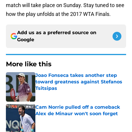
match will take place on Sunday. Stay tuned to see
how the play unfolds at the 2017 WTA Finals.
Add us as a preferred source on
Google
More like this
Joao Fonseca takes another step
toward greatness against Stefanos
Tsitsipas
Published by on Invalid Date
Cam Norrie pulled off a comeback
Alex de Minaur won't soon forget
Published by on Invalid Date