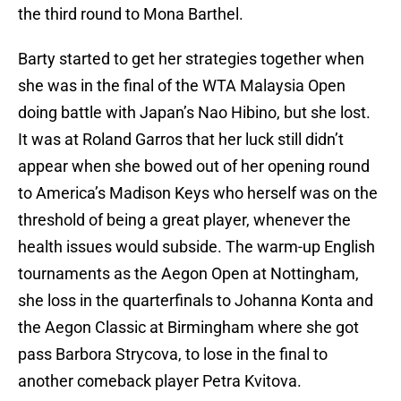
the third round to Mona Barthel.
Barty started to get her strategies together when
she was in the final of the WTA Malaysia Open
doing battle with Japan’s Nao Hibino, but she lost.
It was at Roland Garros that her luck still didn’t
appear when she bowed out of her opening round
to America’s Madison Keys who herself was on the
threshold of being a great player, whenever the
health issues would subside. The warm-up English
tournaments as the Aegon Open at Nottingham,
she loss in the quarterfinals to Johanna Konta and
the Aegon Classic at Birmingham where she got
pass Barbora Strycova, to lose in the final to
another comeback player Petra Kvitova.