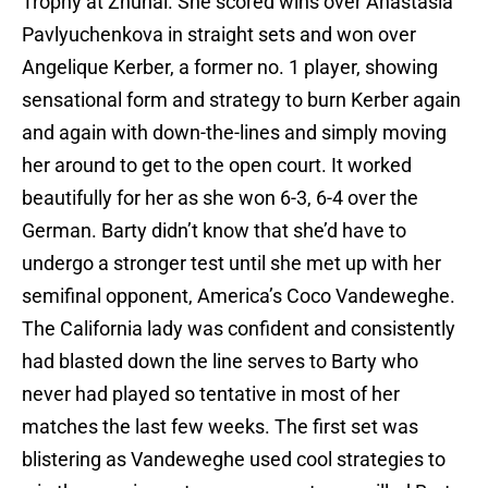
Trophy at Zhuhai. She scored wins over Anastasia
Pavlyuchenkova in straight sets and won over
Angelique Kerber, a former no. 1 player, showing
sensational form and strategy to burn Kerber again
and again with down-the-lines and simply moving
her around to get to the open court. It worked
beautifully for her as she won 6-3, 6-4 over the
German. Barty didn’t know that she’d have to
undergo a stronger test until she met up with her
semifinal opponent, America’s Coco Vandeweghe.
The California lady was confident and consistently
had blasted down the line serves to Barty who
never had played so tentative in most of her
matches the last few weeks. The first set was
blistering as Vandeweghe used cool strategies to