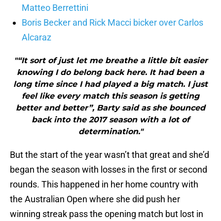
Matteo Berrettini
Boris Becker and Rick Macci bicker over Carlos
Alcaraz
"“It sort of just let me breathe a little bit easier
knowing I do belong back here. It had been a
long time since I had played a big match. I just
feel like every match this season is getting
better and better”, Barty said as she bounced
back into the 2017 season with a lot of
determination."
But the start of the year wasn’t that great and she’d
began the season with losses in the first or second
rounds. This happened in her home country with
the Australian Open where she did push her
winning streak pass the opening match but lost in