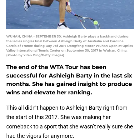
WUHAN, CHINA - SEPTEMBER 30: Ashleigh Barty plays a backhand during
the ladies singles final between Ashleigh Barty of Australia and Caroline
Garcia of France during Day 7of 2017 Dongfeng Motor Wuhan Open at Optics
Valley International Tennis Center on September 30, 2017 in Wuhan, China.
(Photo by Yifan Ding/Getty Images)
The end of the WTA Tour has been
successful for Ashleigh Barty in the last six
months. She has gained insight to produce
wins and elevate her ranking.
This all didn’t happen to Ashleigh Barty right from
the start of this 2017. She was making her
comeback to a sport that she wasn’t really sure she
had the vigors for anymore.