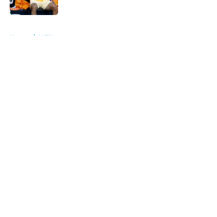
Published by on Invalid Date
5 related articles loaded
Home
/
WTA
About
Openings
Contact
Our 300+ Sites
FanSided Daily
Pitch a Story
Privacy Policy
Terms of Use
Cookie Policy
Legal Disclaimer
Accessibility Statement
A-Z Index
Cookies Settings