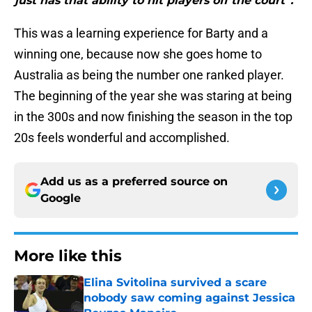
just has that ability to hit players off the court”."
This was a learning experience for Barty and a
winning one, because now she goes home to
Australia as being the number one ranked player.
The beginning of the year she was staring at being
in the 300s and now finishing the season in the top
20s feels wonderful and accomplished.
Add us as a preferred source on
Google
More like this
Elina Svitolina survived a scare
nobody saw coming against Jessica