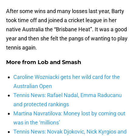
After some wins and many losses last year, Barty
took time off and joined a cricket league in her
native Australia the “Brisbane Heat”. It was a good
year and then she felt the pangs of wanting to play
tennis again.
More from
Lob and Smash
Caroline Wozniacki gets her wild card for the
Australian Open
Tennis News: Rafael Nadal, Emma Raducanu
and protected rankings
Martina Navratilova: Money lost by coming out
was in the ‘millions’
Tennis News: Novak Djokovic, Nick Kyrgios and