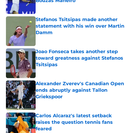
Bouzas Maneiro
Published by on Invalid Date
Stefanos Tsitsipas made another
statement with his win over Martin
Damm
Published by on Invalid Date
Joao Fonseca takes another step
toward greatness against Stefanos
Tsitsipas
Published by on Invalid Date
Alexander Zverev's Canadian Open
ends abruptly against Tallon
Griekspoor
Published by on Invalid Date
Carlos Alcaraz's latest setback
raises the question tennis fans
feared