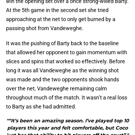
win the opening set over a once strong-willed Barty.
At the 5th game in the second set she tried
approaching at the net to only get burned by a
passing shot from Vandeweghe.
It was the pushing of Barty back to the baseline
that allowed her opponent to gain momentum with
slices and spins that worked so effectively. Before
long it was all Vandeweghe as the winning shot
was made and the two opponents shook hands
over the net, Vandeweghe remaining calm
throughout much of the match. It wasn’t a real loss
to Barty as she had admitted.
"“It’s been an amazing season. I’ve played top 10
players this year and felt comfortable, but Coco