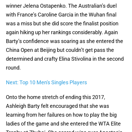
winner Jelena Ostapenko. The Australian’s duel
with France’s Caroline Garcia in the Wuhan final
was a miss but she did score the finalist position
again hiking up her rankings considerably. Again
Barty’s confidence was soaring as she entered the
China Open at Beijing but couldn’t get pass the
determined and crafty Elina Stivolina in the second
round.
Next: Top 10 Men's Singles Players
Onto the home stretch of ending this 2017,
Ashleigh Barty felt encouraged that she was
learning from her failures on how to play the big
ladies of the game and she entered the WTA Elite