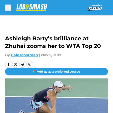
Skip to main content
Ashleigh Barty’s brilliance at
Zhuhai zooms her to WTA Top 20
By
Gale Moorman
|
Nov 5, 2017
Add us as a preferred source