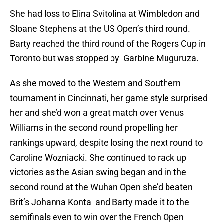
She had loss to Elina Svitolina at Wimbledon and
Sloane Stephens at the US Open’s third round.
Barty reached the third round of the Rogers Cup in
Toronto but was stopped by Garbine Muguruza.
As she moved to the Western and Southern
tournament in Cincinnati, her game style surprised
her and she’d won a great match over Venus
Williams in the second round propelling her
rankings upward, despite losing the next round to
Caroline Wozniacki. She continued to rack up
victories as the Asian swing began and in the
second round at the Wuhan Open she’d beaten
Brit’s Johanna Konta and Barty made it to the
semifinals even to win over the French Open