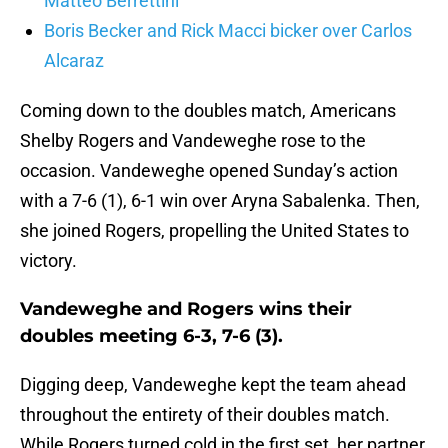
Matteo Berrettini
Boris Becker and Rick Macci bicker over Carlos
Alcaraz
Coming down to the doubles match, Americans
Shelby Rogers and Vandeweghe rose to the
occasion. Vandeweghe opened Sunday’s action
with a 7-6 (1), 6-1 win over Aryna Sabalenka. Then,
she joined Rogers, propelling the United States to
victory.
Vandeweghe and Rogers wins their
doubles meeting 6-3, 7-6 (3).
Digging deep, Vandeweghe kept the team ahead
throughout the entirety of their doubles match.
While Rogers turned cold in the first set, her partner