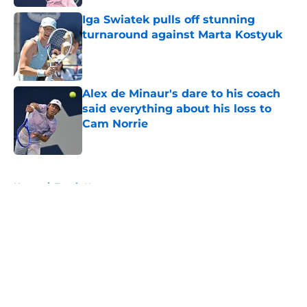
Iga Swiatek pulls off stunning
turnaround against Marta Kostyuk
Published by on Invalid Date
Alex de Minaur's dare to his coach
said everything about his loss to
Cam Norrie
Published by on Invalid Date
5 related articles loaded
Home
/
Tennis News
About
Openings