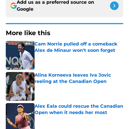
Add us as a preferred source on
Google
More like this
Cam Norrie pulled off a comeback
Alex de Minaur won't soon forget
Published by on Invalid Date
Alina Korneeva leaves Iva Jovic
reeling at the Canadian Open
Published by on Invalid Date
Alex Eala could rescue the Canadian
Open when it needs her most
Published by on Invalid Date