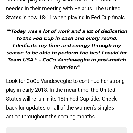
needed in their meeting with Belarus. The United
States is now 18-11 when playing in Fed Cup finals.
"“Today was a lot of work and a lot of dedication
to the Fed Cup in each and every round.
I dedicate my time and energy through my
season to be able to perform the best I could for
Team USA.” – CoCo Vandeweghe in post-match
interview"
Look for CoCo Vandeweghe to continue her strong
play in early 2018. In the meantime, the United
States will relish in its 18th Fed Cup title. Check
back for updates on all of the women’s singles
action throughout the coming months.