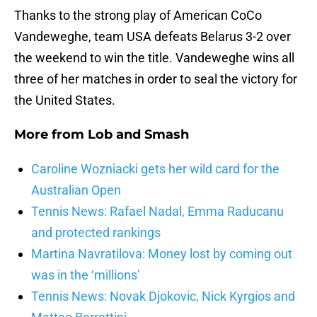
Thanks to the strong play of American CoCo
Vandeweghe, team USA defeats Belarus 3-2 over
the weekend to win the title. Vandeweghe wins all
three of her matches in order to seal the victory for
the United States.
More from
Lob and Smash
Caroline Wozniacki gets her wild card for the
Australian Open
Tennis News: Rafael Nadal, Emma Raducanu
and protected rankings
Martina Navratilova: Money lost by coming out
was in the ‘millions’
Tennis News: Novak Djokovic, Nick Kyrgios and