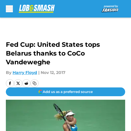
Skip to main content
Fed Cup: United States tops
Belarus thanks to CoCo
Vandeweghe
By
Harry Floyd
|
Nov 12, 2017
Add us as a preferred source