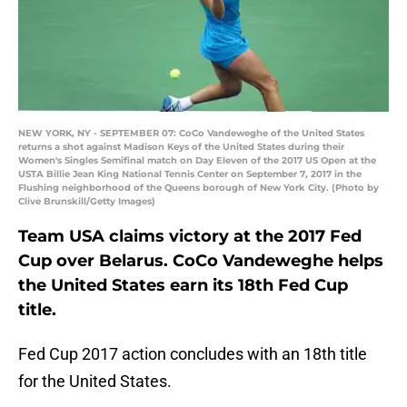
NEW YORK, NY - SEPTEMBER 07: CoCo Vandeweghe of the United States
returns a shot against Madison Keys of the United States during their
Women's Singles Semifinal match on Day Eleven of the 2017 US Open at the
USTA Billie Jean King National Tennis Center on September 7, 2017 in the
Flushing neighborhood of the Queens borough of New York City. (Photo by
Clive Brunskill/Getty Images)
Team USA claims victory at the 2017 Fed
Cup over Belarus. CoCo Vandeweghe helps
the United States earn its 18th Fed Cup
title.
Fed Cup 2017 action concludes with an 18th title
for the United States.