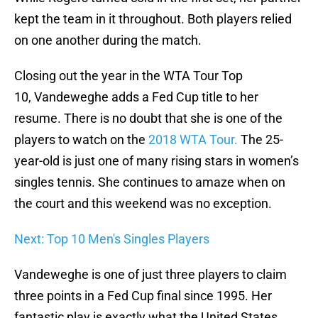
kept the team in it throughout. Both players relied
on one another during the match.
Closing out the year in the WTA Tour Top
10, Vandeweghe adds a Fed Cup title to her
resume. There is no doubt that she is one of the
players to watch on the
2018 WTA Tour.
The 25-
year-old is just one of many rising stars in women’s
singles tennis. She continues to amaze when on
the court and this weekend was no exception.
Next: Top 10 Men's Singles Players
Vandeweghe is one of just three players to claim
three points in a Fed Cup final since 1995. Her
fantastic play is exactly what the United States