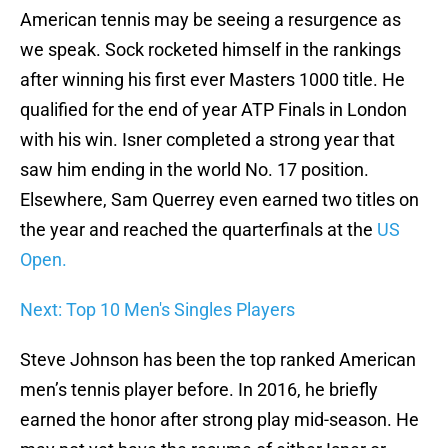
American tennis may be seeing a resurgence as
we speak. Sock rocketed himself in the rankings
after winning his first ever Masters 1000 title. He
qualified for the end of year ATP Finals in London
with his win. Isner completed a strong year that
saw him ending in the world No. 17 position.
Elsewhere, Sam Querrey even earned two titles on
the year and reached the quarterfinals at the
US
Open.
Next: Top 10 Men's Singles Players
Steve Johnson has been the top ranked American
men’s tennis player before. In 2016, he briefly
earned the honor after strong play mid-season. He