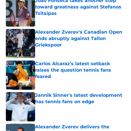
Joao Fonseca takes another step
toward greatness against Stefanos
Tsitsipas
Published by on Invalid Date
Alexander Zverev's Canadian Open
ends abruptly against Tallon
Griekspoor
Published by on Invalid Date
Carlos Alcaraz's latest setback
raises the question tennis fans
feared
Published by on Invalid Date
Jannik Sinner's latest development
has tennis fans on edge
Published by on Invalid Date
Alexander Zverev delivers the