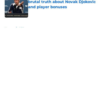
brutal truth about Novak Djokovic
and player bonuses
Published by on Invalid Date
5 related articles loaded
Home
/
ATP
About
Openings
Contact
Our 300+ Sites
FanSided Daily
Pitch a Story
Privacy Policy
Terms of Use
Cookie Policy
Legal Disclaimer
Accessibility Statement
A-Z Index