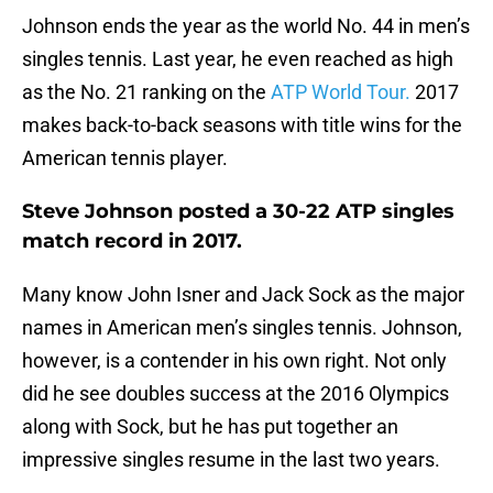
Johnson ends the year as the world No. 44 in men’s
singles tennis. Last year, he even reached as high
as the No. 21 ranking on the
ATP World Tour.
2017
makes back-to-back seasons with title wins for the
American tennis player.
Steve Johnson posted a 30-22 ATP singles
match record in 2017.
Many know John Isner and Jack Sock as the major
names in American men’s singles tennis. Johnson,
however, is a contender in his own right. Not only
did he see doubles success at the 2016 Olympics
along with Sock, but he has put together an
impressive singles resume in the last two years.