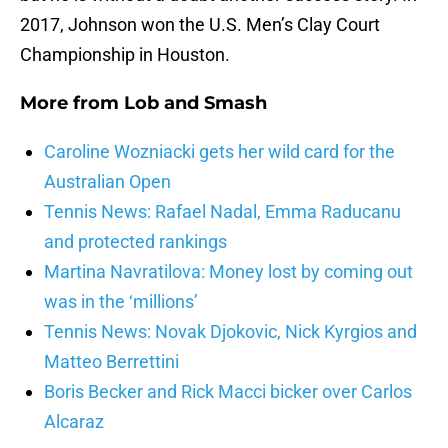
2017, Johnson won the U.S. Men’s Clay Court
Championship in Houston.
More from
Lob and Smash
Caroline Wozniacki gets her wild card for the
Australian Open
Tennis News: Rafael Nadal, Emma Raducanu
and protected rankings
Martina Navratilova: Money lost by coming out
was in the ‘millions’
Tennis News: Novak Djokovic, Nick Kyrgios and
Matteo Berrettini
Boris Becker and Rick Macci bicker over Carlos
Alcaraz