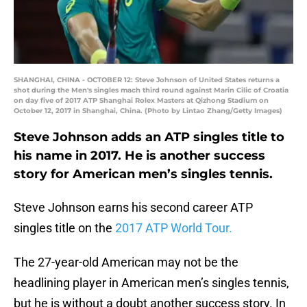
SHANGHAI, CHINA - OCTOBER 12: Steve Johnson of United States returns a
shot during the Men's singles mach third round against Marin Cilic of Croatia
on day five of 2017 ATP Shanghai Rolex Masters at Qizhong Stadium on
October 12, 2017 in Shanghai, China. (Photo by Lintao Zhang/Getty Images)
Steve Johnson adds an ATP singles title to
his name in 2017. He is another success
story for American men’s singles tennis.
Steve Johnson earns his second career ATP
singles title on the
2017 ATP World Tour.
The 27-year-old American may not be the
headlining player in American men’s singles tennis,
but he is without a doubt another success story. In