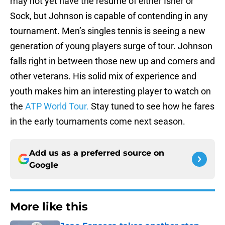
may not yet have the resume of either Isner or
Sock, but Johnson is capable of contending in any
tournament. Men’s singles tennis is seeing a new
generation of young players surge of tour. Johnson
falls right in between those new up and comers and
other veterans. His solid mix of experience and
youth makes him an interesting player to watch on
the
ATP World Tour.
Stay tuned to see how he fares
in the early tournaments come next season.
Add us as a preferred source on
Google
More like this