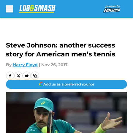
Skip to main content
Steve Johnson: another success
story for American men’s tennis
By
Harry Floyd
|
Nov 26, 2017
Add us as a preferred source