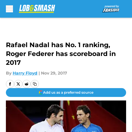
Skip to main content
Rafael Nadal has No. 1 ranking,
Roger Federer has scoreboard in
2017
By
Harry Floyd
|
Nov 29, 2017
Add us as a preferred source