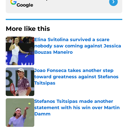
Google
More like this
Elina Svitolina survived a scare
nobody saw coming against Jessica
Bouzas Maneiro
Published by on Invalid Date
Joao Fonseca takes another step
toward greatness against Stefanos
Tsitsipas
Published by on Invalid Date
Stefanos Tsitsipas made another
statement with his win over Martin
Damm
Published by on Invalid Date