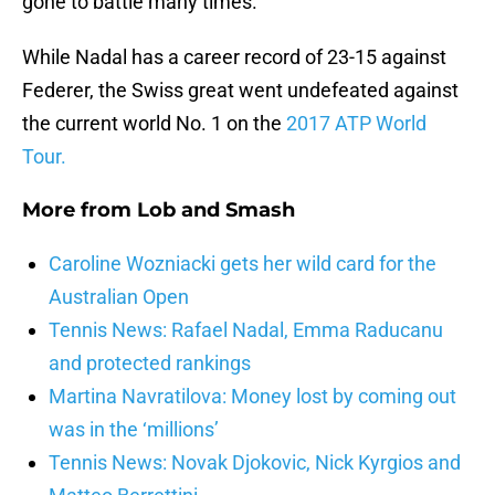
gone to battle many times.
While Nadal has a career record of 23-15 against
Federer, the Swiss great went undefeated against
the current world No. 1 on the
2017 ATP World
Tour.
More from
Lob and Smash
Caroline Wozniacki gets her wild card for the
Australian Open
Tennis News: Rafael Nadal, Emma Raducanu
and protected rankings
Martina Navratilova: Money lost by coming out
was in the ‘millions’
Tennis News: Novak Djokovic, Nick Kyrgios and