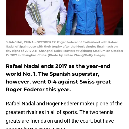
SHANGHAI, CHINA - OCTOBER 15: Roger Federer of Switzerland with Rafael
Nadal of Spain pose with their trophy after the Men's singles final mach on
day eight of 2017 ATP Shanghai Rolex Masters at Qizhong Stadium on October
15, 2017 in Shanghai, China. (Photo by Lintao Zhang/Getty Images)
Rafael Nadal ends 2017 as the year-end
world No. 1. The Spanish superstar,
however, went 0-4 against Swiss great
Roger Federer this year.
Rafael Nadal and Roger Federer makeup one of the
greatest rivalries in all of sports. The two tennis
greats are friends on and off the court, but have