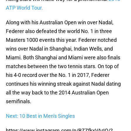
ATP World Tour.
Along with his Australian Open win over Nadal,
Federer also defeated the world No. 1 in three
Masters 1000 events this year. Federer notched
wins over Nadal in Shanghai, Indian Wells, and
Miami. Both Shanghai and Miami were also finals
matches between the two tennis stars. On top of
his 4-0 record over the No. 1 in 2017, Federer
continues his winning streak against Nadal dating
all the way back to the 2014 Australian Open
semifinals.
Next: 10 Best in Men's Singles
https://www.instagram.com/p/BZZfkxVArIQ/?