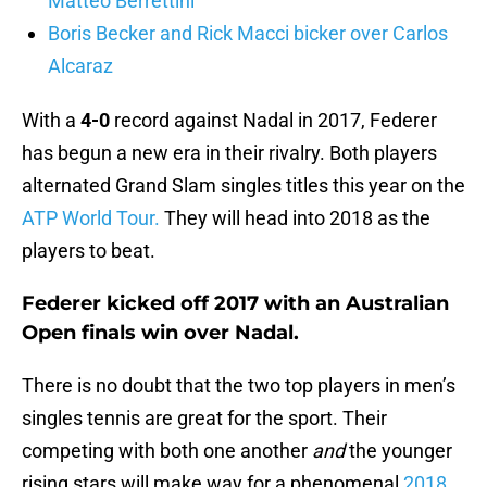
Matteo Berrettini
Boris Becker and Rick Macci bicker over Carlos
Alcaraz
With a
4-0
record against Nadal in 2017, Federer
has begun a new era in their rivalry. Both players
alternated Grand Slam singles titles this year on the
ATP World Tour.
They will head into 2018 as the
players to beat.
Federer kicked off 2017 with an Australian
Open finals win over Nadal.
There is no doubt that the two top players in men’s
singles tennis are great for the sport. Their
competing with both one another
and
the younger
rising stars will make way for a phenomenal
2018