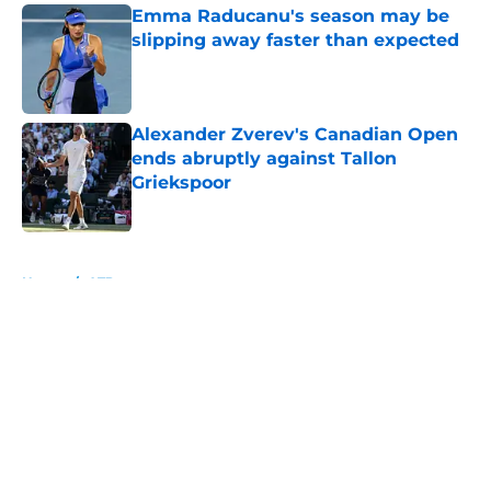
Emma Raducanu's season may be
slipping away faster than expected
Published by on Invalid Date
Alexander Zverev's Canadian Open
ends abruptly against Tallon
Griekspoor
Published by on Invalid Date
5 related articles loaded
Home
/
ATP
About
Openings
Contact
Our 300+ Sites