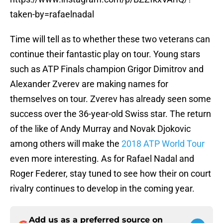
taken-by=rafaelnadal
Time will tell as to whether these two veterans can
continue their fantastic play on tour. Young stars
such as ATP Finals champion Grigor Dimitrov and
Alexander Zverev are making names for
themselves on tour. Zverev has already seen some
success over the 36-year-old Swiss star. The return
of the like of Andy Murray and Novak Djokovic
among others will make the
2018 ATP World Tour
even more interesting. As for Rafael Nadal and
Roger Federer, stay tuned to see how their on court
rivalry continues to develop in the coming year.
Add us as a preferred source on