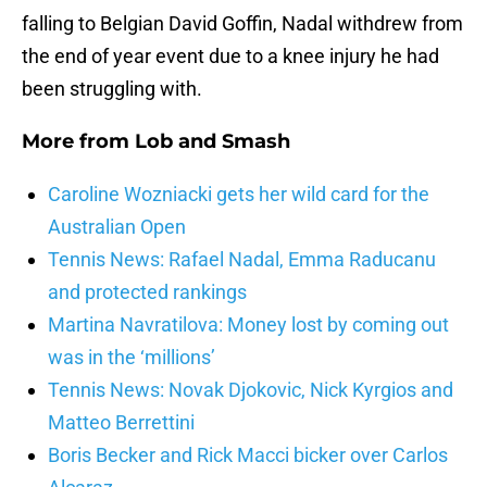
falling to Belgian David Goffin, Nadal withdrew from
the end of year event due to a knee injury he had
been struggling with.
More from
Lob and Smash
Caroline Wozniacki gets her wild card for the
Australian Open
Tennis News: Rafael Nadal, Emma Raducanu
and protected rankings
Martina Navratilova: Money lost by coming out
was in the ‘millions’
Tennis News: Novak Djokovic, Nick Kyrgios and
Matteo Berrettini
Boris Becker and Rick Macci bicker over Carlos