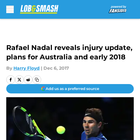
Skip to main content
Rafael Nadal reveals injury update,
plans for Australia and early 2018
By
Harry Floyd
|
Dec 6, 2017
Add us as a preferred source