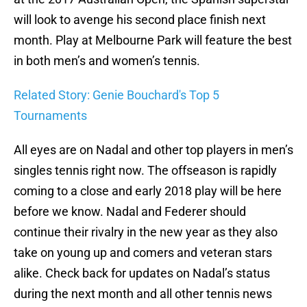
will look to avenge his second place finish next
month. Play at Melbourne Park will feature the best
in both men’s and women’s tennis.
Related Story: Genie Bouchard's Top 5
Tournaments
All eyes are on Nadal and other top players in men’s
singles tennis right now. The offseason is rapidly
coming to a close and early 2018 play will be here
before we know. Nadal and Federer should
continue their rivalry in the new year as they also
take on young up and comers and veteran stars
alike. Check back for updates on Nadal’s status
during the next month and all other tennis news