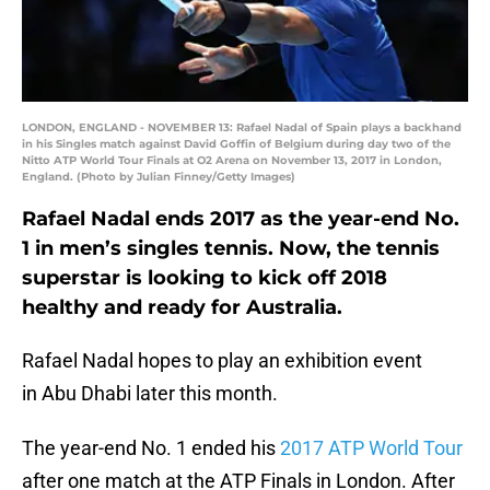
LONDON, ENGLAND - NOVEMBER 13: Rafael Nadal of Spain plays a backhand
in his Singles match against David Goffin of Belgium during day two of the
Nitto ATP World Tour Finals at O2 Arena on November 13, 2017 in London,
England. (Photo by Julian Finney/Getty Images)
Rafael Nadal ends 2017 as the year-end No.
1 in men’s singles tennis. Now, the tennis
superstar is looking to kick off 2018
healthy and ready for Australia.
Rafael Nadal hopes to play an exhibition event
in Abu Dhabi later this month.
The year-end No. 1 ended his
2017 ATP World Tour
after one match at the ATP Finals in London. After