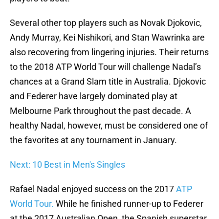
Several other top players such as Novak Djokovic,
Andy Murray, Kei Nishikori, and Stan Wawrinka are
also recovering from lingering injuries. Their returns
to the 2018 ATP World Tour will challenge Nadal’s
chances at a Grand Slam title in Australia. Djokovic
and Federer have largely dominated play at
Melbourne Park throughout the past decade. A
healthy Nadal, however, must be considered one of
the favorites at any tournament in January.
Next: 10 Best in Men's Singles
Rafael Nadal enjoyed success on the 2017
ATP
World Tour.
While he finished runner-up to Federer
at the 2017 Australian Open, the Spanish superstar