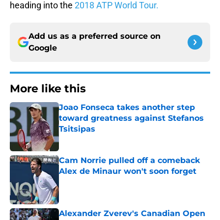
heading into the
2018 ATP World Tour.
Add us as a preferred source on
Google
More like this
Joao Fonseca takes another step
toward greatness against Stefanos
Tsitsipas
Published by on Invalid Date
Cam Norrie pulled off a comeback
Alex de Minaur won't soon forget
Published by on Invalid Date
Alexander Zverev's Canadian Open