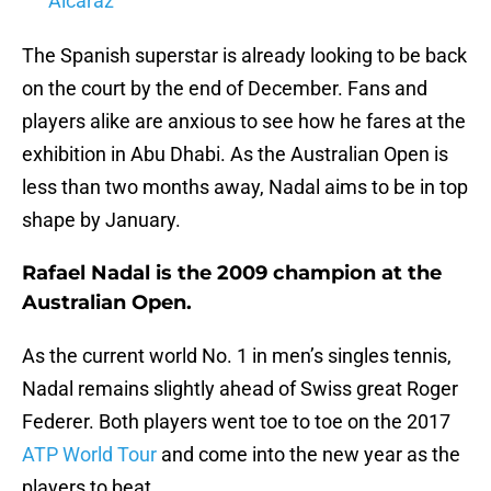
Alcaraz
The Spanish superstar is already looking to be back
on the court by the end of December. Fans and
players alike are anxious to see how he fares at the
exhibition in Abu Dhabi. As the Australian Open is
less than two months away, Nadal aims to be in top
shape by January.
Rafael Nadal is the 2009 champion at the
Australian Open.
As the current world No. 1 in men’s singles tennis,
Nadal remains slightly ahead of Swiss great Roger
Federer. Both players went toe to toe on the 2017
ATP World Tour
and come into the new year as the
players to beat.