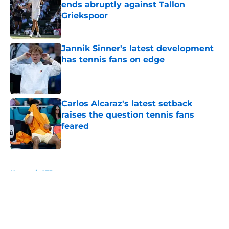
ends abruptly against Tallon
Griekspoor
Published by on Invalid Date
Jannik Sinner's latest development
has tennis fans on edge
Published by on Invalid Date
Carlos Alcaraz's latest setback
raises the question tennis fans
feared
Published by on Invalid Date
5 related articles loaded
Home
/
ATP