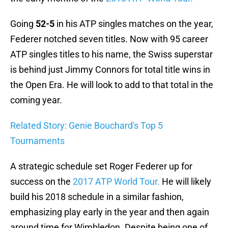
Going
52-5
in his ATP singles matches on the year,
Federer notched seven titles. Now with 95 career
ATP singles titles to his name, the Swiss superstar
is behind just Jimmy Connors for total title wins in
the Open Era. He will look to add to that total in the
coming year.
Related Story: Genie Bouchard's Top 5
Tournaments
A strategic schedule set Roger Federer up for
success on the
2017 ATP World Tour.
He will likely
build his 2018 schedule in a similar fashion,
emphasizing play early in the year and then again
around time for Wimbledon. Despite being one of