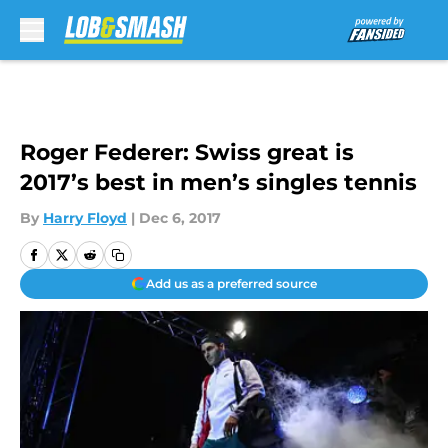
Skip to main content
Roger Federer: Swiss great is
2017’s best in men’s singles tennis
By
Harry Floyd
|
Dec 6, 2017
Add us as a preferred source