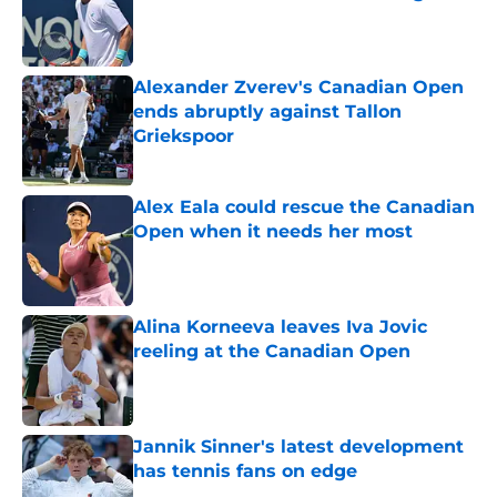
Published by on Invalid Date
Alexander Zverev's Canadian Open
ends abruptly against Tallon
Griekspoor
Published by on Invalid Date
Alex Eala could rescue the Canadian
Open when it needs her most
Published by on Invalid Date
Alina Korneeva leaves Iva Jovic
reeling at the Canadian Open
Published by on Invalid Date
Jannik Sinner's latest development
has tennis fans on edge
Published by on Invalid Date