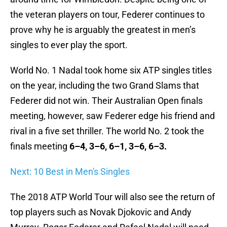
the veteran players on tour, Federer continues to
prove why he is arguably the greatest in men’s
singles to ever play the sport.
World No. 1 Nadal took home six ATP singles titles
on the year, including the two Grand Slams that
Federer did not win. Their Australian Open finals
meeting, however, saw Federer edge his friend and
rival in a five set thriller. The world No. 2 took the
finals meeting
6–4, 3–6, 6–1, 3–6, 6–3.
Next: 10 Best in Men's Singles
The 2018 ATP World Tour will also see the return of
top players such as Novak Djokovic and Andy