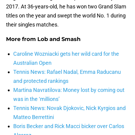
2017. At 36-years-old, he has won two Grand Slam
titles on the year and swept the world No. 1 during
their singles matches.
More from
Lob and Smash
Caroline Wozniacki gets her wild card for the
Australian Open
Tennis News: Rafael Nadal, Emma Raducanu
and protected rankings
Martina Navratilova: Money lost by coming out
was in the ‘millions’
Tennis News: Novak Djokovic, Nick Kyrgios and
Matteo Berrettini
Boris Becker and Rick Macci bicker over Carlos