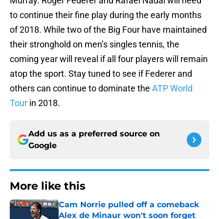
Murray. Roger Federer and Rafael Nadal will need
to continue their fine play during the early months
of 2018. While two of the Big Four have maintained
their stronghold on men’s singles tennis, the
coming year will reveal if all four players will remain
atop the sport. Stay tuned to see if Federer and
others can continue to dominate the
ATP World
Tour
in 2018.
Add us as a preferred source on
Google
More like this
Cam Norrie pulled off a comeback
Alex de Minaur won't soon forget