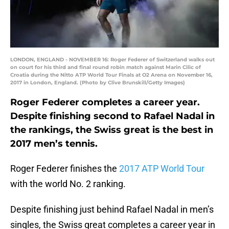
LONDON, ENGLAND - NOVEMBER 16: Roger Federer of Switzerland walks out
on court for his third and final round robin match against Marin Cilic of
Croatia during the Nitto ATP World Tour Finals at O2 Arena on November 16,
2017 in London, England. (Photo by Clive Brunskill/Getty Images)
Roger Federer completes a career year.
Despite finishing second to Rafael Nadal in
the rankings, the Swiss great is the best in
2017 men’s tennis.
Roger Federer finishes the
2017 ATP World Tour
with the world No. 2 ranking.
Despite finishing just behind Rafael Nadal in men’s
singles, the Swiss great completes a career year in