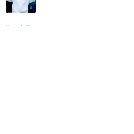
5 related articles loaded
Home
/
ATP
About
Openings
Contact
Our 300+ Sites
FanSided Daily
Pitch a Story
Privacy Policy
Terms of Use
Cookie Policy
Legal Disclaimer
Accessibility Statement
A-Z Index