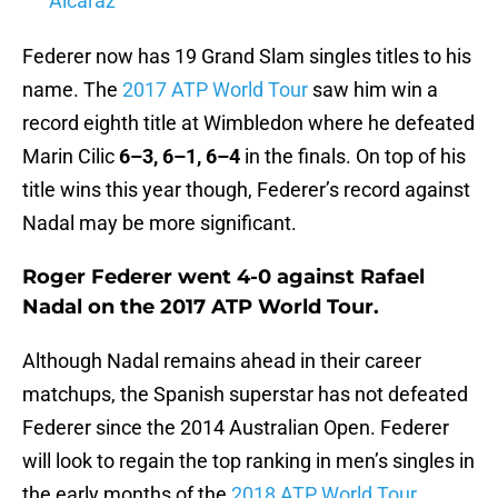
Alcaraz
Federer now has 19 Grand Slam singles titles to his
name. The
2017 ATP World Tour
saw him win a
record eighth title at Wimbledon where he defeated
Marin Cilic
6–3, 6–1, 6–4
in the finals. On top of his
title wins this year though, Federer’s record against
Nadal may be more significant.
Roger Federer went 4-0 against Rafael
Nadal on the 2017 ATP World Tour.
Although Nadal remains ahead in their career
matchups, the Spanish superstar has not defeated
Federer since the 2014 Australian Open. Federer
will look to regain the top ranking in men’s singles in
the early months of the
2018 ATP World Tour.