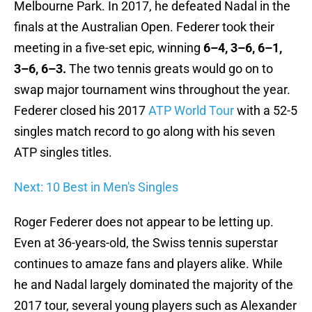
Melbourne Park. In 2017, he defeated Nadal in the
finals at the Australian Open. Federer took their
meeting in a five-set epic, winning
6–4, 3–6, 6–1,
3–6, 6–3.
The two tennis greats would go on to
swap major tournament wins throughout the year.
Federer closed his 2017
ATP World Tour
with a 52-5
singles match record to go along with his seven
ATP singles titles.
Next: 10 Best in Men's Singles
Roger Federer does not appear to be letting up.
Even at 36-years-old, the Swiss tennis superstar
continues to amaze fans and players alike. While
he and Nadal largely dominated the majority of the
2017 tour, several young players such as Alexander