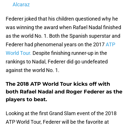
Alcaraz
Federer joked that his children questioned why he
was winning the award when Rafael Nadal finished
as the world No. 1. Both the Spanish superstar and
Federer had phenomenal years on the 2017
ATP
World Tour.
Despite finishing runner-up in the
rankings to Nadal, Federer did go undefeated
against the world No. 1.
The 2018 ATP World Tour kicks off with
both Rafael Nadal and Roger Federer as the
players to beat.
Looking at the first Grand Slam event of the 2018
ATP World Tour, Federer will be the favorite at