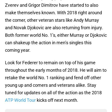
Zverev and Grigor Dimitrov have started to also
make themselves known. With 2018 right around
the corner, other veteran stars like Andy Murray
and Novak Djokovic are also returning from injury.
Both former world No. 1’s, either Murray or Djokovic
can shakeup the action in men’s singles this
coming year.
Look for Federer to remain on top of his game
throughout the early months of 2018. He will aim to
retake the world No. 1 ranking and fend off other
young up and comers and veterans alike. Stay
tuned for updates on all of the action as the 2018
ATP World Tour
kicks off next month.