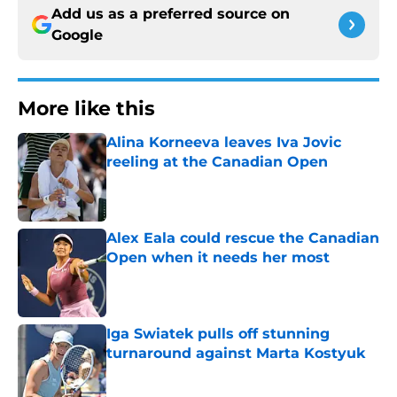
Add us as a preferred source on
Google
More like this
Alina Korneeva leaves Iva Jovic
reeling at the Canadian Open
Published by on Invalid Date
Alex Eala could rescue the Canadian
Open when it needs her most
Published by on Invalid Date
Iga Swiatek pulls off stunning
turnaround against Marta Kostyuk
Published by on Invalid Date