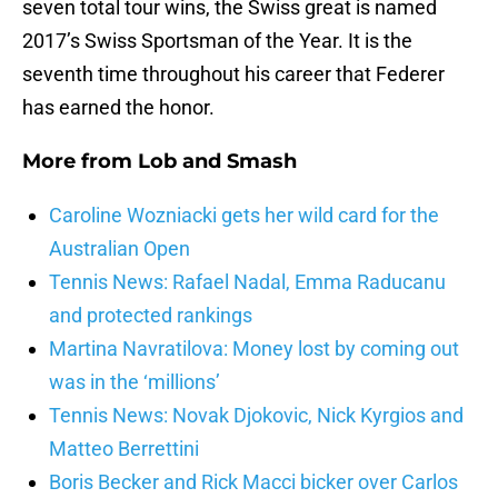
seven total tour wins, the Swiss great is named
2017’s Swiss Sportsman of the Year. It is the
seventh time throughout his career that Federer
has earned the honor.
More from
Lob and Smash
Caroline Wozniacki gets her wild card for the
Australian Open
Tennis News: Rafael Nadal, Emma Raducanu
and protected rankings
Martina Navratilova: Money lost by coming out
was in the ‘millions’
Tennis News: Novak Djokovic, Nick Kyrgios and
Matteo Berrettini
Boris Becker and Rick Macci bicker over Carlos