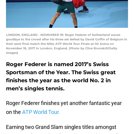
LONDON, ENGLAND - NOVEMBER 18: Roger Federer of Switzerland waves
goodbye to the crowd after his three set defeat by David Goffin of Belgium in
their semi final match the Nitto ATP World Tour Finals at O2 Arena on
November 18, 2017 in London, England. (Photo by Clive Brunskill/Getty
Images)
Roger Federer is named 2017’s Swiss
Sportsman of the Year. The Swiss great
finishes the year as the world No. 2 in
men’s singles tennis.
Roger Federer finishes yet another fantastic year
on the
ATP World Tour.
Earning two Grand Slam singles titles amongst