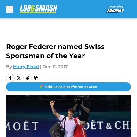
Skip to main content
Roger Federer named Swiss
Sportsman of the Year
By
Harry Floyd
|
Dec 11, 2017
Add us as a preferred source