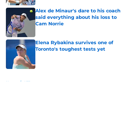
Alex de Minaur's dare to his coach
said everything about his loss to
Cam Norrie
Published by on Invalid Date
Elena Rybakina survives one of
Toronto's toughest tests yet
Published by on Invalid Date
5 related articles loaded
Home
/
ATP
About
Openings