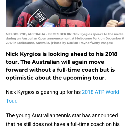
MELBOURNE, AUSTRALIA - DECEMBER 06: Nick Kyrgios speaks to the media
during an Australian Open announcement at Melbourne Park on December 6,
2017 in Melbourne, Australia. (Photo by Darrian Traynor/Getty Images)
Nick Kyrgios is looking ahead to his 2018
tour. The Australian will again move
forward without a full-time coach but is
optimistic about the upcoming tour.
Nick Kyrgios is gearing up for his
2018 ATP World
Tour.
The young Australian tennis star has announced
that he still does not have a full-time coach on his