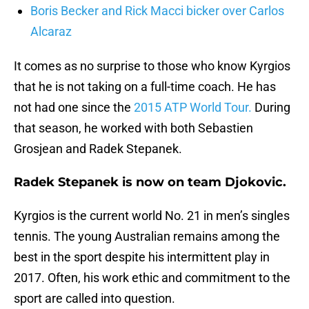
Boris Becker and Rick Macci bicker over Carlos
Alcaraz
It comes as no surprise to those who know Kyrgios
that he is not taking on a full-time coach. He has
not had one since the
2015 ATP World Tour.
During
that season, he worked with both Sebastien
Grosjean and Radek Stepanek.
Radek Stepanek is now on team Djokovic.
Kyrgios is the current world No. 21 in men’s singles
tennis. The young Australian remains among the
best in the sport despite his intermittent play in
2017. Often, his work ethic and commitment to the
sport are called into question.