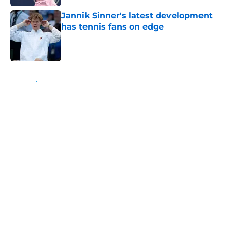
Jannik Sinner's latest development
has tennis fans on edge
Published by on Invalid Date
5 related articles loaded
Home
/
ATP
About
Openings
Contact
Our 300+ Sites
FanSided Daily
Pitch a Story
Privacy Policy
Terms of Use