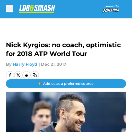
Skip to main content
Nick Kyrgios: no coach, optimistic
for 2018 ATP World Tour
By
Harry Floyd
|
Dec 21, 2017
Add us as a preferred source