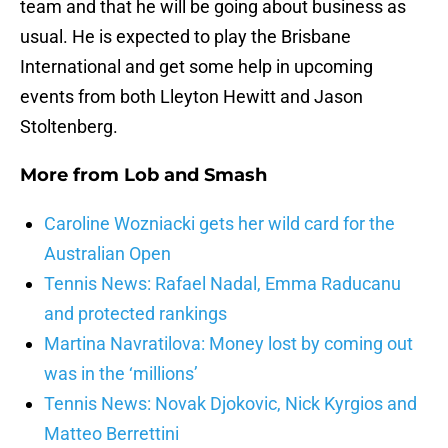
team and that he will be going about business as
usual. He is expected to play the Brisbane
International and get some help in upcoming
events from both Lleyton Hewitt and Jason
Stoltenberg.
More from
Lob and Smash
Caroline Wozniacki gets her wild card for the
Australian Open
Tennis News: Rafael Nadal, Emma Raducanu
and protected rankings
Martina Navratilova: Money lost by coming out
was in the ‘millions’
Tennis News: Novak Djokovic, Nick Kyrgios and
Matteo Berrettini