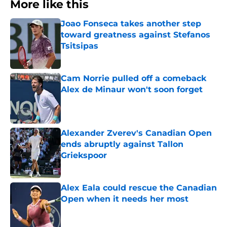
More like this
Joao Fonseca takes another step
toward greatness against Stefanos
Tsitsipas
Published by on Invalid Date
Cam Norrie pulled off a comeback
Alex de Minaur won't soon forget
Published by on Invalid Date
Alexander Zverev's Canadian Open
ends abruptly against Tallon
Griekspoor
Published by on Invalid Date
Alex Eala could rescue the Canadian
Open when it needs her most
Published by on Invalid Date