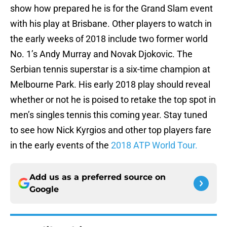
show how prepared he is for the Grand Slam event
with his play at Brisbane. Other players to watch in
the early weeks of 2018 include two former world
No. 1’s Andy Murray and Novak Djokovic. The
Serbian tennis superstar is a six-time champion at
Melbourne Park. His early 2018 play should reveal
whether or not he is poised to retake the top spot in
men’s singles tennis this coming year. Stay tuned
to see how Nick Kyrgios and other top players fare
in the early events of the
2018 ATP World Tour.
Add us as a preferred source on
Google