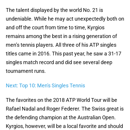
The talent displayed by the world No. 21 is
undeniable. While he may act unexpectedly both on
and off the court from time to time, Kyrgios
remains among the best in a rising generation of
men’s tennis players. All three of his ATP singles
titles came in 2016. This past year, he saw a 31-17
singles match record and did see several deep
tournament runs.
Next: Top 10: Men's Singles Tennis
The favorites on the 2018 ATP World Tour will be
Rafael Nadal and Roger Federer. The Swiss great is
the defending champion at the Australian Open.
Kyrgios, however, will be a local favorite and should