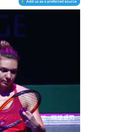
Add us as a preferred source