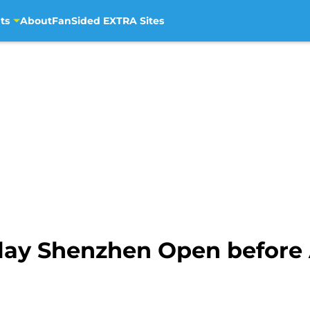
ts
About
FanSided EXTRA Sites
lay Shenzhen Open before 