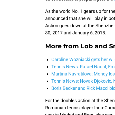
As the world No. 1 gears up for th
announced that she will play in b
Action goes down at the Shenzh
30, 2017 and January 6, 2018.
More from
Lob and 
Caroline Wozniacki gets her wil
Tennis News: Rafael Nadal, E
Martina Navratilova: Money lost
Tennis News: Novak Djokovic, N
Boris Becker and Rick Macci bic
For the doubles action at the She
Romanian tennis player Irina-Came
year in Madrid and Begu also saw 