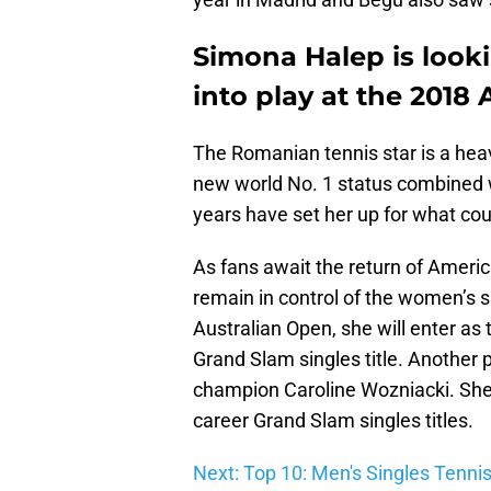
Simona Halep is loo
into play at the 2018 
The Romanian tennis star is a heav
new world No. 1 status combined 
years have set her up for what cou
As fans await the return of Americ
remain in control of the women’s si
Australian Open, she will enter as
Grand Slam singles title. Another 
champion Caroline Wozniacki. She a
career Grand Slam singles titles.
Next: Top 10: Men's Singles Tenni