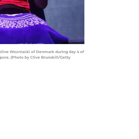
oline Wozniacki of Denmark during day 4 of
ore. (Photo by Clive Brunskill/Getty