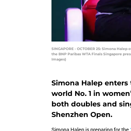
SINGAPORE - OCTOBER 25: Simona Halep of R
the BNP Paribas WTA Finals Singapore prese
Images)
Simona Halep enters 
world No. 1 in women’s
both doubles and sin
Shenzhen Open.
Simona Halep is preparing for the