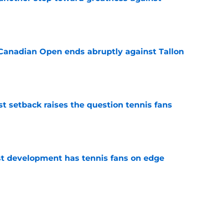
e
Canadian Open ends abruptly against Tallon
e
est setback raises the question tennis fans
e
est development has tennis fans on edge
e
livers the brutal truth about Novak Djokovic