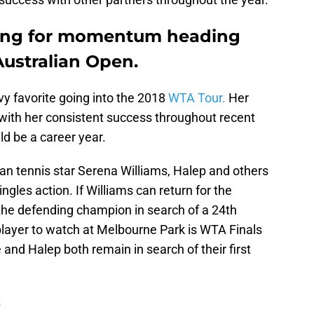
king for momentum heading
Australian Open.
y favorite going into the 2018
WTA Tour.
Her
with her consistent success throughout recent
ld be a career year.
an tennis star Serena Williams, Halep and others
ngles action. If Williams can return for the
 the defending champion in search of a 24th
player to watch at Melbourne Park is WTA Finals
nd Halep both remain in search of their first
s