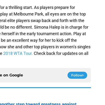
 a thrilling start. As players prepare for
lay at Melbourne Park, all eyes are on the top
ral elite players swap back and forth with the
d be no different. Simona Halep is in charge for
 herself in the early tournament action. Play at
e an excellent way for her to kick off the
how she and other top players in women’s singles
he
2018 WTA Tour.
Check back for updates on all
ce on
Google
Follow
another step toward greatness against