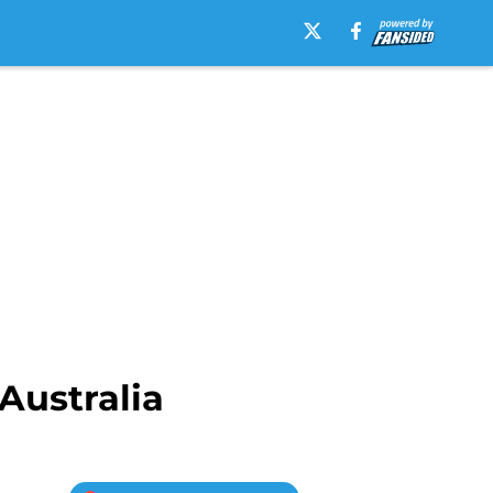
Australia