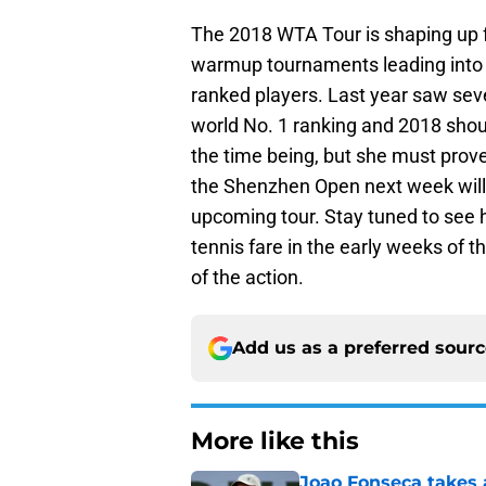
The 2018 WTA Tour is shaping up for
warmup tournaments leading into p
ranked players. Last year saw seve
world No. 1 ranking and 2018 shoul
the time being, but she must prove
the Shenzhen Open next week will b
upcoming tour. Stay tuned to see 
tennis fare in the early weeks of t
of the action.
Add us as a preferred sour
More like this
Joao Fonseca takes 