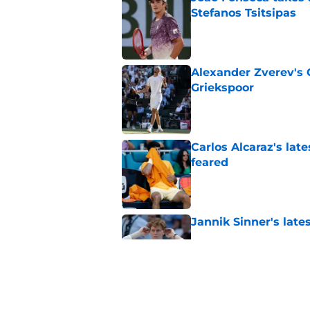
Stefanos Tsitsipas
Published by on Invalid Dat
Alexander Zverev's 
Griekspoor
Published by on Invalid Dat
Carlos Alcaraz's lat
feared
Published by on Invalid Dat
Jannik Sinner's lat
Published by on Invalid Dat
Alexander Zverev de