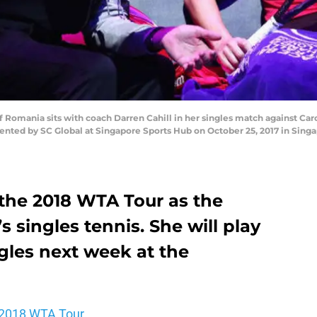
omania sits with coach Darren Cahill in her singles match against Car
nted by SC Global at Singapore Sports Hub on October 25, 2017 in Singap
the 2018 WTA Tour as the
 singles tennis. She will play
gles next week at the
2018 WTA Tour.