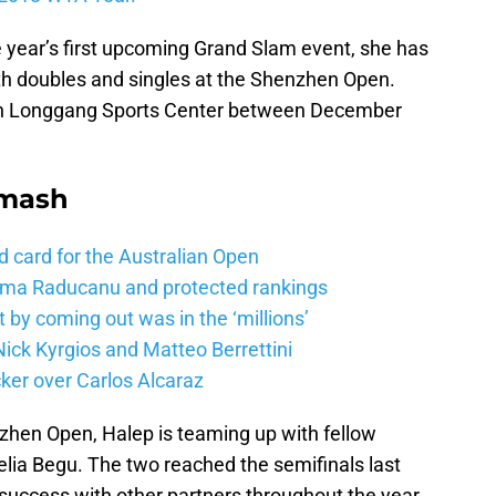
e year’s first upcoming Grand Slam event, she has
oth doubles and singles at the Shenzhen Open.
en Longgang Sports Center between December
Smash
d card for the Australian Open
mma Raducanu and protected rankings
 by coming out was in the ‘millions’
ick Kyrgios and Matteo Berrettini
ker over Carlos Alcaraz
nzhen Open, Halep is teaming up with fellow
lia Begu. The two reached the semifinals last
success with other partners throughout the year.