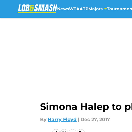
News
WTA
ATP
Majors
Tournamen
Skip to main content
Simona Halep to p
By
Harry Floyd
|
Dec 27, 2017