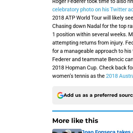
Roger Federer took time to also ri
celebratory photo on his Twitter 
2018 ATP World Tour will likely see
Chasing down Nadal for the top ran
1 position within several weeks. M
attempting returns from injury. Fed
for a manageable approach to his ti
Federer and teammate Bencic can 
2018 Hopman Cup. Check back for u
women’s tennis as the
2018 Austr
Add us as a preferred sour
More like this
Joao Fonseca takes 