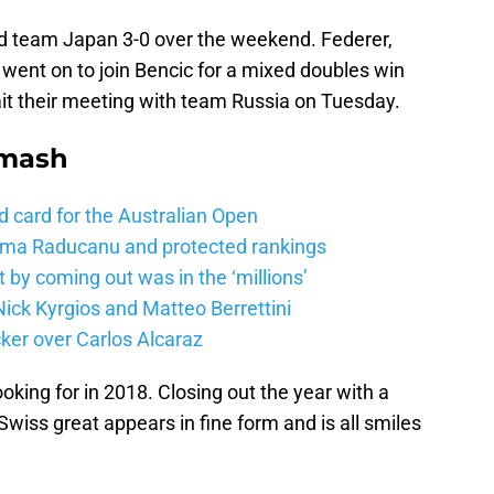
d team Japan 3-0 over the weekend. Federer,
 went on to join Bencic for a mixed doubles win
it their meeting with team Russia on Tuesday.
Smash
d card for the Australian Open
mma Raducanu and protected rankings
 by coming out was in the ‘millions’
ick Kyrgios and Matteo Berrettini
ker over Carlos Alcaraz
ooking for in 2018. Closing out the year with a
iss great appears in fine form and is all smiles