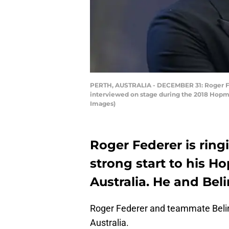
PERTH, AUSTRALIA - DECEMBER 31: Roger Fe
interviewed on stage during the 2018 Hopma
Images)
Roger Federer is ring
strong start to his H
Australia. He and Bel
Roger Federer and teammate Belin
Australia.