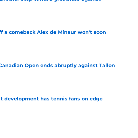
e
ff a comeback Alex de Minaur won't soon
e
Canadian Open ends abruptly against Tallon
e
est development has tennis fans on edge
e
est setback raises the question tennis fans