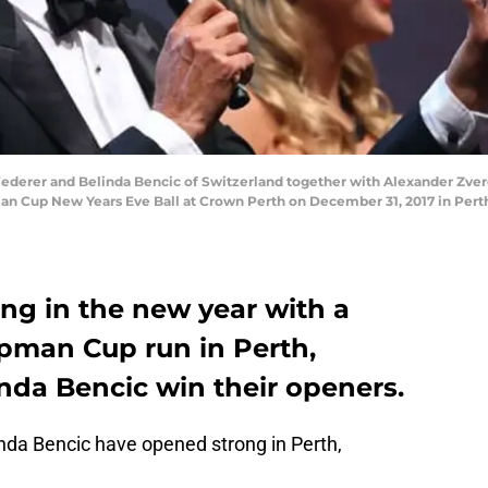
derer and Belinda Bencic of Switzerland together with Alexander Zver
n Cup New Years Eve Ball at Crown Perth on December 31, 2017 in Perth,
ing in the new year with a
opman Cup run in Perth,
inda Bencic win their openers.
da Bencic have opened strong in Perth,