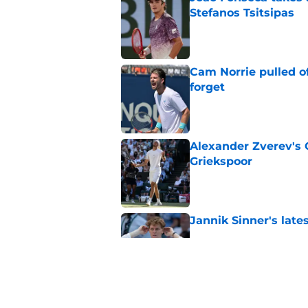
Stefanos Tsitsipas
Published by on Invalid Dat
Cam Norrie pulled o
forget
Published by on Invalid Dat
Alexander Zverev's 
Griekspoor
Published by on Invalid Dat
Jannik Sinner's lat
Published by on Invalid Dat
Carlos Alcaraz's lat