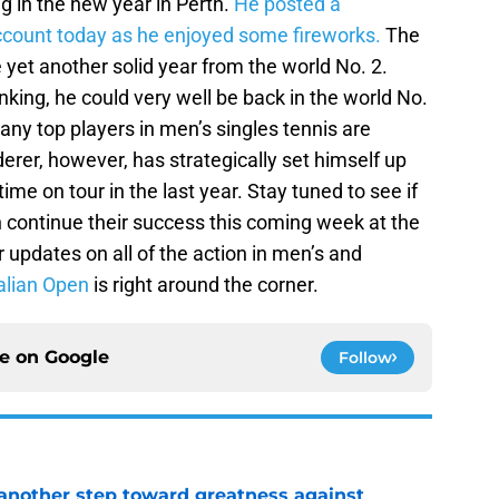
ng in the new year in Perth.
He posted a
account today as he enjoyed some fireworks.
The
 yet another solid year from the world No. 2.
king, he could very well be back in the world No.
any top players in men’s singles tennis are
erer, however, has strategically set himself up
me on tour in the last year. Stay tuned to see if
continue their success this coming week at the
pdates on all of the action in men’s and
alian Open
is right around the corner.
ce on
Google
Follow
another step toward greatness against