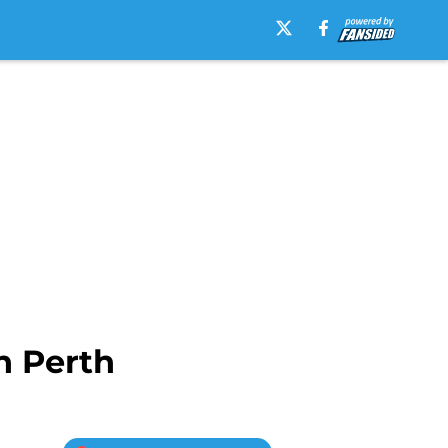
n Perth