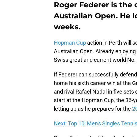
Roger Federer is the
Australian Open. He lo
weeks.
Hopman Cup
action in Perth will s
Australian Open. Already enjoying h
Swiss great and current world No. 
If Federer can successfully defend h
home his sixth career win at the G
and rival Rafael Nadal in five sets 
start at the Hopman Cup, the 36-y
letting up as he prepares for the
2
Next: Top 10: Men's Singles Tenni