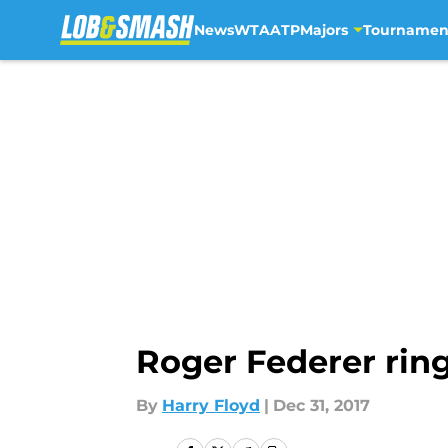
News
WTA
ATP
Majors
Tournamen
Skip to main content
Roger Federer rin
By
Harry Floyd
|
Dec 31, 2017