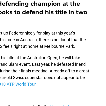
 defending champion at the
oks to defend his title in two
et up Federer nicely for play at this year’s
is time in Australia, there is no doubt that the
2 feels right at home at Melbourne Park.
is title at the Australian Open, he will take
rand Slam event. Last year, he defeated friend
during their finals meeting. Already off to a great
ear-old Swiss superstar does not appear to be
018 ATP World Tour.
s