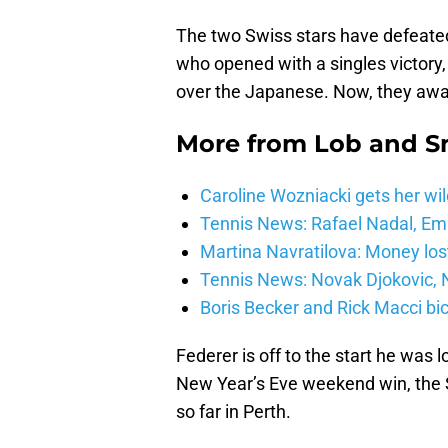
The two Swiss stars have defeate
who opened with a singles victory,
over the Japanese. Now, they awa
More from
Lob and 
Caroline Wozniacki gets her wil
Tennis News: Rafael Nadal, E
Martina Navratilova: Money lost
Tennis News: Novak Djokovic, N
Boris Becker and Rick Macci bic
Federer is off to the start he was l
New Year’s Eve weekend win, the Sw
so far in Perth.