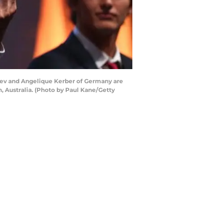
ev and Angelique Kerber of Germany are
 Australia. (Photo by Paul Kane/Getty