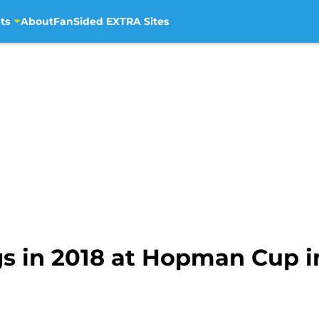
ts
About
FanSided EXTRA Sites
gs in 2018 at Hopman Cup i