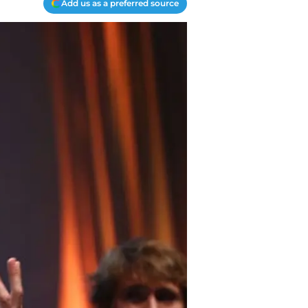
Add us as a preferred source