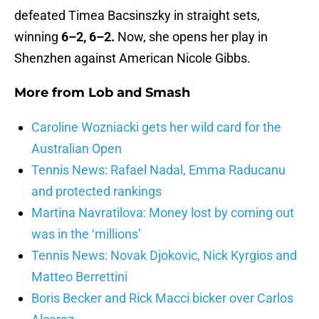
defeated Timea Bacsinszky in straight sets,
winning
6–2, 6–2.
Now, she opens her play in
Shenzhen against American Nicole Gibbs.
More from
Lob and Smash
Caroline Wozniacki gets her wild card for the
Australian Open
Tennis News: Rafael Nadal, Emma Raducanu
and protected rankings
Martina Navratilova: Money lost by coming out
was in the ‘millions’
Tennis News: Novak Djokovic, Nick Kyrgios and
Matteo Berrettini
Boris Becker and Rick Macci bicker over Carlos