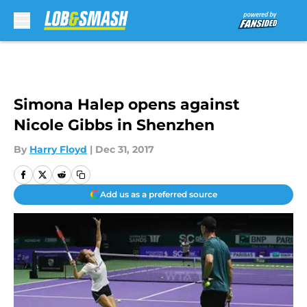
Skip to main content
Simona Halep opens against
Nicole Gibbs in Shenzhen
By
Harry Floyd
|
Dec 31, 2017
Add us as a preferred source