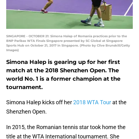
SINGAPORE - OCTOBER 21: Simona Halep of Romania practices prior to the
BNP Paribas WTA Finals Singapore presented by SC Global at Singapore
Sports Hub on October 21, 2017 in Singapore. (Photo by Clive Brunskill/Getty
Images)
Simona Halep is gearing up for her first
match at the 2018 Shenzhen Open. The
world No. 1 is a former champion at the
tournament.
Simona Halep kicks off her
2018 WTA Tour
at the
Shenzhen Open.
In 2015, the Romanian tennis star took home the
title at the WTA International tournament. She