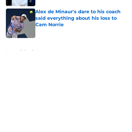
Alex de Minaur's dare to his coach
said everything about his loss to
Cam Norrie
Published by on Invalid Date
5 related articles loaded
Home
/
Tennis News
About
Openings
Contact
Our 300+ Sites
FanSided Daily
Pitch a Story
Privacy Policy
Terms of Use