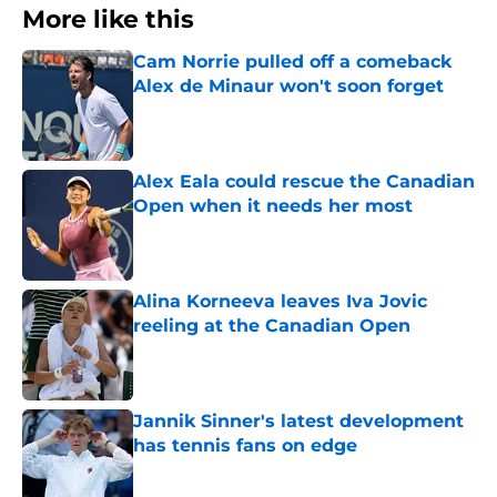
More like this
Cam Norrie pulled off a comeback
Alex de Minaur won't soon forget
Published by on Invalid Date
Alex Eala could rescue the Canadian
Open when it needs her most
Published by on Invalid Date
Alina Korneeva leaves Iva Jovic
reeling at the Canadian Open
Published by on Invalid Date
Jannik Sinner's latest development
has tennis fans on edge
Published by on Invalid Date