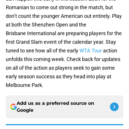
Romanian to come out strong in the match, but
don’t count the younger American out entirely. Play
at both the Shenzhen Open and the
Brisbane International are preparing players for the
first Grand Slam event of the calendar year. Stay
tuned to see how all of the early
WTA Tour
action
unfolds this coming week. Check back for updates
on all of the action as players seek to gain some
early season success as they head into play at
Melbourne Park.
Add us as a preferred source on
Google