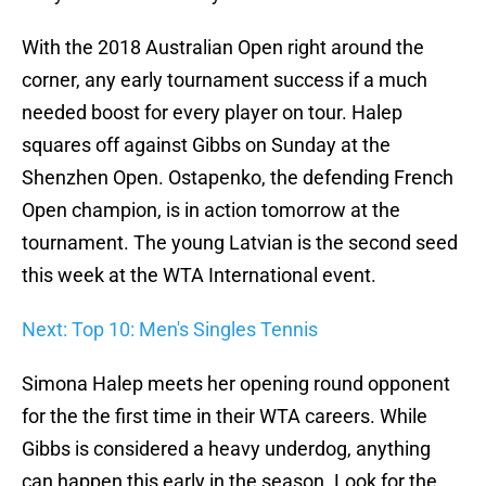
With the 2018 Australian Open right around the
corner, any early tournament success if a much
needed boost for every player on tour. Halep
squares off against Gibbs on Sunday at the
Shenzhen Open. Ostapenko, the defending French
Open champion, is in action tomorrow at the
tournament. The young Latvian is the second seed
this week at the WTA International event.
Next: Top 10: Men's Singles Tennis
Simona Halep meets her opening round opponent
for the the first time in their WTA careers. While
Gibbs is considered a heavy underdog, anything
can happen this early in the season. Look for the