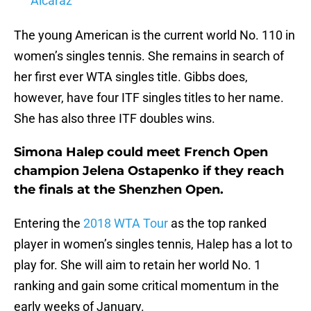
Alcaraz
The young American is the current world No. 110 in
women’s singles tennis. She remains in search of
her first ever WTA singles title. Gibbs does,
however, have four ITF singles titles to her name.
She has also three ITF doubles wins.
Simona Halep could meet French Open
champion Jelena Ostapenko if they reach
the finals at the Shenzhen Open.
Entering the
2018 WTA Tour
as the top ranked
player in women’s singles tennis, Halep has a lot to
play for. She will aim to retain her world No. 1
ranking and gain some critical momentum in the
early weeks of January.