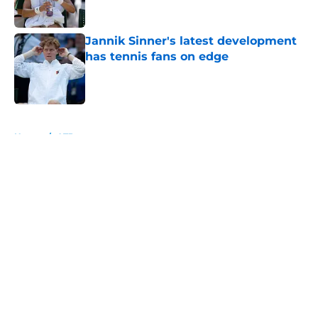
Jannik Sinner's latest development
has tennis fans on edge
Published by on Invalid Date
5 related articles loaded
Home
/
ATP
About
Openings
Contact
Our 300+ Sites
FanSided Daily
Pitch a Story
Privacy Policy
Terms of Use