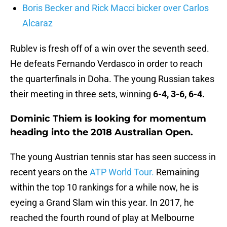
Boris Becker and Rick Macci bicker over Carlos
Alcaraz
Rublev is fresh off of a win over the seventh seed.
He defeats Fernando Verdasco in order to reach
the quarterfinals in Doha. The young Russian takes
their meeting in three sets, winning
6-4, 3-6, 6-4.
Dominic Thiem is looking for momentum
heading into the 2018 Australian Open.
The young Austrian tennis star has seen success in
recent years on the
ATP World Tour.
Remaining
within the top 10 rankings for a while now, he is
eyeing a Grand Slam win this year. In 2017, he
reached the fourth round of play at Melbourne