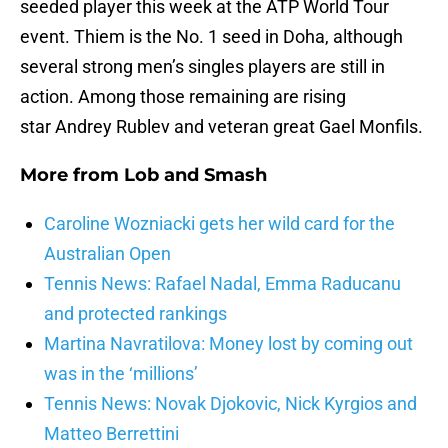
seeded player this week at the ATP World Tour
event. Thiem is the No. 1 seed in Doha, although
several strong men’s singles players are still in
action. Among those remaining are rising
star Andrey Rublev and veteran great Gael Monfils.
More from
Lob and Smash
Caroline Wozniacki gets her wild card for the
Australian Open
Tennis News: Rafael Nadal, Emma Raducanu
and protected rankings
Martina Navratilova: Money lost by coming out
was in the ‘millions’
Tennis News: Novak Djokovic, Nick Kyrgios and
Matteo Berrettini