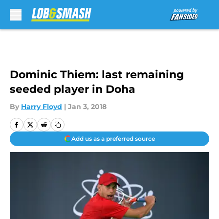
Skip to main content
Dominic Thiem: last remaining
seeded player in Doha
By
Harry Floyd
|
Jan 3, 2018
Add us as a preferred source