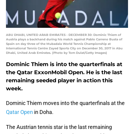
ABU DHABI, UNITED ARAB EMIRATES - DECEMBER 30: Dominic Thiem of
Austria plays a backhand during his match against Pablo Carreno Busta of
Spain on day three of the Mubadala World Tennis Championship at
International Tennis Centre Zayed Sports City on December 30, 2017 in Abu
Dhabi, United Arab Emirates. (Photo by Tom Dulat/Getty Images)
Dominic Thiem is into the quarterfinals at
the Qatar ExxonMobil Open. He is the last
remaining seeded player in action this
week.
Dominic Thiem moves into the quarterfinals at the
Qatar Open
in Doha.
The Austrian tennis star is the last remaining