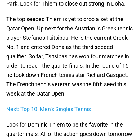
Park. Look for Thiem to close out strong in Doha.
The top seeded Thiem is yet to drop a set at the
Qatar Open. Up next for the Austrian is Greek tennis
player Stefanos Tsitsipas. He is the current Greek
No. 1 and entered Doha as the third seeded
qualifier. So far, Tsitsipas has won four matches in
order to reach the quarterfinals. In the round of 16,
he took down French tennis star Richard Gasquet.
The French tennis veteran was the fifth seed this
week at the Qatar Open.
Next: Top 10: Men's Singles Tennis
Look for Dominic Thiem to be the favorite in the
quarterfinals. All of the action goes down tomorrow