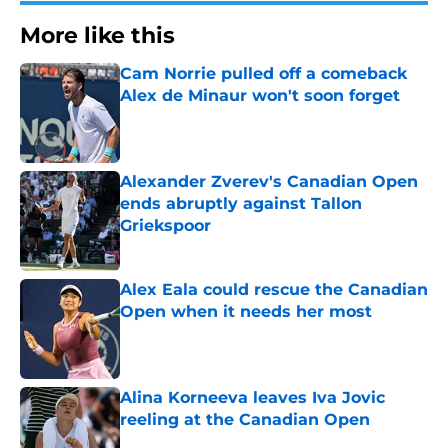
More like this
Cam Norrie pulled off a comeback
Alex de Minaur won't soon forget
Published by on Invalid Date
Alexander Zverev's Canadian Open
ends abruptly against Tallon
Griekspoor
Published by on Invalid Date
Alex Eala could rescue the Canadian
Open when it needs her most
Published by on Invalid Date
Alina Korneeva leaves Iva Jovic
reeling at the Canadian Open
Published by on Invalid Date