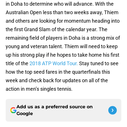
in Doha to determine who will advance. With the
Australian Open less than two weeks away, Thiem
and others are looking for momentum heading into
the first Grand Slam of the calendar year. The
remaining field of players in Doha is a strong mix of
young and veteran talent. Thiem will need to keep
up his strong play if he hopes to take home his first
title of the
2018 ATP World Tour.
Stay tuned to see
how the top seed fares in the quarterfinals this
week and check back for updates on all of the
action in men’s singles tennis.
Add us as a preferred source on
Google