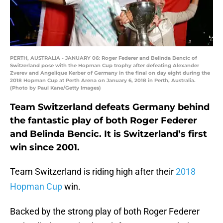
PERTH, AUSTRALIA - JANUARY 06: Roger Federer and Belinda Bencic of
Switzerland pose with the Hopman Cup trophy after defeating Alexander
Zverev and Angelique Kerber of Germany in the final on day eight during the
2018 Hopman Cup at Perth Arena on January 6, 2018 in Perth, Australia.
(Photo by Paul Kane/Getty Images)
Team Switzerland defeats Germany behind
the fantastic play of both Roger Federer
and Belinda Bencic. It is Switzerland’s first
win since 2001.
Team Switzerland is riding high after their
2018
Hopman Cup
win.
Backed by the strong play of both Roger Federer