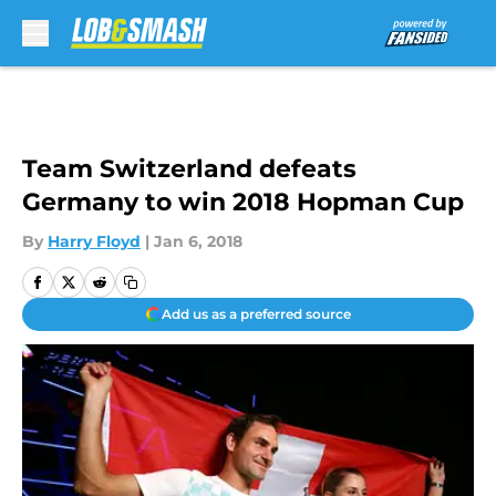
Skip to main content
Team Switzerland defeats
Germany to win 2018 Hopman Cup
By
Harry Floyd
|
Jan 6, 2018
Add us as a preferred source