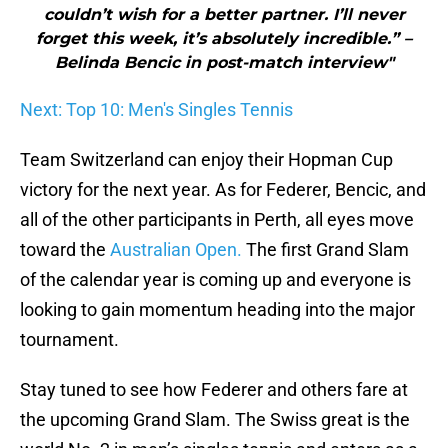
couldn’t wish for a better partner. I’ll never
forget this week, it’s absolutely incredible.” –
Belinda Bencic in post-match interview"
Next: Top 10: Men's Singles Tennis
Team Switzerland can enjoy their Hopman Cup
victory for the next year. As for Federer, Bencic, and
all of the other participants in Perth, all eyes move
toward the
Australian Open.
The first Grand Slam
of the calendar year is coming up and everyone is
looking to gain momentum heading into the major
tournament.
Stay tuned to see how Federer and others fare at
the upcoming Grand Slam. The Swiss great is the