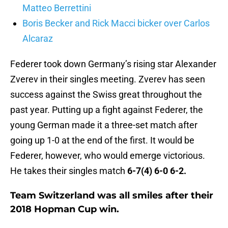
Matteo Berrettini
Boris Becker and Rick Macci bicker over Carlos
Alcaraz
Federer took down Germany’s rising star Alexander
Zverev in their singles meeting. Zverev has seen
success against the Swiss great throughout the
past year. Putting up a fight against Federer, the
young German made it a three-set match after
going up 1-0 at the end of the first. It would be
Federer, however, who would emerge victorious.
He takes their singles match
6-7(4) 6-0 6-2.
Team Switzerland was all smiles after their
2018 Hopman Cup win.