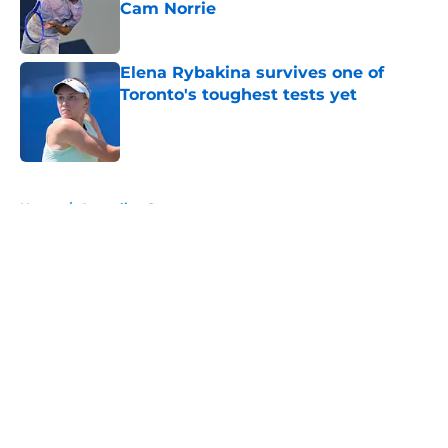
Cam Norrie
Published by on Invalid Date
Elena Rybakina survives one of
Toronto's toughest tests yet
Published by on Invalid Date
5 related articles loaded
Home
/
Australian Open
About
Openings
Contact
Our 300+ Sites
FanSided Daily
Pitch a Story