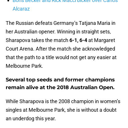
Boris Becker and Rick Macci bicker over Carlos
Alcaraz
The Russian defeats Germany’s Tatjana Maria in
her Australian opener. Winning in straight sets,
Sharapova takes the match
6-1, 6-4
at Margaret
Court Arena. After the match she acknowledged
that the path to a title would not get any easier at
Melbourne Park.
Several top seeds and former champions
remain alive at the 2018 Australian Open.
While Sharapova is the 2008 champion in women’s
singles at Melbourne Park, she is without a doubt
an underdog this year.