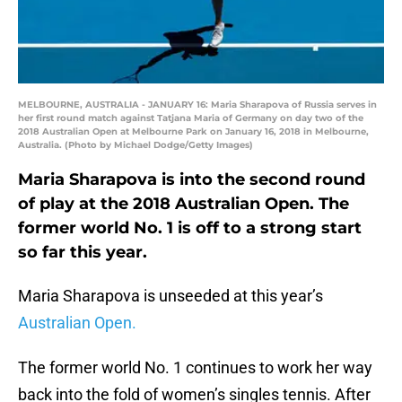
MELBOURNE, AUSTRALIA - JANUARY 16: Maria Sharapova of Russia serves in
her first round match against Tatjana Maria of Germany on day two of the
2018 Australian Open at Melbourne Park on January 16, 2018 in Melbourne,
Australia. (Photo by Michael Dodge/Getty Images)
Maria Sharapova is into the second round
of play at the 2018 Australian Open. The
former world No. 1 is off to a strong start
so far this year.
Maria Sharapova is unseeded at this year’s
Australian Open.
The former world No. 1 continues to work her way
back into the fold of women’s singles tennis. After