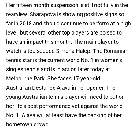
Her fifteen month suspension is still not fully in the
rearview. Sharapova is showing positive signs so
far in 2018 and should continue to perform at a high
level, but several other top players are poised to
have an impact this month. The main player to
watch is top seeded Simona Halep. The Romanian
tennis star is the current world No. 1 in women’s
singles tennis and is in action later today at
Melbourne Park. She faces 17-year-old
Australian Destanee Aiava in her opener. The
young Australian tennis player will need to put on
her life’s best performance yet against the world
No. 1. Aiava will at least have the backing of her
hometown crowd.