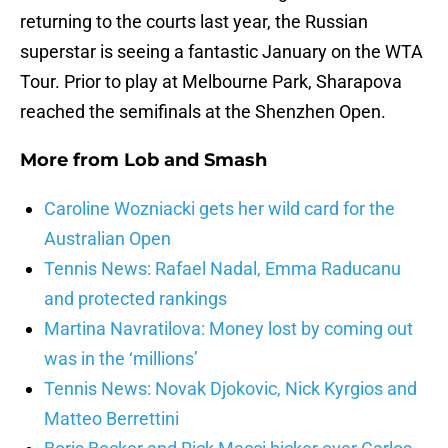
returning to the courts last year, the Russian
superstar is seeing a fantastic January on the WTA
Tour. Prior to play at Melbourne Park, Sharapova
reached the semifinals at the Shenzhen Open.
More from
Lob and Smash
Caroline Wozniacki gets her wild card for the
Australian Open
Tennis News: Rafael Nadal, Emma Raducanu
and protected rankings
Martina Navratilova: Money lost by coming out
was in the ‘millions’
Tennis News: Novak Djokovic, Nick Kyrgios and
Matteo Berrettini