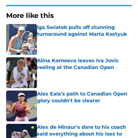
More like this
Iga Swiatek pulls off stunning
turnaround against Marta Kostyuk
Published by on Invalid Date
Alina Korneeva leaves Iva Jovic
reeling at the Canadian Open
Published by on Invalid Date
Alex Eala's path to Canadian Open
glory couldn't be clearer
Published by on Invalid Date
Alex de Minaur's dare to his coach
said everything about his loss to