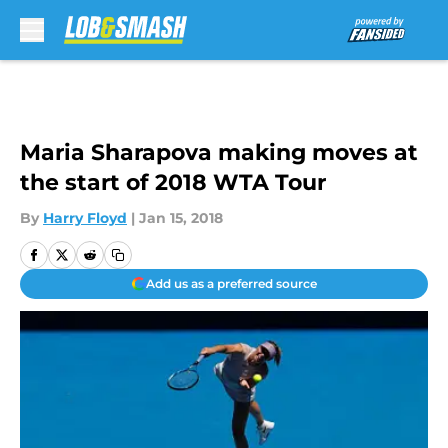
Skip to main content
Maria Sharapova making moves at
the start of 2018 WTA Tour
By
Harry Floyd
|
Jan 15, 2018
Add us as a preferred source