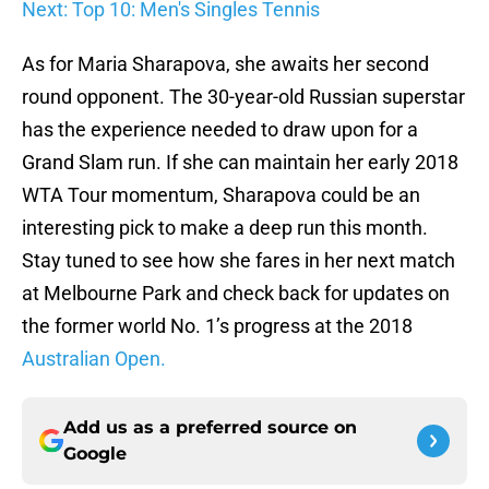
Next: Top 10: Men's Singles Tennis
As for Maria Sharapova, she awaits her second
round opponent. The 30-year-old Russian superstar
has the experience needed to draw upon for a
Grand Slam run. If she can maintain her early 2018
WTA Tour momentum, Sharapova could be an
interesting pick to make a deep run this month.
Stay tuned to see how she fares in her next match
at Melbourne Park and check back for updates on
the former world No. 1’s progress at the 2018
Australian Open.
Add us as a preferred source on
Google