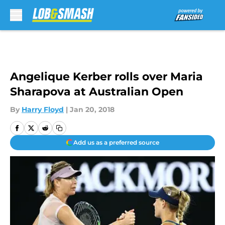
Skip to main content
Angelique Kerber rolls over Maria
Sharapova at Australian Open
By
Harry Floyd
|
Jan 20, 2018
Add us as a preferred source