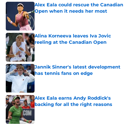
Alex Eala could rescue the Canadian
Open when it needs her most
Published by on Invalid Date
Alina Korneeva leaves Iva Jovic
reeling at the Canadian Open
Published by on Invalid Date
Jannik Sinner's latest development
has tennis fans on edge
Published by on Invalid Date
Alex Eala earns Andy Roddick's
backing for all the right reasons
Published by on Invalid Date
5 related articles loaded