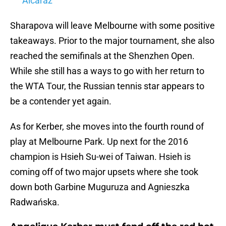
Alcaraz
Sharapova will leave Melbourne with some positive
takeaways. Prior to the major tournament, she also
reached the semifinals at the Shenzhen Open.
While she still has a ways to go with her return to
the WTA Tour, the Russian tennis star appears to
be a contender yet again.
As for Kerber, she moves into the fourth round of
play at Melbourne Park. Up next for the 2016
champion is Hsieh Su-wei of Taiwan. Hsieh is
coming off of two major upsets where she took
down both Garbine Muguruza and Agnieszka
Radwańska.