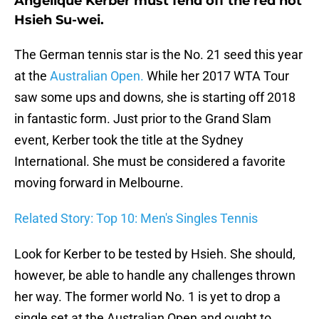
Angelique Kerber must fend off the red hot
Hsieh Su-wei.
The German tennis star is the No. 21 seed this year
at the
Australian Open.
While her 2017 WTA Tour
saw some ups and downs, she is starting off 2018
in fantastic form. Just prior to the Grand Slam
event, Kerber took the title at the Sydney
International. She must be considered a favorite
moving forward in Melbourne.
Related Story: Top 10: Men's Singles Tennis
Look for Kerber to be tested by Hsieh. She should,
however, be able to handle any challenges thrown
her way. The former world No. 1 is yet to drop a
single set at the Australian Open and ought to