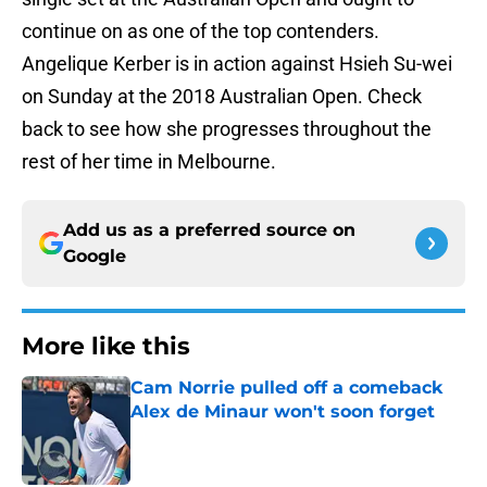
continue on as one of the top contenders.
Angelique Kerber is in action against Hsieh Su-wei
on Sunday at the 2018 Australian Open. Check
back to see how she progresses throughout the
rest of her time in Melbourne.
Add us as a preferred source on
Google
More like this
Cam Norrie pulled off a comeback
Alex de Minaur won't soon forget
Published by on Invalid Date