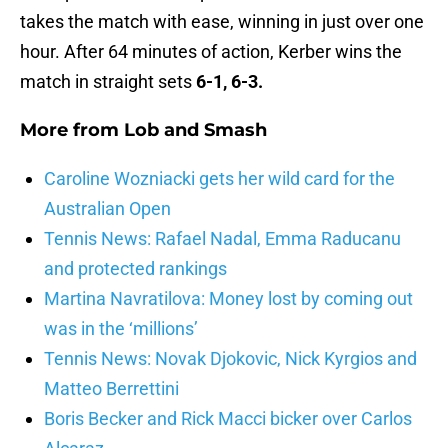
takes the match with ease, winning in just over one
hour. After 64 minutes of action, Kerber wins the
match in straight sets
6-1, 6-3.
More from
Lob and Smash
Caroline Wozniacki gets her wild card for the
Australian Open
Tennis News: Rafael Nadal, Emma Raducanu
and protected rankings
Martina Navratilova: Money lost by coming out
was in the ‘millions’
Tennis News: Novak Djokovic, Nick Kyrgios and
Matteo Berrettini
Boris Becker and Rick Macci bicker over Carlos