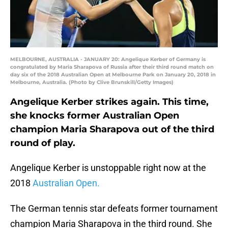
MELBOURNE, AUSTRALIA - JANUARY 20: Angelique Kerber of Germany is
congratulated by Maria Sharapova of Russia after their third round match on
day six of the 2018 Australian Open at Melbourne Park on January 20, 2018 in
Melbourne, Australia. (Photo by Clive Brunskill/Getty Images)
Angelique Kerber strikes again. This time,
she knocks former Australian Open
champion Maria Sharapova out of the third
round of play.
Angelique Kerber is unstoppable right now at the
2018
Australian Open.
The German tennis star defeats former tournament
champion Maria Sharapova in the third round. She