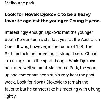
Melbourne park.
Look for Novak Djokovic to be a heavy
favorite against the younger Chung Hyeon.
Interestingly enough, Djokovic met the younger
South Korean tennis star last year at the Australian
Open. It was, however, in the round of 128. The
Serbian took their meeting in straight sets. Chung
is a rising star in the sport though. While Djokovic
has fared well so far at Melbourne Park, the young
up and comer has been at his very best the past
week. Look for Novak Djokovic to remain the
favorite but he cannot take his meeting with Chung
lightly.