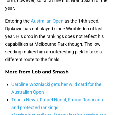
form, however, so far at the first Grand Slam of the
year.
Entering the
Australian Open
as the 14th seed,
Djokovic has not played since Wimbledon of last
year. His drop in the rankings does not reflect his
capabilities at Melbourne Park though. The low
seeding makes him an interesting pick to take a
different route to the finals.
More from
Lob and Smash
Caroline Wozniacki gets her wild card for the
Australian Open
Tennis News: Rafael Nadal, Emma Raducanu
and protected rankings