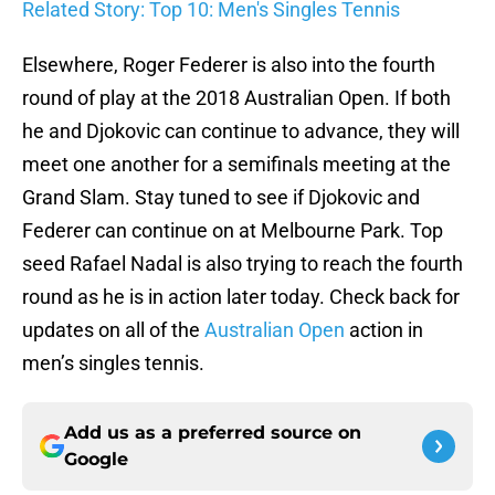
Related Story: Top 10: Men's Singles Tennis
Elsewhere, Roger Federer is also into the fourth
round of play at the 2018 Australian Open. If both
he and Djokovic can continue to advance, they will
meet one another for a semifinals meeting at the
Grand Slam. Stay tuned to see if Djokovic and
Federer can continue on at Melbourne Park. Top
seed Rafael Nadal is also trying to reach the fourth
round as he is in action later today. Check back for
updates on all of the
Australian Open
action in
men’s singles tennis.
Add us as a preferred source on
Google