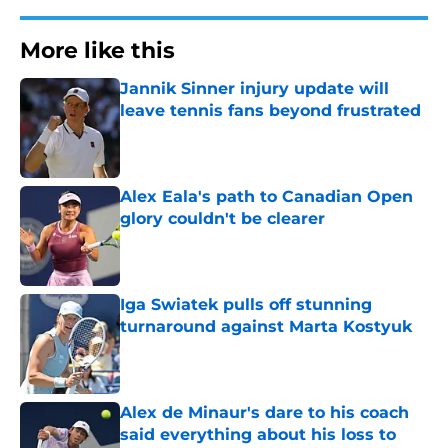
More like this
Jannik Sinner injury update will
leave tennis fans beyond frustrated
Published by on Invalid Date
Alex Eala's path to Canadian Open
glory couldn't be clearer
Published by on Invalid Date
Iga Swiatek pulls off stunning
turnaround against Marta Kostyuk
Published by on Invalid Date
Alex de Minaur's dare to his coach
said everything about his loss to