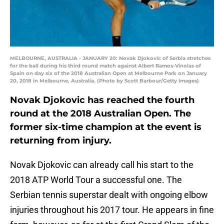
MELBOURNE, AUSTRALIA - JANUARY 20: Novak Djokovic of Serbia stretches
for the ball during his third round match against Albert Ramos-Vinolas of
Spain on day six of the 2018 Australian Open at Melbourne Park on January
20, 2018 in Melbourne, Australia. (Photo by Scott Barbour/Getty Images)
Novak Djokovic has reached the fourth
round at the 2018 Australian Open. The
former six-time champion at the event is
returning from injury.
Novak Djokovic can already call his start to the
2018 ATP World Tour a successful one. The
Serbian tennis superstar dealt with ongoing elbow
injuries throughout his 2017 tour. He appears in fine