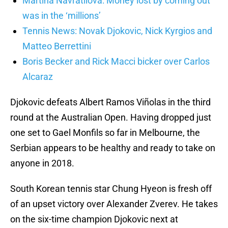
Martina Navratilova: Money lost by coming out
was in the ‘millions’
Tennis News: Novak Djokovic, Nick Kyrgios and
Matteo Berrettini
Boris Becker and Rick Macci bicker over Carlos
Alcaraz
Djokovic defeats Albert Ramos Viñolas in the third
round at the Australian Open. Having dropped just
one set to Gael Monfils so far in Melbourne, the
Serbian appears to be healthy and ready to take on
anyone in 2018.
South Korean tennis star Chung Hyeon is fresh off
of an upset victory over Alexander Zverev. He takes
on the six-time champion Djokovic next at