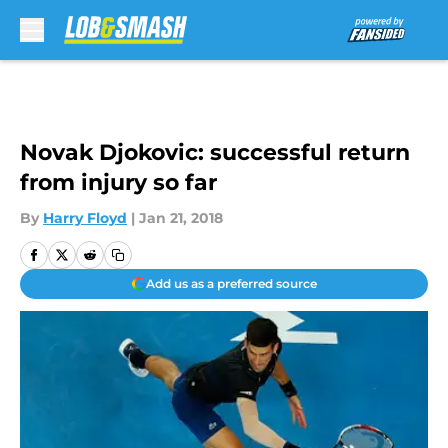
Skip to main content
Novak Djokovic: successful return
from injury so far
By
Harry Floyd
|
Jan 21, 2018
Add us as a preferred source