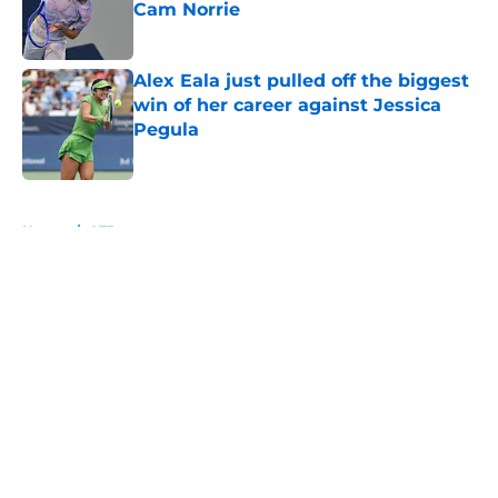
Cam Norrie
Published by on Invalid Date
Alex Eala just pulled off the biggest
win of her career against Jessica
Pegula
Published by on Invalid Date
5 related articles loaded
Home
/
ATP
About
Openings
Contact
Our 300+ Sites
FanSided Daily
Pitch a Story