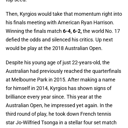
Then, Kyrgios would take that momentum right into
his finals meeting with American Ryan Harrison.
Winning the finals match
6-4, 6-2,
the world No. 17
defied the odds and silenced his critics. Up next
would be play at the 2018 Australian Open.
Despite his young age of just 22-years-old, the
Australian had previously reached the quarterfinals
at Melbourne Park in 2015. After making a name
for himself in 2014, Kyrgios has shown signs of
brilliance every year since. This year at the
Australian Open, he impressed yet again. In the
third round of play, he took down French tennis
star Jo-Wilfried Tsonga in a stellar four set match