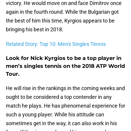
victory. He would move on and face Dimitrov once
again in the fourth round. While the Bulgarian got
the best of him this time, Kyrgios appears to be
bringing his best in 2018.
Related Story: Top 10: Men's Singles Tennis
Look for Nick Kyrgios to be a top player in
men’s singles tennis on the 2018 ATP World
Tour.
He will rise in the rankings in the coming weeks and
ought to be considered a top contender in any
match he plays. He has phenomenal experience for
such a young player. While his attitude can
sometimes get in the way, it can also work in his