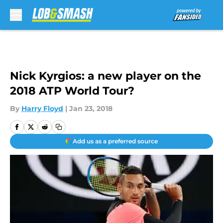
Skip to main content
Nick Kyrgios: a new player on the
2018 ATP World Tour?
By
Harry Floyd
|
Jan 23, 2018
Add us as a preferred source