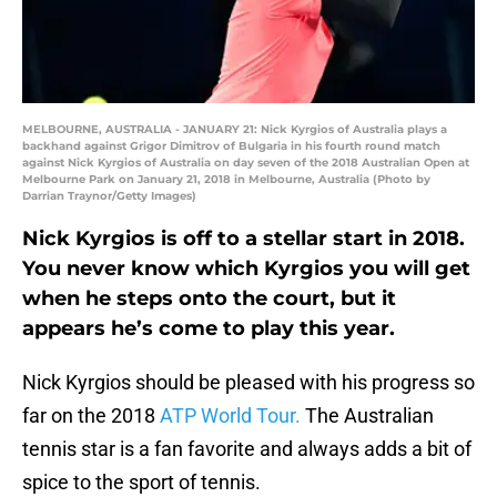
MELBOURNE, AUSTRALIA - JANUARY 21: Nick Kyrgios of Australia plays a
backhand against Grigor Dimitrov of Bulgaria in his fourth round match
against Nick Kyrgios of Australia on day seven of the 2018 Australian Open at
Melbourne Park on January 21, 2018 in Melbourne, Australia (Photo by
Darrian Traynor/Getty Images)
Nick Kyrgios is off to a stellar start in 2018.
You never know which Kyrgios you will get
when he steps onto the court, but it
appears he’s come to play this year.
Nick Kyrgios should be pleased with his progress so
far on the 2018
ATP World Tour.
The Australian
tennis star is a fan favorite and always adds a bit of
spice to the sport of tennis.