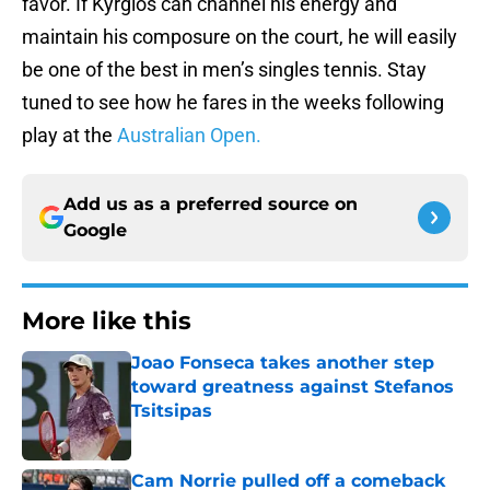
favor. If Kyrgios can channel his energy and
maintain his composure on the court, he will easily
be one of the best in men’s singles tennis. Stay
tuned to see how he fares in the weeks following
play at the
Australian Open.
Add us as a preferred source on
Google
More like this
Joao Fonseca takes another step
toward greatness against Stefanos
Tsitsipas
Published by on Invalid Date
Cam Norrie pulled off a comeback