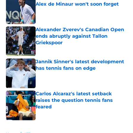
Alex de Minaur won't soon forget
Published by on Invalid Date
Alexander Zverev's Canadian Open
ends abruptly against Tallon
Griekspoor
Published by on Invalid Date
Jannik Sinner's latest development
has tennis fans on edge
Published by on Invalid Date
Carlos Alcaraz's latest setback
raises the question tennis fans
feared
Published by on Invalid Date
5 related articles loaded