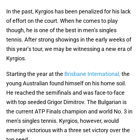
In the past, Kyrgios has been penalized for his lack
of effort on the court. When he comes to play
though, he is one of the best in men’s singles
tennis. After strong showings in the early weeks of
this year’s tour, we may be witnessing a new era of
Kyrgios.
Starting the year at the
Brisbane International,
the
young Australian found himself on his home soil.
He reached the semifinals and was face-to-face
with top seeded Grigor Dimitrov. The Bulgarian is
the current ATP Finals champion and world No. 3 in
men’s singles tennis. Kyrgios, however, would
emerge victorious with a three set victory over the
top seed.