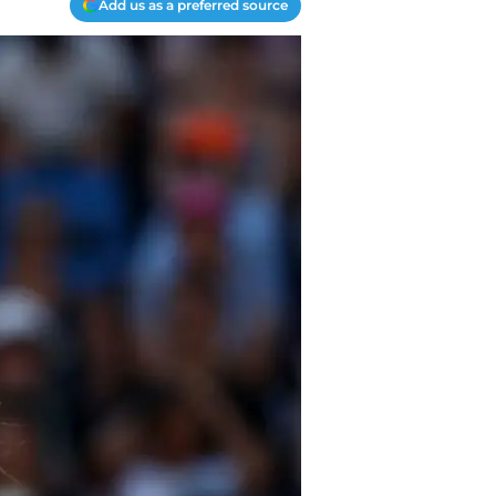
Add us as a preferred source