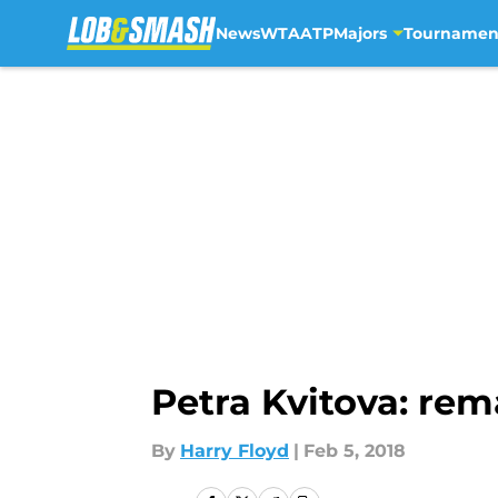
News
WTA
ATP
Majors
Tournamen
Skip to main content
Petra Kvitova: re
By
Harry Floyd
|
Feb 5, 2018