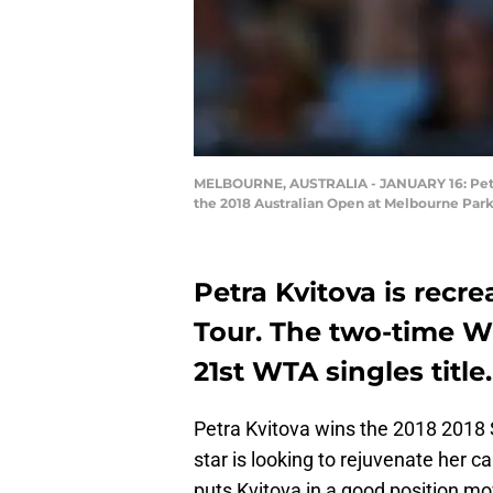
MELBOURNE, AUSTRALIA - JANUARY 16: Petra 
the 2018 Australian Open at Melbourne Park
Petra Kvitova is recr
Tour. The two-time 
21st WTA singles title.
Petra Kvitova wins the 2018 2018 
star is looking to rejuvenate her c
puts Kvitova in a good position m