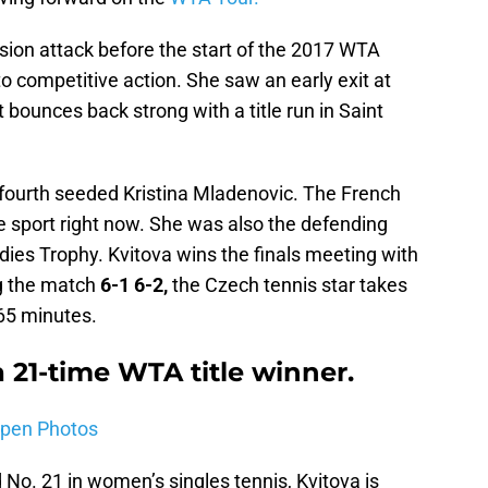
sion attack before the start of the 2017 WTA
nto competitive action. She saw an early exit at
 bounces back strong with a title run in Saint
 fourth seeded Kristina Mladenovic. The French
he sport right now. She was also the defending
ies Trophy. Kvitova wins the finals meeting with
ng the match
6-1 6-2,
the Czech tennis star takes
65 minutes.
a 21-time WTA title winner.
Open Photos
No. 21 in women’s singles tennis, Kvitova is