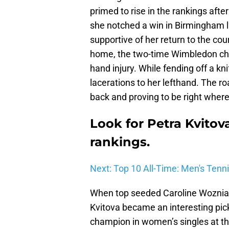
primed to rise in the rankings afte
she notched a win in Birmingham la
supportive of her return to the cou
home, the two-time Wimbledon cha
hand injury. While fending off a k
lacerations to her lefthand. The r
back and proving to be right where
Look for Petra Kvitov
rankings.
Next: Top 10 All-Time: Men's Tenn
When top seeded Caroline Wozniack
Kvitova became an interesting pic
champion in women’s singles at th