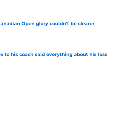
Canadian Open glory couldn't be clearer
e
e to his coach said everything about his loss
e
ves one of Toronto's toughest tests yet
e