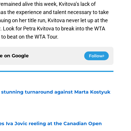
mained alive this week, Kvitova’s lack of
as the experience and talent necessary to take
ng on her title run, Kvitova never let up at the
 Look for Petra Kvitova to break into the WTA
 to beat on the WTA Tour.
ce on
Google
Follow
ff stunning turnaround against Marta Kostyuk
e
es Iva Jovic reeling at the Canadian Open
e