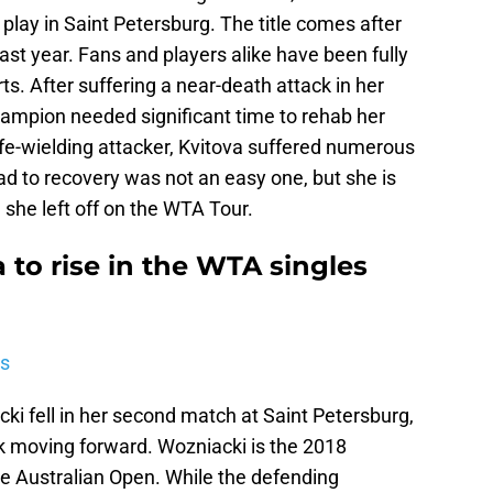
r play in Saint Petersburg. The title comes after
st year. Fans and players alike have been fully
rts. After suffering a near-death attack in her
mpion needed significant time to rehab her
nife-wielding attacker, Kvitova suffered numerous
oad to recovery was not an easy one, but she is
 she left off on the WTA Tour.
a to rise in the WTA singles
is
i fell in her second match at Saint Petersburg,
k moving forward. Wozniacki is the 2018
e Australian Open. While the defending