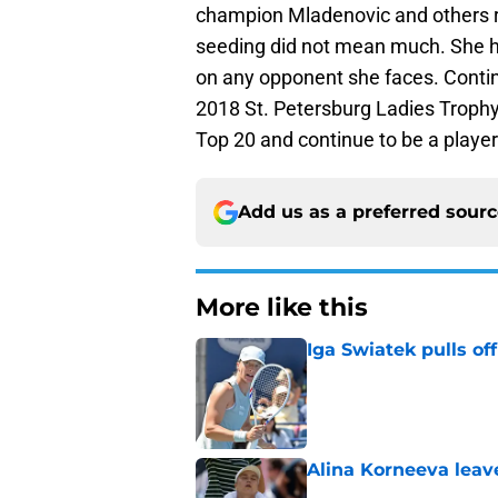
champion Mladenovic and others re
seeding did not mean much. She h
on any opponent she faces. Continui
2018 St. Petersburg Ladies Trophy.
Top 20 and continue to be a player
Add us as a preferred sour
More like this
Iga Swiatek pulls o
Published by on Invalid Dat
Alina Korneeva leav
Published by on Invalid Dat