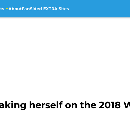
ts
About
FanSided EXTRA Sites
making herself on the 2018