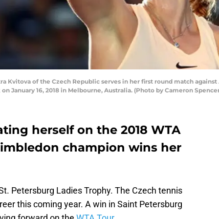
Kvitova of the Czech Republic serves in her first round match against
 on January 16, 2018 in Melbourne, Australia. (Photo by Cameron Spence
eating herself on the 2018 WTA
Wimbledon champion wins her
St. Petersburg Ladies Trophy. The Czech tennis
areer this coming year. A win in Saint Petersburg
oving forward on the
WTA Tour.