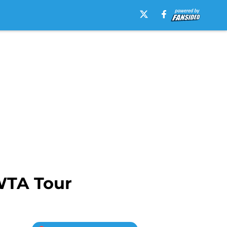
 WTA Tour