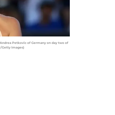
 Andrea Petkovic of Germany on day two of
r/Getty Images)