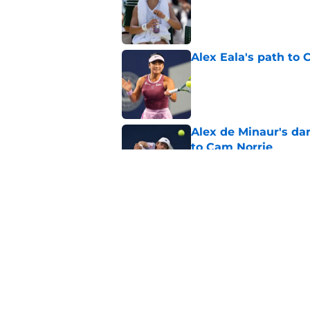
Alex Eala's path to 
Published by on Invalid Dat
Alex de Minaur's dar
to Cam Norrie
Published by on Invalid Dat
Elena Rybakina survi
Published by on Invalid Dat
5 related articles loaded
Home
/
Opinion