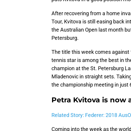
After recovering from a home inva
Tour, Kvitova is still easing back i
the Australian Open last month but
Petersburg.
The title this week comes against
tennis star is among the best in t
champion at the St. Petersburg Lad
Mladenovic in straight sets. Taki
the championship meeting in just 
Petra Kvitova is now 
Related Story: Federer: 2018 Aus
Coming into the week as the world 