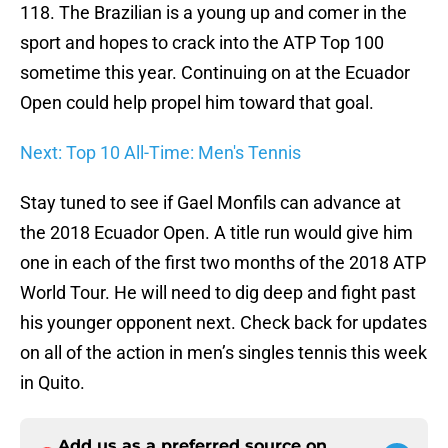
118. The Brazilian is a young up and comer in the
sport and hopes to crack into the ATP Top 100
sometime this year. Continuing on at the Ecuador
Open could help propel him toward that goal.
Next: Top 10 All-Time: Men's Tennis
Stay tuned to see if Gael Monfils can advance at
the 2018 Ecuador Open. A title run would give him
one in each of the first two months of the 2018 ATP
World Tour. He will need to dig deep and fight past
his younger opponent next. Check back for updates
on all of the action in men’s singles tennis this week
in Quito.
Add us as a preferred source on