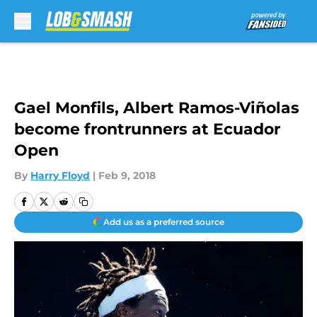
Skip to main content
Gael Monfils, Albert Ramos-Viñolas
become frontrunners at Ecuador
Open
By
Harry Floyd
|
Feb 9, 2018
Add us as a preferred source