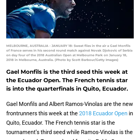
MELBOURNE, AUSTRALIA - JANUARY 18: Sweat flies in the air a Gael Monfils
of France serves in his second round match against Novak Djokovic of Serbia
on day four of the 2018 Australian Open at Melbourne Park on January 18,
2018 in Melbourne, Australia. (Photo by Scott Barbour/Getty Images)
Gael Monfils is the third seed this week at
the Ecuador Open. The French tennis star
is into the quarterfinals in Quito, Ecuador.
Gael Monfils and Albert Ramos-Vinolas are the new
frontrunners this week at the
2018 Ecuador Open
in
Quito, Ecuador. The French tennis star is the
tournament’s third seed while Ramos-Vinolas is the