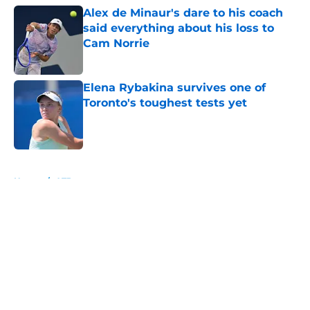
Alex de Minaur's dare to his coach
said everything about his loss to
Cam Norrie
Published by on Invalid Date
Elena Rybakina survives one of
Toronto's toughest tests yet
Published by on Invalid Date
5 related articles loaded
Home
/
ATP
About
Openings
Contact
Our 300+ Sites