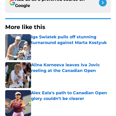
Google
More like this
Iga Swiatek pulls off stunning
turnaround against Marta Kostyuk
Published by on Invalid Date
Alina Korneeva leaves Iva Jovic
reeling at the Canadian Open
Published by on Invalid Date
Alex Eala's path to Canadian Open
glory couldn't be clearer
Published by on Invalid Date