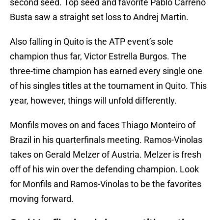
second seed. Top seed and favorite Pablo Carreno
Busta saw a straight set loss to Andrej Martin.
Also falling in Quito is the ATP event’s sole
champion thus far, Victor Estrella Burgos. The
three-time champion has earned every single one
of his singles titles at the tournament in Quito. This
year, however, things will unfold differently.
Monfils moves on and faces Thiago Monteiro of
Brazil in his quarterfinals meeting. Ramos-Vinolas
takes on Gerald Melzer of Austria. Melzer is fresh
off of his win over the defending champion. Look
for Monfils and Ramos-Vinolas to be the favorites
moving forward.