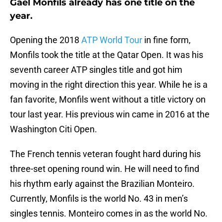
Gael Monfils already has one title on the
year.
Opening the 2018
ATP World Tour
in fine form,
Monfils took the title at the Qatar Open. It was his
seventh career ATP singles title and got him
moving in the right direction this year. While he is a
fan favorite, Monfils went without a title victory on
tour last year. His previous win came in 2016 at the
Washington Citi Open.
The French tennis veteran fought hard during his
three-set opening round win. He will need to find
his rhythm early against the Brazilian Monteiro.
Currently, Monfils is the world No. 43 in men’s
singles tennis. Monteiro comes in as the world No.