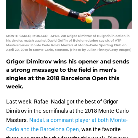
MONTE-CARLO, MONACO - APRIL 20: Grigor Dimitrov of Bulgaria in action in
his singles match against David Goffin of Belgium during say six of ATP
Masters Series: Monte Carlo Rolex Masters at Monte-Carlo Sporting Club on
April 20, 2018 in Monte-Carlo, Monaco. (Photo by Julian Finney/Getty Images)
Grigor Dimitrov wins his opener and sends
a strong message to the field in men’s
singles at the 2018 Barcelona Open this
week.
Last week, Rafael Nadal got the best of Grigor
Dimitrov in the semifinals at the 2018 Monte-Carlo
Masters.
Nadal, a dominant player at both Monte-
Carlo and the Barcelona Open,
was the favorite