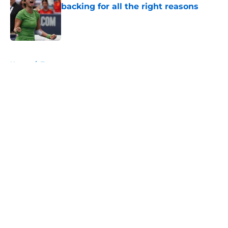
backing for all the right reasons
Published by on Invalid Date
5 related articles loaded
Home
/
Tournaments
About
Openings
Contact
Our 300+ Sites
FanSided Daily
Pitch a Story
Privacy Policy
Terms of Use
Cookie Policy
Legal Disclaimer