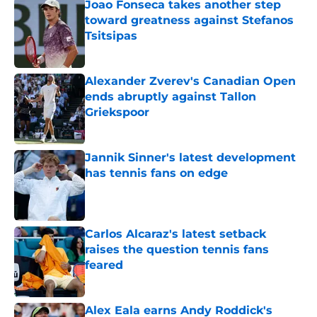
Joao Fonseca takes another step
toward greatness against Stefanos
Tsitsipas
Published by on Invalid Date
Alexander Zverev's Canadian Open
ends abruptly against Tallon
Griekspoor
Published by on Invalid Date
Jannik Sinner's latest development
has tennis fans on edge
Published by on Invalid Date
Carlos Alcaraz's latest setback
raises the question tennis fans
feared
Published by on Invalid Date
Alex Eala earns Andy Roddick's