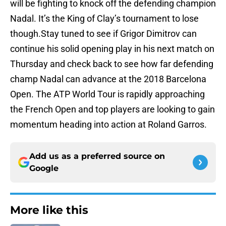
will be fighting to knock off the defending champion
Nadal. It’s the King of Clay’s tournament to lose
though.Stay tuned to see if Grigor Dimitrov can
continue his solid opening play in his next match on
Thursday and check back to see how far defending
champ Nadal can advance at the 2018 Barcelona
Open. The ATP World Tour is rapidly approaching
the French Open and top players are looking to gain
momentum heading into action at Roland Garros.
Add us as a preferred source on
Google
More like this