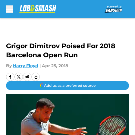
Skip to main content
Grigor Dimitrov Poised For 2018
Barcelona Open Run
By
Harry Floyd
|
Apr 25, 2018
Add us as a preferred source