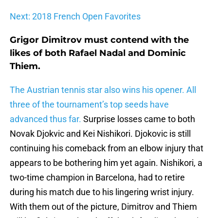
Next: 2018 French Open Favorites
Grigor Dimitrov must contend with the
likes of both Rafael Nadal and Dominic
Thiem.
The Austrian tennis star also wins his opener. All
three of the tournament’s top seeds have
advanced thus far.
Surprise losses came to both
Novak Djokvic and Kei Nishikori. Djokovic is still
continuing his comeback from an elbow injury that
appears to be bothering him yet again. Nishikori, a
two-time champion in Barcelona, had to retire
during his match due to his lingering wrist injury.
With them out of the picture, Dimitrov and Thiem