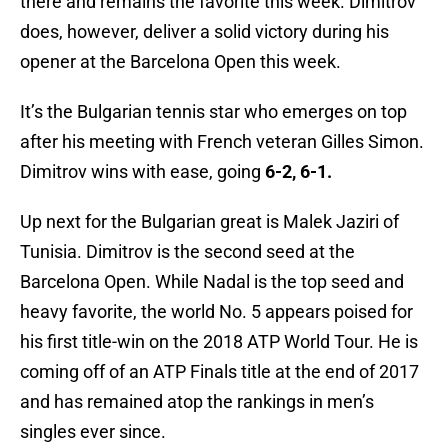
there and remains the favorite this week. Dimitrov
does, however, deliver a solid victory during his
opener at the Barcelona Open this week.
It’s the Bulgarian tennis star who emerges on top
after his meeting with French veteran Gilles Simon.
Dimitrov wins with ease, going
6-2, 6-1.
Up next for the Bulgarian great is Malek Jaziri of
Tunisia. Dimitrov is the second seed at the
Barcelona Open. While Nadal is the top seed and
heavy favorite, the world No. 5 appears poised for
his first title-win on the 2018 ATP World Tour. He is
coming off of an ATP Finals title at the end of 2017
and has remained atop the rankings in men’s
singles ever since.