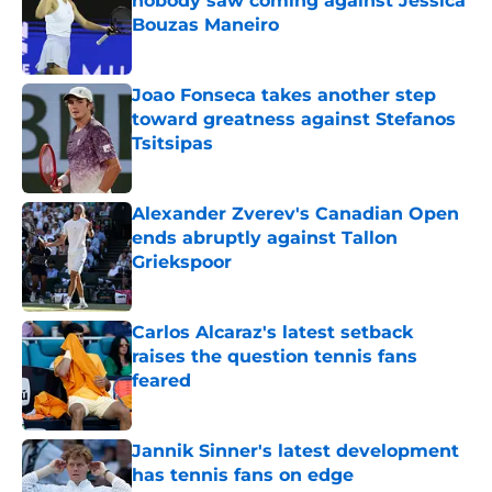
nobody saw coming against Jessica
Bouzas Maneiro
Published by on Invalid Date
Joao Fonseca takes another step
toward greatness against Stefanos
Tsitsipas
Published by on Invalid Date
Alexander Zverev's Canadian Open
ends abruptly against Tallon
Griekspoor
Published by on Invalid Date
Carlos Alcaraz's latest setback
raises the question tennis fans
feared
Published by on Invalid Date
Jannik Sinner's latest development
has tennis fans on edge