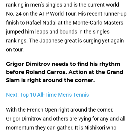
ranking in men’s singles and is the current world
No. 24 on the ATP World Tour. His recent runner-up
finish to Rafael Nadal at the Monte-Carlo Masters
jumped him leaps and bounds in the singles
rankings. The Japanese great is surging yet again
on tour.
Grigor Dimitrov needs to find his rhythm
before Roland Garros. Action at the Grand
Slam is right around the corner.
Next: Top 10 All-Time Men's Tennis
With the French Open right around the corner,
Grigor Dimitrov and others are vying for any and all
momentum they can gather. It is Nishikori who