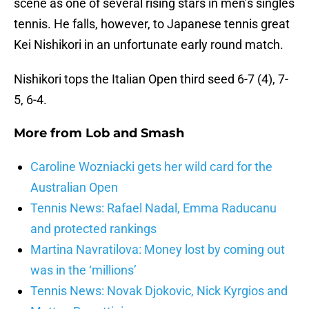
scene as one of several rising stars in men’s singles
tennis. He falls, however, to Japanese tennis great
Kei Nishikori in an unfortunate early round match.
Nishikori tops the Italian Open third seed 6-7 (4), 7-
5, 6-4.
More from
Lob and Smash
Caroline Wozniacki gets her wild card for the
Australian Open
Tennis News: Rafael Nadal, Emma Raducanu
and protected rankings
Martina Navratilova: Money lost by coming out
was in the ‘millions’
Tennis News: Novak Djokovic, Nick Kyrgios and