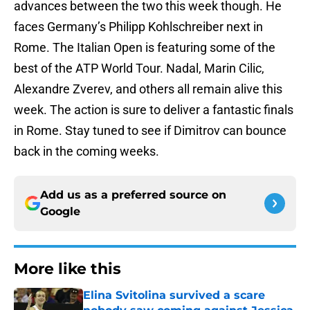
advances between the two this week though. He
faces Germany’s Philipp Kohlschreiber next in
Rome. The Italian Open is featuring some of the
best of the ATP World Tour. Nadal, Marin Cilic,
Alexandre Zverev, and others all remain alive this
week. The action is sure to deliver a fantastic finals
in Rome. Stay tuned to see if Dimitrov can bounce
back in the coming weeks.
Add us as a preferred source on
Google
More like this
Elina Svitolina survived a scare