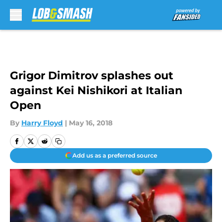
Skip to main content
Grigor Dimitrov splashes out
against Kei Nishikori at Italian
Open
By
Harry Floyd
|
May 16, 2018
Add us as a preferred source