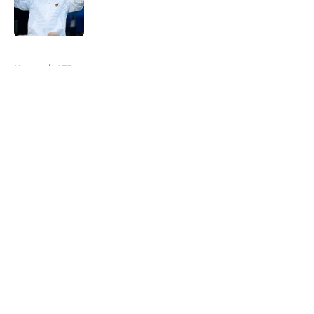
Published by on Invalid Date
5 related articles loaded
Home
/
ATP
About
Openings
Contact
Our 300+ Sites
FanSided Daily
Pitch a Story
Privacy Policy
Terms of Use
Cookie Policy
Legal Disclaimer
Accessibility Statement
A-Z Index