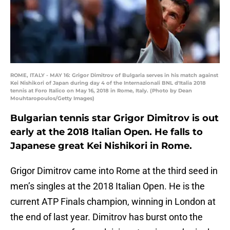
ROME, ITALY - MAY 16: Grigor Dimitrov of Bulgaria serves in his match against
Kei Nishikori of Japan during day 4 of the Internazionali BNL d'Italia 2018
tennis at Foro Italico on May 16, 2018 in Rome, Italy. (Photo by Dean
Mouhtaropoulos/Getty Images)
Bulgarian tennis star Grigor Dimitrov is out
early at the 2018 Italian Open. He falls to
Japanese great Kei Nishikori in Rome.
Grigor Dimitrov came into Rome at the third seed in
men’s singles at the 2018 Italian Open. He is the
current ATP Finals champion, winning in London at
the end of last year. Dimitrov has burst onto the