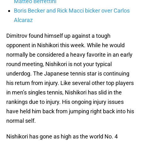
Matteo Berrettini
Boris Becker and Rick Macci bicker over Carlos
Alcaraz
Dimitrov found himself up against a tough
opponent in Nishikori this week. While he would
normally be considered a heavy favorite in an early
round meeting, Nishikori is not your typical
underdog. The Japanese tennis star is continuing
his return from injury. Like several other top players
in men’s singles tennis, Nishikori has slid in the
rankings due to injury. His ongoing injury issues
have held him back from jumping right back into his
normal self.
Nishikori has gone as high as the world No. 4