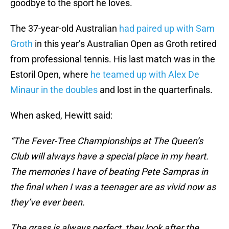
goodbye to the sport he loves.
The 37-year-old Australian
had paired up with Sam
Groth
in this year’s Australian Open as Groth retired
from professional tennis. His last match was in the
Estoril Open, where
he teamed up with Alex De
Minaur in the doubles
and lost in the quarterfinals.
When asked, Hewitt said:
“The Fever-Tree Championships at The Queen’s
Club will always have a special place in my heart.
The memories I have of beating Pete Sampras in
the final when I was a teenager are as vivid now as
they’ve ever been.
The grass is always perfect, they look after the