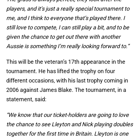
players, and it’s just a really special tournament to
me, and I think to everyone that’s played there. I
still love to compete, I can still play a bit, and to be
given the chance to get out there with another
Aussie is something I’m really looking forward to.”
This will be the veteran’s 17th appearance in the
tournament. He has lifted the trophy on four
different occasions, with his last trophy coming in
2006 against James Blake. The tournament, in a
statement, said:
“We know that our ticket-holders are going to love
the chance to see Lleyton and Nick playing doubles
together for the first time in Britain. Lleyton is one