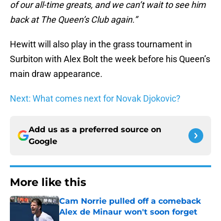
of our all-time greats, and we can’t wait to see him
back at The Queen’s Club again.”
Hewitt will also play in the grass tournament in
Surbiton with Alex Bolt the week before his Queen’s
main draw appearance.
Next: What comes next for Novak Djokovic?
Add us as a preferred source on
Google
More like this
Cam Norrie pulled off a comeback
Alex de Minaur won't soon forget