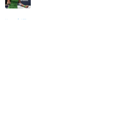
5 related articles loaded
Home
/
ATP
About
Openings
Contact
Our 300+ Sites
FanSided Daily
Pitch a Story
Privacy Policy
Terms of Use
Cookie Policy
Legal Disclaimer
Accessibility Statement
A-Z Index
Cookies Settings