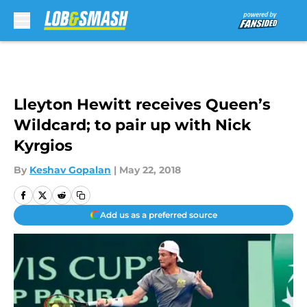
Skip to main content
Lleyton Hewitt receives Queen’s
Wildcard; to pair up with Nick
Kyrgios
By
Keshav Gopalan
|
May 22, 2018
Add us as a preferred source