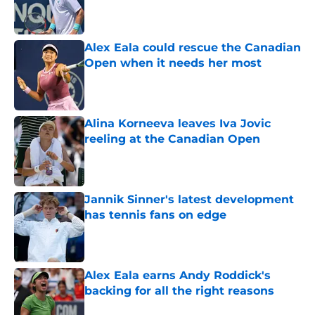
Published by on Invalid Date
Alex Eala could rescue the Canadian
Open when it needs her most
Published by on Invalid Date
Alina Korneeva leaves Iva Jovic
reeling at the Canadian Open
Published by on Invalid Date
Jannik Sinner's latest development
has tennis fans on edge
Published by on Invalid Date
Alex Eala earns Andy Roddick's
backing for all the right reasons
Published by on Invalid Date