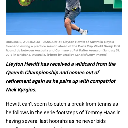
BRISBANE, AUSTRALIA - JANUARY 31: Lleyton Hewitt of Australia plays a
forehand during a practice session ahead of the Davis Cup World Group First
Round tie between Australia and Germany at Pat Rafter Arena on January 31,
2018 in Brisbane, Australia. (Photo by Bradley Kanaris/Getty Images)
Lleyton Hewitt has received a wildcard from the
Queen’s Championship and comes out of
retirement again as he pairs up with compatriot
Nick Kyrgios.
Hewitt can’t seem to catch a break from tennis as
he follows in the eerie footsteps of Tommy Haas in
having several last hoorahs as he never bids