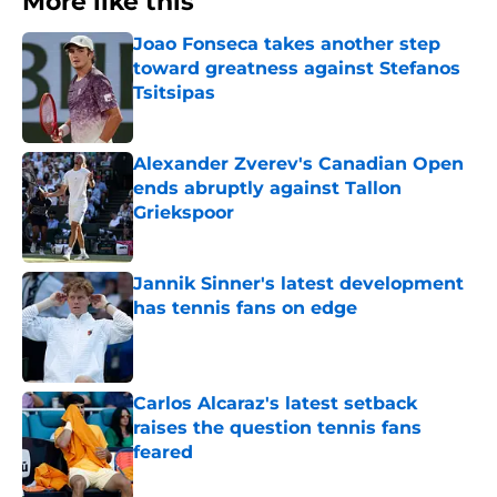
More like this
Joao Fonseca takes another step
toward greatness against Stefanos
Tsitsipas
Published by on Invalid Date
Alexander Zverev's Canadian Open
ends abruptly against Tallon
Griekspoor
Published by on Invalid Date
Jannik Sinner's latest development
has tennis fans on edge
Published by on Invalid Date
Carlos Alcaraz's latest setback
raises the question tennis fans
feared
Published by on Invalid Date