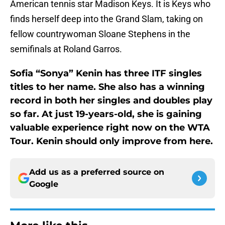
American tennis star Madison Keys. It is Keys who
finds herself deep into the Grand Slam, taking on
fellow countrywoman Sloane Stephens in the
semifinals at Roland Garros.
Sofia “Sonya” Kenin has three ITF singles
titles to her name. She also has a winning
record in both her singles and doubles play
so far. At just 19-years-old, she is gaining
valuable experience right now on the WTA
Tour. Kenin should only improve from here.
Add us as a preferred source on
Google