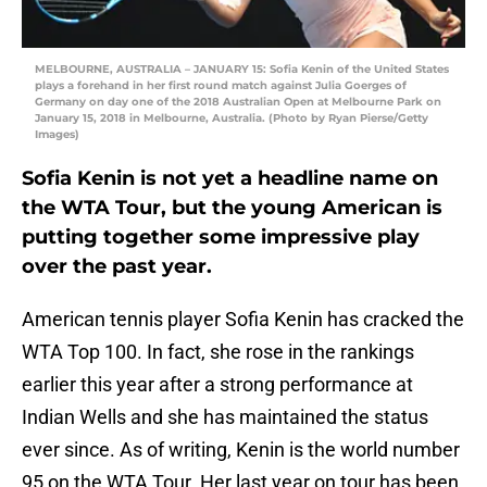
MELBOURNE, AUSTRALIA – JANUARY 15: Sofia Kenin of the United States
plays a forehand in her first round match against Julia Goerges of
Germany on day one of the 2018 Australian Open at Melbourne Park on
January 15, 2018 in Melbourne, Australia. (Photo by Ryan Pierse/Getty
Images)
Sofia Kenin is not yet a headline name on
the WTA Tour, but the young American is
putting together some impressive play
over the past year.
American tennis player Sofia Kenin has cracked the
WTA Top 100. In fact, she rose in the rankings
earlier this year after a strong performance at
Indian Wells and she has maintained the status
ever since. As of writing, Kenin is the world number
95 on the WTA Tour. Her last year on tour has been