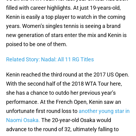
filled with career highlights. At just 19-years-old,
Kenin is easily a top player to watch in the coming
years. Women’s singles tennis is seeing a brand
new generation of stars enter the mix and Kenin is
poised to be one of them.
Related Story: Nadal: All 11 RG Titles
Kenin reached the third round at the 2017 US Open.
With the second half of the 2018 WTA Tour here,
she has a chance to outdo her previous year’s
performance. At the French Open, Kenin saw an
unfortunate first round loss to
another young star in
Naomi Osaka.
The 20-year-old Osaka would
advance to the round of 32, ultimately falling to