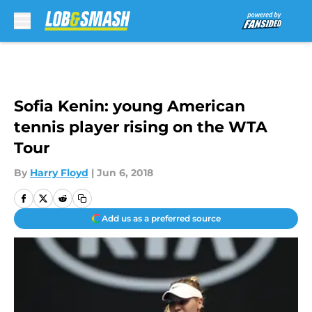
Skip to main content
Sofia Kenin: young American
tennis player rising on the WTA
Tour
By
Harry Floyd
|
Jun 6, 2018
Add us as a preferred source