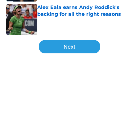
Alex Eala earns Andy Roddick's
backing for all the right reasons
Published by on Invalid Date
5 related articles loaded
Next
Home
/
WTA
About
Openings
Contact
Our 300+ Sites
FanSided Daily
Pitch a Story