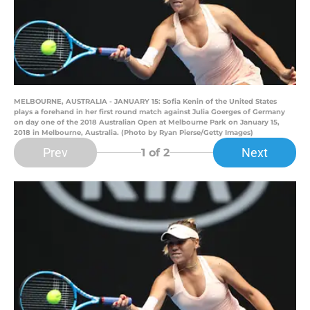
MELBOURNE, AUSTRALIA - JANUARY 15: Sofia Kenin of the United States
plays a forehand in her first round match against Julia Goerges of Germany
on day one of the 2018 Australian Open at Melbourne Park on January 15,
2018 in Melbourne, Australia. (Photo by Ryan Pierse/Getty Images)
Prev
Next
1
of 2