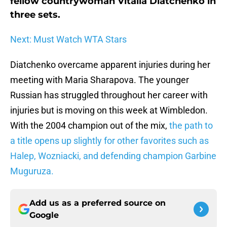
fellow countrywoman Vitalia Diatchenko in
three sets.
Next: Must Watch WTA Stars
Diatchenko overcame apparent injuries during her
meeting with Maria Sharapova. The younger
Russian has struggled throughout her career with
injuries but is moving on this week at Wimbledon.
With the 2004 champion out of the mix,
the path to
a title opens up slightly for other favorites such as
Halep, Wozniacki, and defending champion Garbine
Muguruza.
Add us as a preferred source on
Google