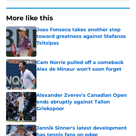
More like this
Joao Fonseca takes another step
toward greatness against Stefanos
Tsitsipas
Published by on Invalid Date
Cam Norrie pulled off a comeback
Alex de Minaur won't soon forget
Published by on Invalid Date
Alexander Zverev's Canadian Open
ends abruptly against Tallon
Griekspoor
Published by on Invalid Date
Jannik Sinner's latest development
has tennis fans on edge