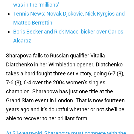
was in the ‘millions’
Tennis News: Novak Djokovic, Nick Kyrgios and
Matteo Berrettini
Boris Becker and Rick Macci bicker over Carlos
Alcaraz
Sharapova falls to Russian qualifier Vitalia
Diatchenko in her Wimbledon opener. Diatchenko
takes a hard fought three set victory, going 6-7 (3),
7-6 (3), 6-4 over the 2004 women’s singles
champion. Sharapova has just one title at the
Grand Slam event in London. That is now fourteen
years ago and it’s doubtful whether or not she’ll be
able to recover to her brilliant form.
At 31-years-old, Sharapova must compete with the