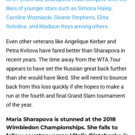
likes of younger stars such as Simona Halep,
Caroline Wozniacki, Sloane Stephens, Elina
Svitolina, and Madison Keys among others.
Even other veterans like Angelique Kerber and
Petra Kvitova have fared better than Sharapova in
recent years. The time away from the WTA Tour
appears to have set the Russian great back further
than she would have liked. She will need to bounce
back from this loss quickly if she hopes to make a
run at the fourth and final Grand Slam tournament
of the year.
Maria Sharapova is stunned at the 2018
Wimbledon Championships. She falls to