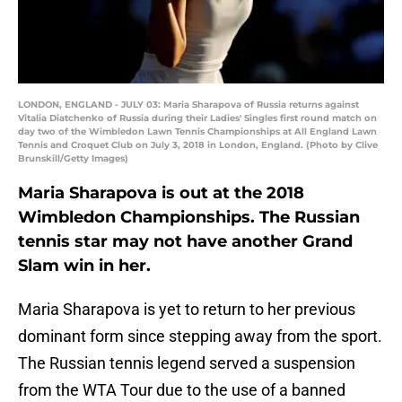
LONDON, ENGLAND - JULY 03: Maria Sharapova of Russia returns against
Vitalia Diatchenko of Russia during their Ladies' Singles first round match on
day two of the Wimbledon Lawn Tennis Championships at All England Lawn
Tennis and Croquet Club on July 3, 2018 in London, England. (Photo by Clive
Brunskill/Getty Images)
Maria Sharapova is out at the 2018
Wimbledon Championships. The Russian
tennis star may not have another Grand
Slam win in her.
Maria Sharapova is yet to return to her previous
dominant form since stepping away from the sport.
The Russian tennis legend served a suspension
from the WTA Tour due to the use of a banned