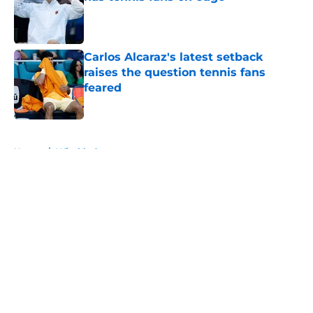
Published by on Invalid Date
Carlos Alcaraz's latest setback
raises the question tennis fans
feared
Published by on Invalid Date
5 related articles loaded
Home
/
Wimbledon
About
Openings
Contact
Our 300+ Sites
FanSided Daily
Pitch a Story