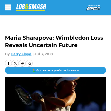
Skip to main content
Maria Sharapova: Wimbledon Loss
Reveals Uncertain Future
By
Harry Floyd
|
Jul 3, 2018
Add us as a preferred source