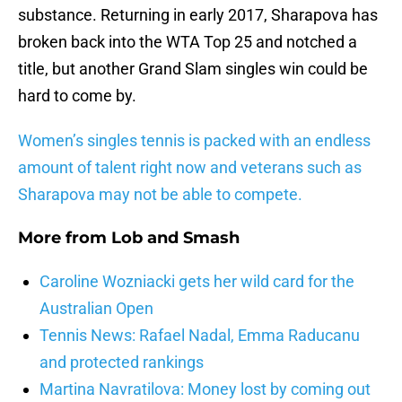
substance. Returning in early 2017, Sharapova has
broken back into the WTA Top 25 and notched a
title, but another Grand Slam singles win could be
hard to come by.
Women’s singles tennis is packed with an endless
amount of talent right now and veterans such as
Sharapova may not be able to compete.
More from
Lob and Smash
Caroline Wozniacki gets her wild card for the
Australian Open
Tennis News: Rafael Nadal, Emma Raducanu
and protected rankings
Martina Navratilova: Money lost by coming out