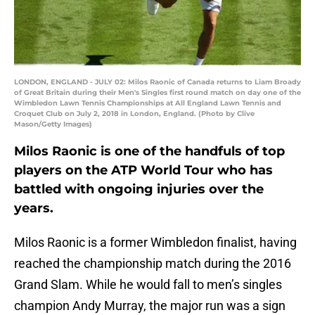
LONDON, ENGLAND - JULY 02: Milos Raonic of Canada returns to Liam Broady
of Great Britain during their Men's Singles first round match on day one of the
Wimbledon Lawn Tennis Championships at All England Lawn Tennis and
Croquet Club on July 2, 2018 in London, England. (Photo by Clive
Mason/Getty Images)
Milos Raonic is one of the handfuls of top
players on the ATP World Tour who has
battled with ongoing injuries over the
years.
Milos Raonic is a former Wimbledon finalist, having
reached the championship match during the 2016
Grand Slam. While he would fall to men’s singles
champion Andy Murray, the major run was a sign