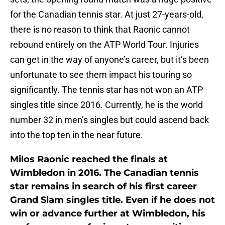
for the Canadian tennis star. At just 27-years-old,
there is no reason to think that Raonic cannot
rebound entirely on the ATP World Tour. Injuries
can get in the way of anyone’s career, but it’s been
unfortunate to see them impact his touring so
significantly. The tennis star has not won an ATP
singles title since 2016. Currently, he is the world
number 32 in men’s singles but could ascend back
into the top ten in the near future.
Milos Raonic reached the finals at
Wimbledon in 2016. The Canadian tennis
star remains in search of his first career
Grand Slam singles title. Even if he does not
win or advance further at Wimbledon, his