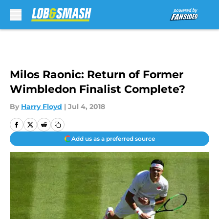
Skip to main content
Milos Raonic: Return of Former
Wimbledon Finalist Complete?
By
Harry Floyd
|
Jul 4, 2018
Add us as a preferred source