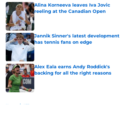
Alina Korneeva leaves Iva Jovic
reeling at the Canadian Open
Published by on Invalid Date
Jannik Sinner's latest development
has tennis fans on edge
Published by on Invalid Date
Alex Eala earns Andy Roddick's
backing for all the right reasons
Published by on Invalid Date
5 related articles loaded
Home
/
ATP