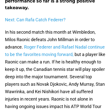
performance so far is a strong positive
takeaway.
Next: Can Rafa Catch Federer?
In his second match this month at Wimbledon,
Milos Raonic defeats John Millman in order to
advance.
Roger Federer and Rafael Nadal continue
to be the favorites moving forward,
but a player like
Raonic can make a run. If he is healthy enough to
keep it up, the Canadian tennis star will play spoiler
deep into the major tournament. Several top
players such as Novak Djokovic, Andy Murray, Stan
Wawrinka, and Kei Nishikori have all suffered
injuries in recent years. Raonic is not alone in
having ongoing issues impact his ATP World Tour