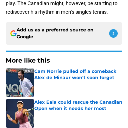
play. The Canadian might, however, be starting to
rediscover his rhythm in men’s singles tennis.
Add us as a preferred source on
Google
More like this
Cam Norrie pulled off a comeback
Alex de Minaur won't soon forget
Published by on Invalid Date
Alex Eala could rescue the Canadian
Open when it needs her most
Published by on Invalid Date