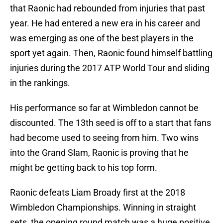
that Raonic had rebounded from injuries that past
year. He had entered a new era in his career and
was emerging as one of the best players in the
sport yet again. Then, Raonic found himself battling
injuries during the 2017 ATP World Tour and sliding
in the rankings.
His performance so far at Wimbledon cannot be
discounted. The 13th seed is off to a start that fans
had become used to seeing from him. Two wins
into the Grand Slam, Raonic is proving that he
might be getting back to his top form.
Raonic defeats Liam Broady first at the 2018
Wimbledon Championships. Winning in straight
sets, the opening round match was a huge positive