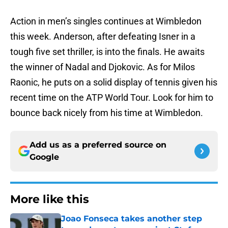
Action in men’s singles continues at Wimbledon
this week. Anderson, after defeating Isner in a
tough five set thriller, is into the finals. He awaits
the winner of Nadal and Djokovic. As for Milos
Raonic, he puts on a solid display of tennis given his
recent time on the ATP World Tour. Look for him to
bounce back nicely from his time at Wimbledon.
Add us as a preferred source on
Google
More like this
Joao Fonseca takes another step