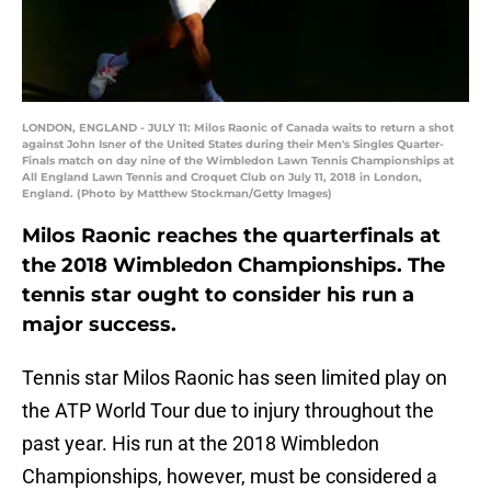
LONDON, ENGLAND - JULY 11: Milos Raonic of Canada waits to return a shot
against John Isner of the United States during their Men's Singles Quarter-
Finals match on day nine of the Wimbledon Lawn Tennis Championships at
All England Lawn Tennis and Croquet Club on July 11, 2018 in London,
England. (Photo by Matthew Stockman/Getty Images)
Milos Raonic reaches the quarterfinals at
the 2018 Wimbledon Championships. The
tennis star ought to consider his run a
major success.
Tennis star Milos Raonic has seen limited play on
the ATP World Tour due to injury throughout the
past year. His run at the 2018 Wimbledon
Championships, however, must be considered a