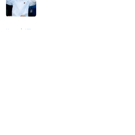
Published by on Invalid Date
5 related articles loaded
Home
/
ATP
About
Openings
Contact
Our 300+ Sites
FanSided Daily
Pitch a Story
Privacy Policy
Terms of Use
Cookie Policy
Legal Disclaimer
Accessibility Statement
A-Z Index