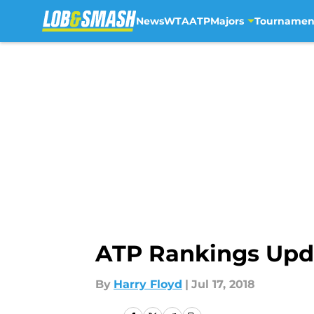
News
WTA
ATP
Majors
Tournamen
Skip to main content
ATP Rankings Upd
By
Harry Floyd
|
Jul 17, 2018