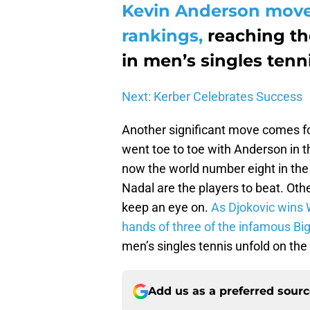
Kevin Anderson moves
rankings,
reaching th
in men’s singles tenni
Next: Kerber Celebrates Success
Another significant move comes f
went toe to toe with Anderson in t
now the world number eight in the
Nadal are the players to beat. Oth
keep an eye on.
As Djokovic wins 
hands of three of the infamous Big
men’s singles tennis unfold on th
Add us as a preferred sour