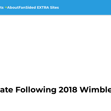
ts
About
FanSided EXTRA Sites
ate Following 2018 Wimbl