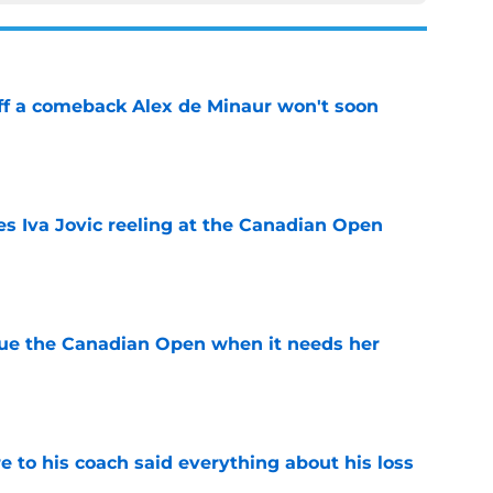
ff a comeback Alex de Minaur won't soon
e
es Iva Jovic reeling at the Canadian Open
e
cue the Canadian Open when it needs her
e
e to his coach said everything about his loss