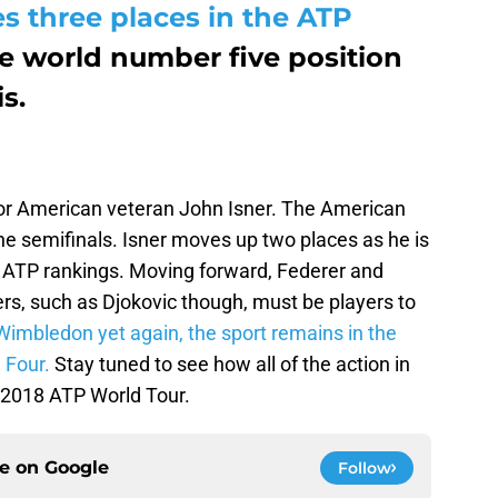
 three places in the ATP
e world number five position
s.
or American veteran John Isner. The American
he semifinals. Isner moves up two places as he is
 ATP rankings. Moving forward, Federer and
ers, such as Djokovic though, must be players to
Wimbledon yet again, the sport remains in the
 Four.
Stay tuned to see how all of the action in
e 2018 ATP World Tour.
ce on
Google
Follow