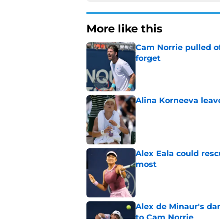
More like this
Cam Norrie pulled o
forget
Published by on Invalid Dat
Alina Korneeva leav
Published by on Invalid Dat
Alex Eala could res
most
Published by on Invalid Dat
Alex de Minaur's dar
to Cam Norrie