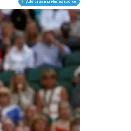
Add us as a preferred source