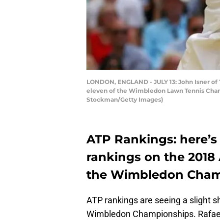
LONDON, ENGLAND - JULY 13: John Isner of T
eleven of the Wimbledon Lawn Tennis Champ
Stockman/Getty Images)
ATP Rankings: here’s 
rankings on the 2018 
the Wimbledon Cham
ATP rankings are seeing a slight s
Wimbledon Championships. Rafael 