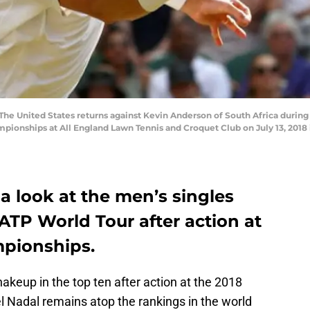
he United States returns against Kevin Anderson of South Africa during 
ionships at All England Lawn Tennis and Croquet Club on July 13, 2018
a look at the men’s singles
ATP World Tour after action at
pionships.
hakeup in the top ten after action at the 2018
Nadal remains atop the rankings in the world