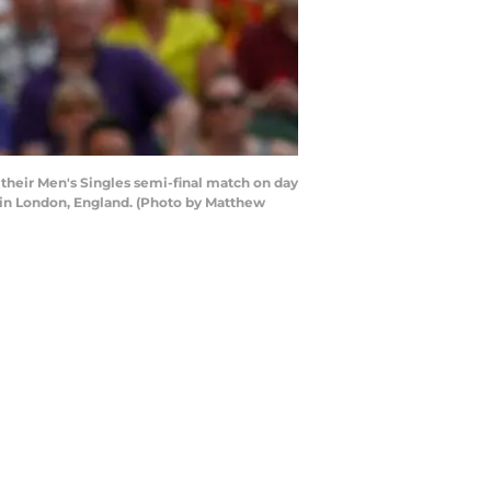
their Men's Singles semi-final match on day
 in London, England. (Photo by Matthew