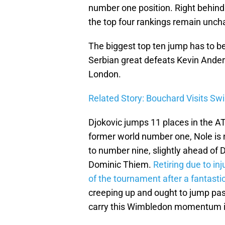
number one position. Right behind 
the top four rankings remain unch
The biggest top ten jump has to b
Serbian great defeats Kevin Anderson
London.
Related Story: Bouchard Visits Swi
Djokovic jumps 11 places in the AT
former world number one, Nole is 
to number nine, slightly ahead of D
Dominic Thiem.
Retiring due to i
of the tournament after a fantasti
creeping up and ought to jump past
carry this Wimbledon momentum i