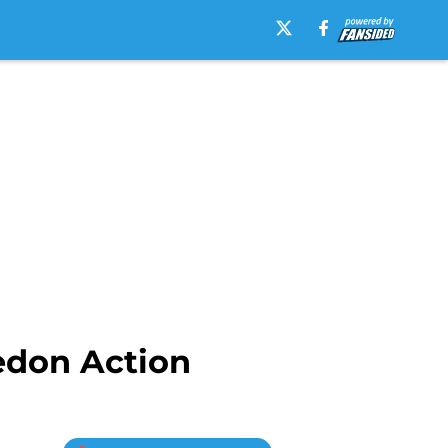
edon Action