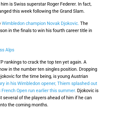
him is Swiss superstar Roger Federer. In fact,
anged this week following the Grand Slam.
e
Wimbledon champion Novak Djokovic.
The
 in the finals to win his fourth career title in
ss Alps
P rankings to crack the top ten yet again. A
now in the number ten singles position. Dropping
jokovic for the time being, is young Austrian
njury in his Wimbledon opener, Thiem splashed out
c French Open run earlier this summer.
Djokovic is
 several of the players ahead of him if he can
nto the coming months.