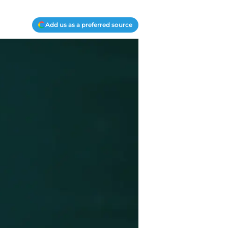
Add us as a preferred source