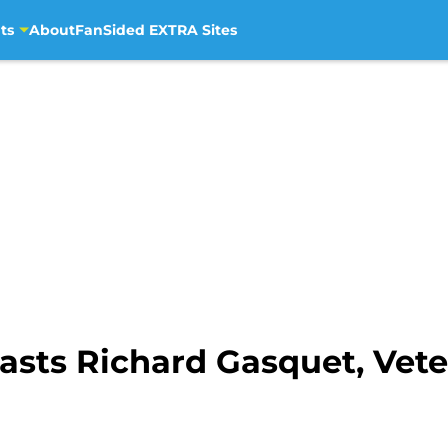
ts
About
FanSided EXTRA Sites
lasts Richard Gasquet, Vet