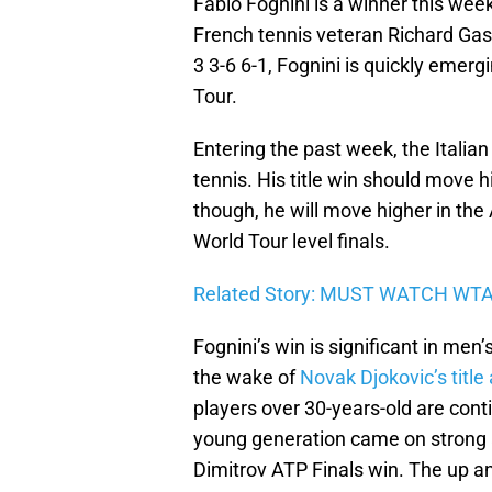
Fabio Fognini is a winner this we
French tennis veteran Richard Gasq
3 3-6 6-1, Fognini is quickly emer
Tour.
Entering the past week, the Italia
tennis. His title win should move 
though, he will move higher in the
World Tour level finals.
Related Story: MUST WATCH WT
Fognini’s win is significant in men
the wake of
Novak Djokovic’s titl
players over 30-years-old are con
young generation came on strong at
Dimitrov ATP Finals win. The up a