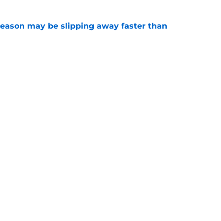
ason may be slipping away faster than
e
Canadian Open ends abruptly against Tallon
e
Openings
Contact
Our 30