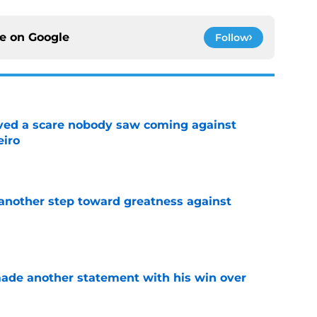
ce on
Google
Follow
vived a scare nobody saw coming against
eiro
e
another step toward greatness against
e
made another statement with his win over
e