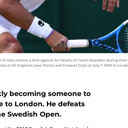
 Italy returns a shot against Jiri Vesely of Czech Republic during their
 at All England Lawn Tennis and Croquet Club on July 7, 2018 in Londo
ckly becoming someone to
e to London. He defeats
he Swedish Open.