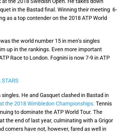
ek at the 2018 Swedish Open. He takes down
uet in the Bastad final. Winning their meeting 6-
ging as a top contender on the 2018 ATP World
n was the world number 15 in men’s singles
him up in the rankings. Even more important
 ATP Race to London. Fognini is now 7-9 in ATP
A STARS
’s singles. He and Gasquet clashed in Bastad in
e at the 2018 Wimbledon Championships.
Tennis
tinuing to dominate the ATP World Tour. The
 the end of last year, culminating with a Grigor
nd comers have not, however, fared as well in