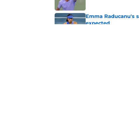
Emma Raducanu's se
expected
Published by on Invalid Dat
Alexander Zverev's 
Griekspoor
Published by on Invalid Dat
5 related articles loaded
Home
/
ATP
About