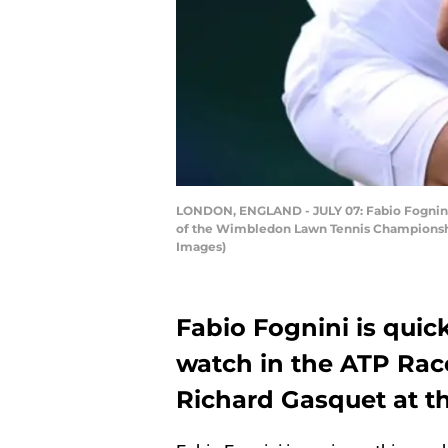
LONDON, ENGLAND - JULY 07: Fabio Fognini of
of the Wimbledon Lawn Tennis Championships
Images)
Fabio Fognini is qui
watch in the ATP Rac
Richard Gasquet at t