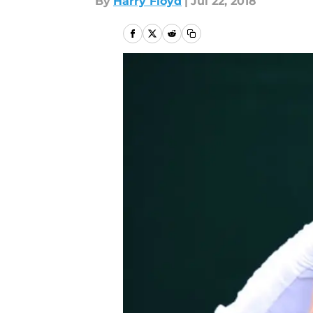
By
Harry Floyd
|
Jul 22, 2018