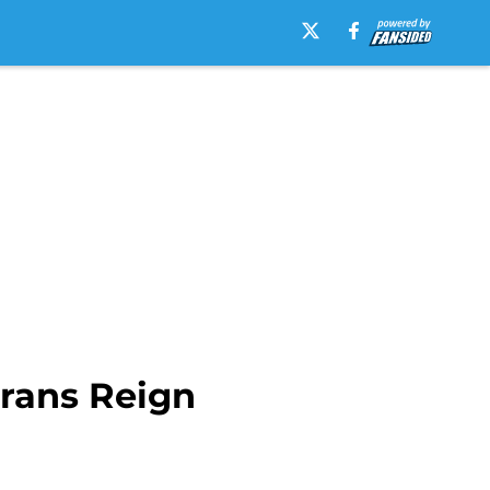
erans Reign