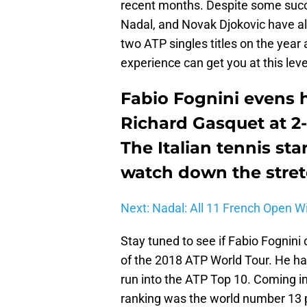
recent months. Despite some succ
Nadal, and Novak Djokovic have al
two ATP singles titles on the year
experience can get you at this leve
Fabio Fognini evens 
Richard Gasquet at 2-
The Italian tennis s
watch down the stretc
Next: Nadal: All 11 French Open W
Stay tuned to see if Fabio Fognin
of the 2018 ATP World Tour. He ha
run into the ATP Top 10. Coming int
ranking was the world number 13 p