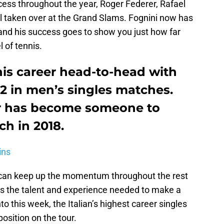
ess throughout the year, Roger Federer, Rafael
l taken over at the Grand Slams. Fognini now has
 and his success goes to show you just how far
l of tennis.
his career head-to-head with
2 in men’s singles matches.
tar has become someone to
h in 2018.
ins
i can keep up the momentum throughout the rest
s the talent and experience needed to make a
o this week, the Italian’s highest career singles
osition on the tour.