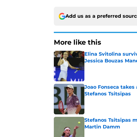
Add us as a preferred sour
More like this
Elina Svitolina sur
Jessica Bouzas Man
Published by on Invalid Dat
Joao Fonseca takes 
Stefanos Tsitsipas
Published by on Invalid Dat
Stefanos Tsitsipas 
Martin Damm
Published by on Invalid Dat