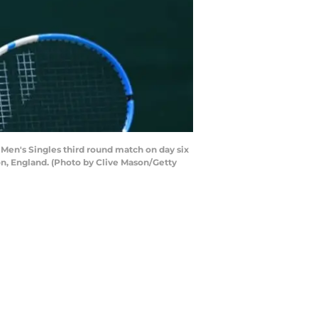
 Men's Singles third round match on day six
n, England. (Photo by Clive Mason/Getty