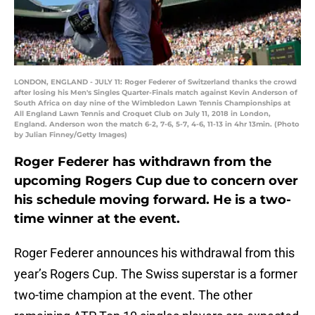
LONDON, ENGLAND - JULY 11: Roger Federer of Switzerland thanks the crowd
after losing his Men's Singles Quarter-Finals match against Kevin Anderson of
South Africa on day nine of the Wimbledon Lawn Tennis Championships at
All England Lawn Tennis and Croquet Club on July 11, 2018 in London,
England. Anderson won the match 6-2, 7-6, 5-7, 4-6, 11-13 in 4hr 13min. (Photo
by Julian Finney/Getty Images)
Roger Federer has withdrawn from the
upcoming Rogers Cup due to concern over
his schedule moving forward. He is a two-
time winner at the event.
Roger Federer announces his withdrawal from this
year’s Rogers Cup. The Swiss superstar is a former
two-time champion at the event. The other