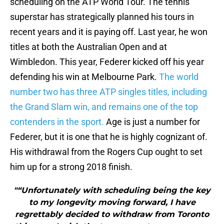
scheduling on the ATP World Tour. The tennis
superstar has strategically planned his tours in
recent years and it is paying off. Last year, he won
titles at both the Australian Open and at
Wimbledon. This year, Federer kicked off his year
defending his win at Melbourne Park.
The world
number two has three ATP singles titles, including
the Grand Slam win, and remains one of the top
contenders in the sport.
Age is just a number for
Federer, but it is one that he is highly cognizant of.
His withdrawal from the Rogers Cup ought to set
him up for a strong 2018 finish.
"“Unfortunately with scheduling being the key
to my longevity moving forward, I have
regrettably decided to withdraw from Toronto