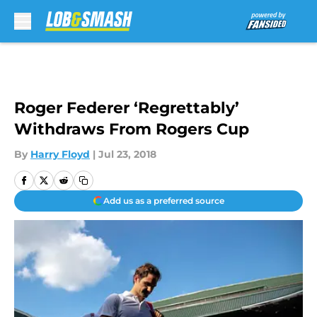
Skip to main content
Roger Federer ‘Regrettably’
Withdraws From Rogers Cup
By
Harry Floyd
|
Jul 23, 2018
Add us as a preferred source