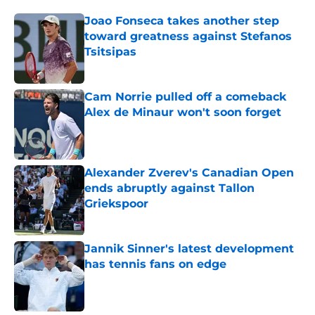
Joao Fonseca takes another step
toward greatness against Stefanos
Tsitsipas
Published by on Invalid Date
Cam Norrie pulled off a comeback
Alex de Minaur won't soon forget
Published by on Invalid Date
Alexander Zverev's Canadian Open
ends abruptly against Tallon
Griekspoor
Published by on Invalid Date
Jannik Sinner's latest development
has tennis fans on edge
Published by on Invalid Date