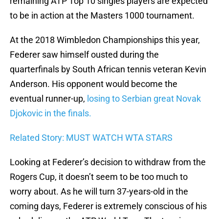
remaining ATP Top 10 singles players are expected
to be in action at the Masters 1000 tournament.
At the 2018 Wimbledon Championships this year,
Federer saw himself ousted during the
quarterfinals by South African tennis veteran Kevin
Anderson. His opponent would become the
eventual runner-up,
losing to Serbian great Novak
Djokovic in the finals.
Related Story: MUST WATCH WTA STARS
Looking at Federer’s decision to withdraw from the
Rogers Cup, it doesn’t seem to be too much to
worry about. As he will turn 37-years-old in the
coming days, Federer is extremely conscious of his