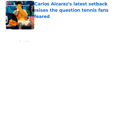
Carlos Alcaraz's latest setback
raises the question tennis fans
feared
Published by on Invalid Date
5 related articles loaded
Home
/
ATP
About
Openings
Contact
Our 300+ Sites
FanSided Daily
Pitch a Story
Privacy Policy
Terms of Use
Cookie Policy
Legal Disclaimer