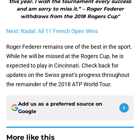
this year. I wish the tournament every success
and am sorry to miss it.” – Roger Federer
withdraws from the 2018 Rogers Cup"
Next: Nadal: All 11 French Open Wins
Roger Federer remains one of the best in the sport.
While he will be missed at the Rogers Cup, he is
expected to play in Cincinnati. Check back for
updates on the Swiss great’s progress throughout
the remainder of the 2018 ATP World Tour.
Add us as a preferred source on
Google
More like this