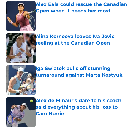
Alex Eala could rescue the Canadian
Open when it needs her most
Published by on Invalid Date
Alina Korneeva leaves Iva Jovic
reeling at the Canadian Open
Published by on Invalid Date
Iga Swiatek pulls off stunning
turnaround against Marta Kostyuk
Published by on Invalid Date
Alex de Minaur's dare to his coach
said everything about his loss to
Cam Norrie
Published by on Invalid Date
5 related articles loaded