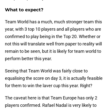
What to expect?
Team World has a much, much stronger team this
year, with 3 top 10 players and all players who are
confirmed to play being in the Top 20. Whether or
not this will translate well from paper to reality will
remain to be seen, but it is likely for team world to
perform better this year.
Seeing that Team World was fairly close to
equalising the score on day 3, it is actually feasible
for them to win the laver cup this year. Right?
The caveat here is that Team Europe has only 2
players confirmed. Rafael Nadal is very likely to