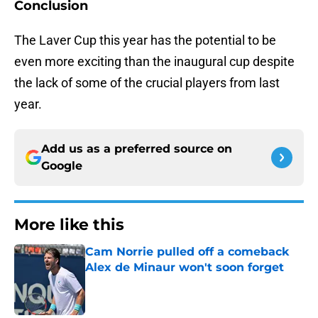
Conclusion
The Laver Cup this year has the potential to be
even more exciting than the inaugural cup despite
the lack of some of the crucial players from last
year.
Add us as a preferred source on
Google
More like this
Cam Norrie pulled off a comeback
Alex de Minaur won't soon forget
Published by on Invalid Date