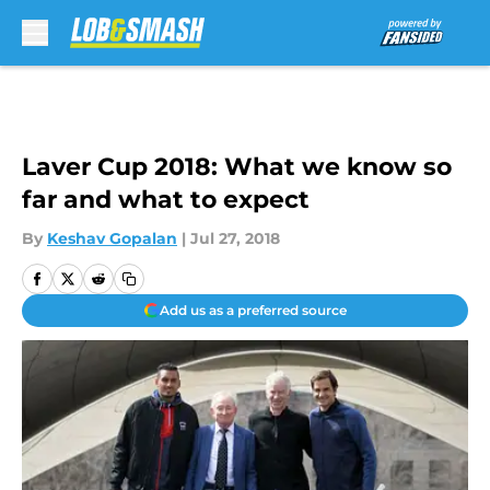
Skip to main content
Laver Cup 2018: What we know so
far and what to expect
By
Keshav Gopalan
|
Jul 27, 2018
Add us as a preferred source