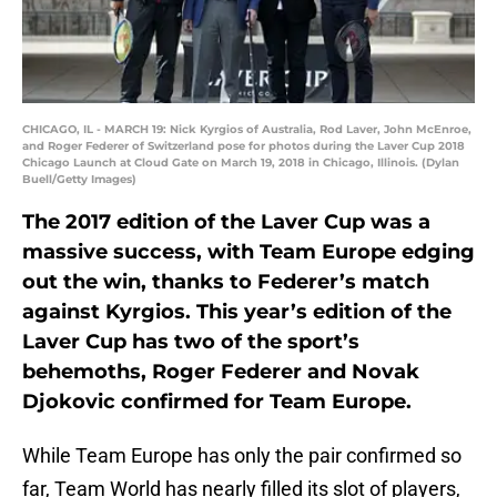
CHICAGO, IL - MARCH 19: Nick Kyrgios of Australia, Rod Laver, John McEnroe,
and Roger Federer of Switzerland pose for photos during the Laver Cup 2018
Chicago Launch at Cloud Gate on March 19, 2018 in Chicago, Illinois. (Dylan
Buell/Getty Images)
The 2017 edition of the Laver Cup was a
massive success, with Team Europe edging
out the win, thanks to Federer’s match
against Kyrgios. This year’s edition of the
Laver Cup has two of the sport’s
behemoths, Roger Federer and Novak
Djokovic confirmed for Team Europe.
While Team Europe has only the pair confirmed so
far, Team World has nearly filled its slot of players,