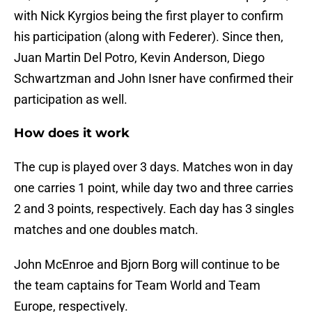
with Nick Kyrgios being the first player to confirm
his participation (along with Federer). Since then,
Juan Martin Del Potro, Kevin Anderson, Diego
Schwartzman and John Isner have confirmed their
participation as well.
How does it work
The cup is played over 3 days. Matches won in day
one carries 1 point, while day two and three carries
2 and 3 points, respectively. Each day has 3 singles
matches and one doubles match.
John McEnroe and Bjorn Borg will continue to be
the team captains for Team World and Team
Europe, respectively.