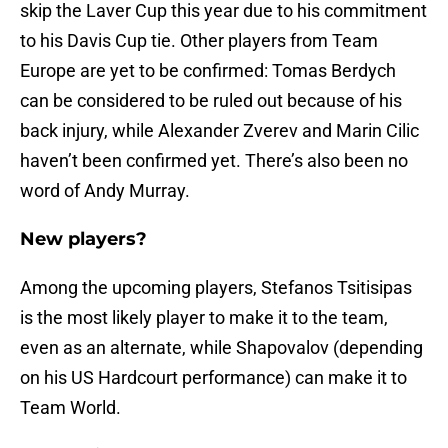
skip the Laver Cup this year due to his commitment
to his Davis Cup tie. Other players from Team
Europe are yet to be confirmed: Tomas Berdych
can be considered to be ruled out because of his
back injury, while Alexander Zverev and Marin Cilic
haven’t been confirmed yet. There’s also been no
word of Andy Murray.
New players?
Among the upcoming players, Stefanos Tsitisipas
is the most likely player to make it to the team,
even as an alternate, while Shapovalov (depending
on his US Hardcourt performance) can make it to
Team World.