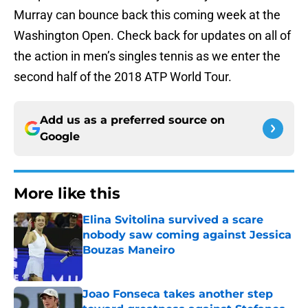
Murray can bounce back this coming week at the
Washington Open. Check back for updates on all of
the action in men’s singles tennis as we enter the
second half of the 2018 ATP World Tour.
Add us as a preferred source on
Google
More like this
Elina Svitolina survived a scare
nobody saw coming against Jessica
Bouzas Maneiro
Published by on Invalid Date
Joao Fonseca takes another step