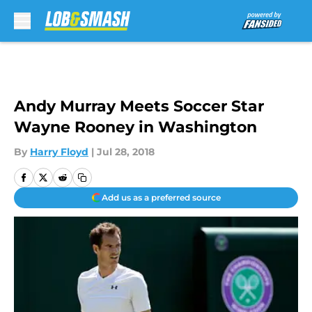
Skip to main content
Andy Murray Meets Soccer Star
Wayne Rooney in Washington
By
Harry Floyd
|
Jul 28, 2018
Add us as a preferred source