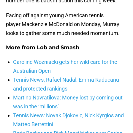
number one is back in action this coming week.
Facing off against young American tennis
player Mackenzie McDonald on Monday, Murray
looks to gather some much needed momentum.
More from
Lob and Smash
Caroline Wozniacki gets her wild card for the
Australian Open
Tennis News: Rafael Nadal, Emma Raducanu
and protected rankings
Martina Navratilova: Money lost by coming out
was in the ‘millions’
Tennis News: Novak Djokovic, Nick Kyrgios and
Matteo Berrettini