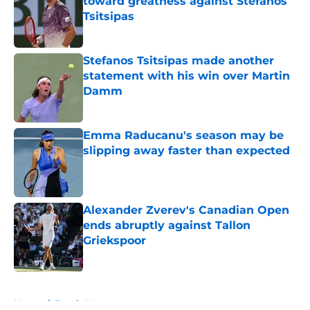
toward greatness against Stefanos
Tsitsipas
Published by on Invalid Date
Stefanos Tsitsipas made another
statement with his win over Martin
Damm
Published by on Invalid Date
Emma Raducanu's season may be
slipping away faster than expected
Published by on Invalid Date
Alexander Zverev's Canadian Open
ends abruptly against Tallon
Griekspoor
Published by on Invalid Date
5 related articles loaded
Home
/
Tennis News