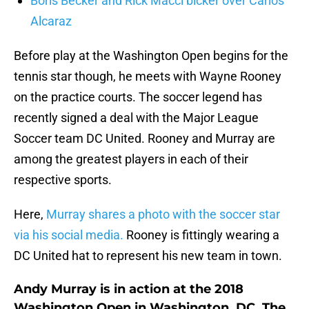
Boris Becker and Rick Macci bicker over Carlos
Alcaraz
Before play at the Washington Open begins for the
tennis star though, he meets with Wayne Rooney
on the practice courts. The soccer legend has
recently signed a deal with the Major League
Soccer team DC United. Rooney and Murray are
among the greatest players in each of their
respective sports.
Here,
Murray shares a photo with the soccer star
via his social media.
Rooney is fittingly wearing a
DC United hat to represent his new team in town.
Andy Murray is in action at the 2018
Washington Open in Washington, DC. The