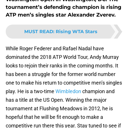
tournament’s defending champion is rising
ATP men’s singles star Alexander Zverev.
MUST READ
:
Rising WTA Stars
While Roger Federer and Rafael Nadal have
dominated the 2018 ATP World Tour, Andy Murray
looks to rejoin their ranks in the coming months. It
has been a struggle for the former world number
one to make his return to competitive men’s singles
play. He is a two-time
Wimbledon
champion and
has a title at the US Open. Winning the major
tournament at Flushing Meadows in 2012, he is
hopeful that he will be fit enough to make a
competitive run there this year. Stay tuned to see if