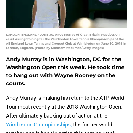
LONDON, ENGLAND - JUNE 30: Andy Murray of Great Britain practices on
court during training for the Wimbledon Lawn Tennis Championships at the
All England Lawn Tennis and Croquet Club at Wimbledon on June 30, 2018 in
London, England. (Photo by Matthew Stockman/Getty Images)
Andy Murray is in Washington, DC for the
Washington Open this week. He took time
to hang out with Wayne Rooney on the
courts.
Andy Murray is making his return to the ATP World
Tour most recently at the 2018 Washington Open.
After ultimately backing out of action at the
Wimbledon Championships,
the former world