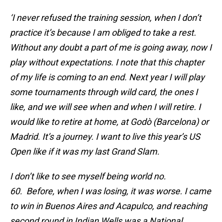
‘I never refused the training session, when I don’t
practice it’s because I am obliged to take a rest.
Without any doubt a part of me is going away, now I
play without expectations. I note that this chapter
of my life is coming to an end. Next year I will play
some tournaments through wild card, the ones I
like, and we will see when and when I will retire. I
would like to retire at home, at Godò (Barcelona) or
Madrid. It’s a journey. I want to live this year’s US
Open like if it was my last Grand Slam.
I don’t like to see myself being world no.
60. Before, when I was losing, it was worse. I came
to win in Buenos Aires and Acapulco, and reaching
second round in Indian Wells was a National