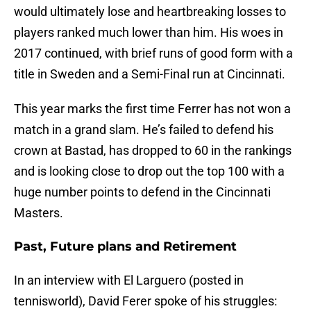
would ultimately lose and heartbreaking losses to
players ranked much lower than him. His woes in
2017 continued, with brief runs of good form with a
title in Sweden and a Semi-Final run at Cincinnati.
This year marks the first time Ferrer has not won a
match in a grand slam. He’s failed to defend his
crown at Bastad, has dropped to 60 in the rankings
and is looking close to drop out the top 100 with a
huge number points to defend in the Cincinnati
Masters.
Past, Future plans and Retirement
In an interview with El Larguero (posted in
tennisworld), David Ferer spoke of his struggles: