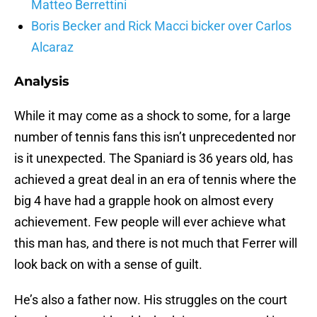
Matteo Berrettini
Boris Becker and Rick Macci bicker over Carlos
Alcaraz
Analysis
While it may come as a shock to some, for a large
number of tennis fans this isn’t unprecedented nor
is it unexpected. The Spaniard is 36 years old, has
achieved a great deal in an era of tennis where the
big 4 have had a grapple hook on almost every
achievement. Few people will ever achieve what
this man has, and there is not much that Ferrer will
look back on with a sense of guilt.
He’s also a father now. His struggles on the court