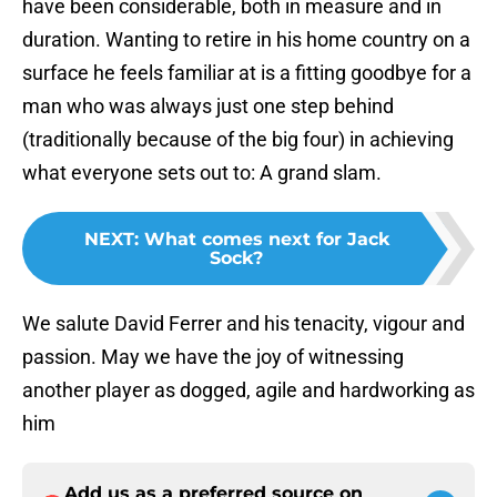
have been considerable, both in measure and in
duration. Wanting to retire in his home country on a
surface he feels familiar at is a fitting goodbye for a
man who was always just one step behind
(traditionally because of the big four) in achieving
what everyone sets out to: A grand slam.
NEXT
:
What comes next for Jack
Sock?
We salute David Ferrer and his tenacity, vigour and
passion. May we have the joy of witnessing
another player as dogged, agile and hardworking as
him
Add us as a preferred source on