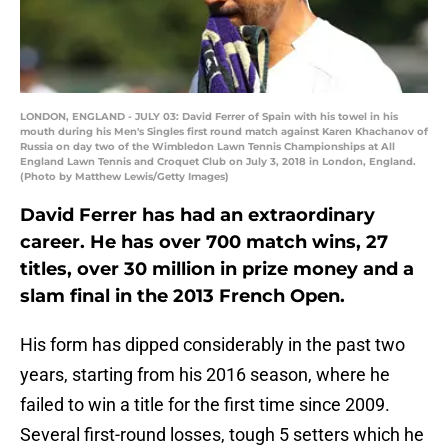
LONDON, ENGLAND - JULY 03: David Ferrer of Spain with his towel in his
mouth during his Men's Singles first round match against Karen Khachanov of
Russia on day two of the Wimbledon Lawn Tennis Championships at All
England Lawn Tennis and Croquet Club on July 3, 2018 in London, England.
(Photo by Matthew Lewis/Getty Images)
David Ferrer has had an extraordinary
career. He has over 700 match wins, 27
titles, over 30 million in prize money and a
slam final in the 2013 French Open.
His form has dipped considerably in the past two
years, starting from his 2016 season, where he
failed to win a title for the first time since 2009.
Several first-round losses, tough 5 setters which he