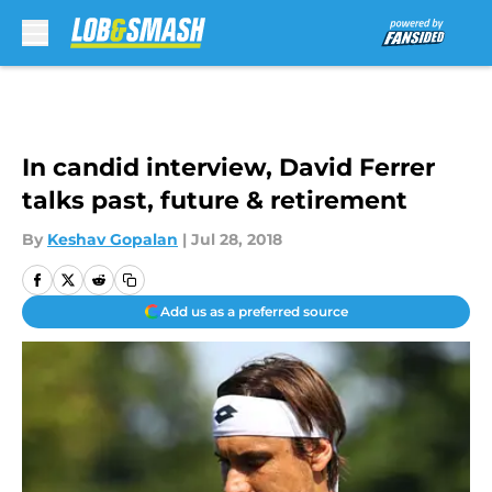
Skip to main content
In candid interview, David Ferrer
talks past, future & retirement
By
Keshav Gopalan
|
Jul 28, 2018
Add us as a preferred source