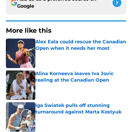
Google
More like this
Alex Eala could rescue the Canadian
Open when it needs her most
Published by on Invalid Date
Alina Korneeva leaves Iva Jovic
reeling at the Canadian Open
Published by on Invalid Date
Iga Swiatek pulls off stunning
turnaround against Marta Kostyuk
Published by on Invalid Date