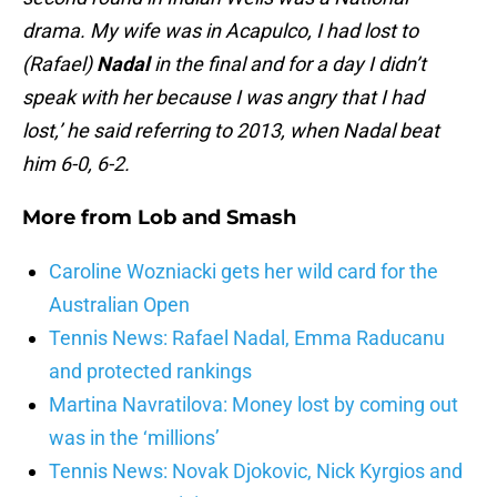
drama. My wife was in Acapulco, I had lost to
(Rafael)
Nadal
in the final and for a day I didn’t
speak with her because I was angry that I had
lost,’ he said referring to 2013, when Nadal beat
him 6-0, 6-2.
More from
Lob and Smash
Caroline Wozniacki gets her wild card for the
Australian Open
Tennis News: Rafael Nadal, Emma Raducanu
and protected rankings
Martina Navratilova: Money lost by coming out
was in the ‘millions’
Tennis News: Novak Djokovic, Nick Kyrgios and