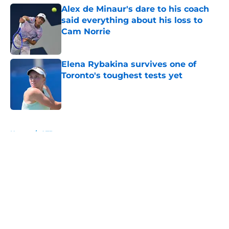
Alex de Minaur's dare to his coach
said everything about his loss to
Cam Norrie
Published by on Invalid Date
Elena Rybakina survives one of
Toronto's toughest tests yet
Published by on Invalid Date
5 related articles loaded
Home
/
ATP
About
Openings
Contact
Our 300+ Sites