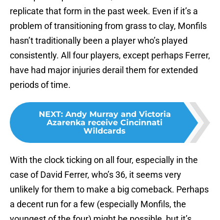
replicate that form in the past week. Even if it’s a
problem of transitioning from grass to clay, Monfils
hasn’t traditionally been a player who’s played
consistently. All four players, except perhaps Ferrer,
have had major injuries derail them for extended
periods of time.
NEXT
:
Andy Murray and Victoria
Azarenka receive Cincinnati
Wildcards
With the clock ticking on all four, especially in the
case of David Ferrer, who’s 36, it seems very
unlikely for them to make a big comeback. Perhaps
a decent run for a few (especially Monfils, the
youngest of the four) might be possible, but it’s