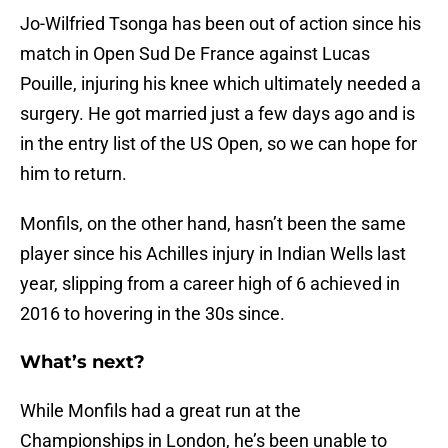
Jo-Wilfried Tsonga has been out of action since his
match in Open Sud De France against Lucas
Pouille, injuring his knee which ultimately needed a
surgery. He got married just a few days ago and is
in the entry list of the US Open, so we can hope for
him to return.
Monfils, on the other hand, hasn’t been the same
player since his Achilles injury in Indian Wells last
year, slipping from a career high of 6 achieved in
2016 to hovering in the 30s since.
What’s next?
While Monfils had a great run at the
Championships in London, he’s been unable to