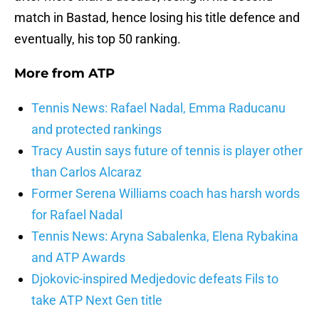
match in Bastad, hence losing his title defence and
eventually, his top 50 ranking.
More from
ATP
Tennis News: Rafael Nadal, Emma Raducanu
and protected rankings
Tracy Austin says future of tennis is player other
than Carlos Alcaraz
Former Serena Williams coach has harsh words
for Rafael Nadal
Tennis News: Aryna Sabalenka, Elena Rybakina
and ATP Awards
Djokovic-inspired Medjedovic defeats Fils to
take ATP Next Gen title