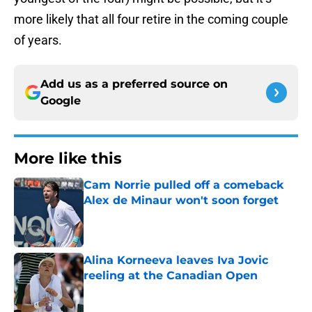
more likely that all four retire in the coming couple
of years.
Add us as a preferred source on
Google
More like this
Cam Norrie pulled off a comeback
Alex de Minaur won't soon forget
Published by on Invalid Date
Alina Korneeva leaves Iva Jovic
reeling at the Canadian Open
Published by on Invalid Date