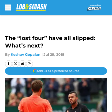
Skip to main content
The “lost four” have all slipped:
What’s next?
By
Keshav Gopalan
|
Jul 29, 2018
Add us as a preferred source