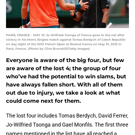
PARIS, FRANCE - MAY 31: Jo-Wilfried Tsonga of France goes to the net after
victory in his Men's Singles match against Tomas Berdych of Czech Republic
on day eight of the 2015 French Open at Roland Garros on May 31, 2015 in
Paris, France. (Photo by Clive Brunskill/Getty Images)
Everyone is aware of the big four, but few
are aware of the lost 4; the group of four
who’ve had the potential to win slams, but
have always fallen short. With all of them
out due to injury, we take a look at what
could come next for them.
The lost four includes Tomas Berdych, David Ferrer,
Jo-Wilfried Tsonga and Gael Monfils. The first three
names mentioned in the list have all reached a