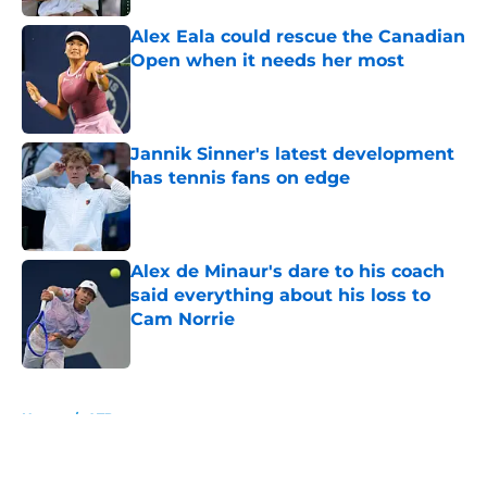
Alex Eala could rescue the Canadian
Open when it needs her most
Published by on Invalid Date
Jannik Sinner's latest development
has tennis fans on edge
Published by on Invalid Date
Alex de Minaur's dare to his coach
said everything about his loss to
Cam Norrie
Published by on Invalid Date
5 related articles loaded
Home
/
ATP