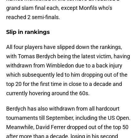
grand slam final each, except Monfils who’s
reached 2 semi-finals.
Slip in rankings
All four players have slipped down the rankings,
with Tomas Berdych being the latest victim, having
withdrawn from Wimbledon due to a back injury
which subsequently led to him dropping out of the
top 20 for the first time in close to a decade and
currently hovering around the 60s.
Berdych has also withdrawn from all hardcourt
tournaments till September, including the US Open.
Meanwhile, David Ferrer dropped out of the top 50
after more than a decade, losing in his second