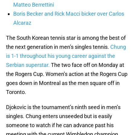
Matteo Berrettini
Boris Becker and Rick Macci bicker over Carlos
Alcaraz
The South Korean tennis star is among the best of
the next generation in men’s singles tennis.
Chung
is 1-1 throughout his young career against the
Serbian superstar.
The two face off on Monday at
the Rogers Cup. Women’s action at the Rogers Cup
goes down in Montreal as the men square off in
Toronto.
Djokovic is the tournament’s ninth seed in men’s
singles. Chung enters unseeded but is easily
someone to watch if he can advance past his
meeting with the current Wimbledon champion.