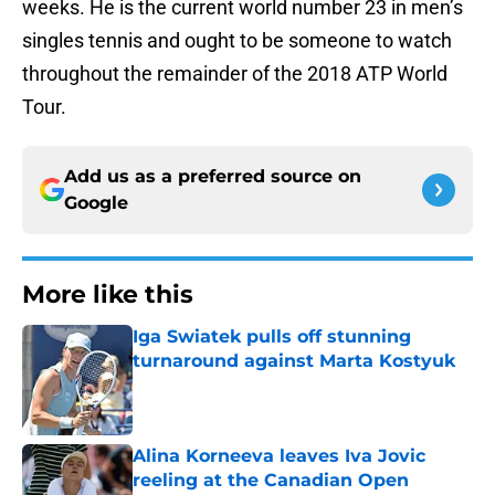
weeks. He is the current world number 23 in men’s
singles tennis and ought to be someone to watch
throughout the remainder of the 2018 ATP World
Tour.
Add us as a preferred source on
Google
More like this
Iga Swiatek pulls off stunning
turnaround against Marta Kostyuk
Published by on Invalid Date
Alina Korneeva leaves Iva Jovic
reeling at the Canadian Open