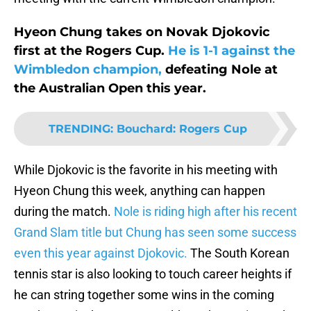
Hyeon Chung takes on Novak Djokovic
first at the Rogers Cup.
He is 1-1 against the
Wimbledon champion,
defeating Nole at
the Australian Open this year.
TRENDING
:
Bouchard: Rogers Cup
While Djokovic is the favorite in his meeting with
Hyeon Chung this week, anything can happen
during the match.
Nole is riding high after his recent
Grand Slam title but Chung has seen some success
even this year against Djokovic.
The South Korean
tennis star is also looking to touch career heights if
he can string together some wins in the coming