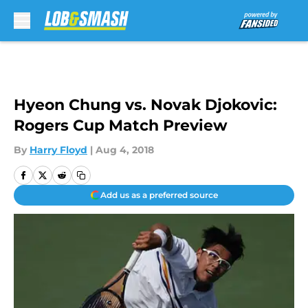
Skip to main content
Hyeon Chung vs. Novak Djokovic:
Rogers Cup Match Preview
By
Harry Floyd
|
Aug 4, 2018
Add us as a preferred source