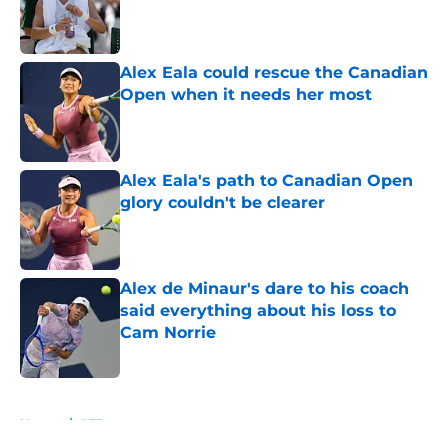
Published by on Invalid Date
Alex Eala could rescue the Canadian
Open when it needs her most
Published by on Invalid Date
Alex Eala's path to Canadian Open
glory couldn't be clearer
Published by on Invalid Date
Alex de Minaur's dare to his coach
said everything about his loss to
Cam Norrie
Published by on Invalid Date
5 related articles loaded
Home
/
ATP