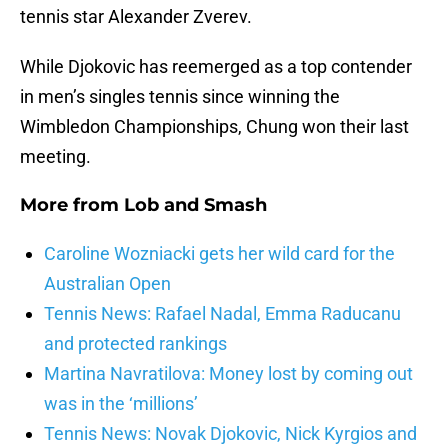
tennis star Alexander Zverev.
While Djokovic has reemerged as a top contender
in men’s singles tennis since winning the
Wimbledon Championships, Chung won their last
meeting.
More from
Lob and Smash
Caroline Wozniacki gets her wild card for the
Australian Open
Tennis News: Rafael Nadal, Emma Raducanu
and protected rankings
Martina Navratilova: Money lost by coming out
was in the ‘millions’
Tennis News: Novak Djokovic, Nick Kyrgios and