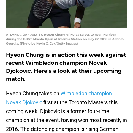
ATLANTA, GA - JULY 27: Hyeon Chung of Korea serves to Ryan Harrison
during the BB&T Atlanta Open at Atlantic Station on July 27, 2018 in Atlanta,
Georgia. (Photo by Kevin C. Cox/Getty Images)
Hyeon Chung is in action this week against
recent Wimbledon champion Novak
Djokovic. Here’s a look at their upcoming
match.
Hyeon Chung takes on
Wimbledon champion
Novak Djokovic
first at the Toronto Masters this
coming week. Djokovic is a former four-time
champion at the event, having won most recently in
2016. The defending champion is rising German