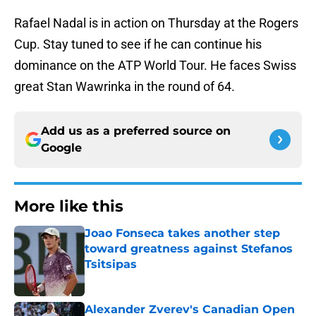
Rafael Nadal is in action on Thursday at the Rogers
Cup. Stay tuned to see if he can continue his
dominance on the ATP World Tour. He faces Swiss
great Stan Wawrinka in the round of 64.
Add us as a preferred source on
Google
More like this
Joao Fonseca takes another step
toward greatness against Stefanos
Tsitsipas
Published by on Invalid Date
Alexander Zverev's Canadian Open