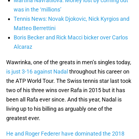
Martina Navratilova: Money lost by coming out
was in the ‘millions’
Tennis News: Novak Djokovic, Nick Kyrgios and
Matteo Berrettini
Boris Becker and Rick Macci bicker over Carlos
Alcaraz
Wawrinka, one of the greats in men’s singles today,
is just 3-16 against Nadal
throughout his career on
the ATP World Tour. The Swiss tennis star last took
two of his three wins over Rafa in 2015 but it has
been all Rafa ever since. And this year, Nadal is
living up to his billing as arguably one of the
greatest ever.
He and Roger Federer have dominated the 2018