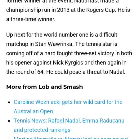
former winner at the event, Nadal last made a
championship run in 2013 at the Rogers Cup. He is
a three-time winner.
Up next for the world number one is a difficult
matchup in Stan Wawrinka. The tennis star is
coming off of a hard fought three-set victory in both
his opener against Nick Kyrgios and then again in
the round of 64. He could pose a threat to Nadal.
More from
Lob and Smash
Caroline Wozniacki gets her wild card for the
Australian Open
Tennis News: Rafael Nadal, Emma Raducanu
and protected rankings