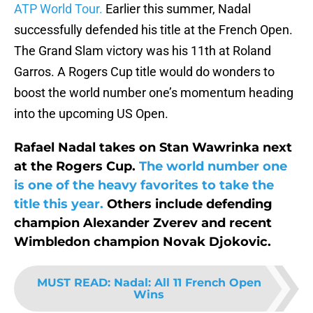
ATP World Tour.
Earlier this summer, Nadal
successfully defended his title at the French Open.
The Grand Slam victory was his 11th at Roland
Garros. A Rogers Cup title would do wonders to
boost the world number one’s momentum heading
into the upcoming US Open.
Rafael Nadal takes on Stan Wawrinka next
at the Rogers Cup.
The world number one
is one of the heavy favorites to take the
title this year.
Others include defending
champion Alexander Zverev and recent
Wimbledon champion Novak Djokovic.
MUST READ
:
Nadal: All 11 French Open
Wins