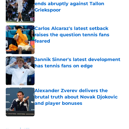
ends abruptly against Tallon
Griekspoor
Published by on Invalid Date
Carlos Alcaraz's latest setback
raises the question tennis fans
feared
Published by on Invalid Date
Jannik Sinner's latest development
has tennis fans on edge
Published by on Invalid Date
Alexander Zverev delivers the
brutal truth about Novak Djokovic
and player bonuses
Published by on Invalid Date
5 related articles loaded