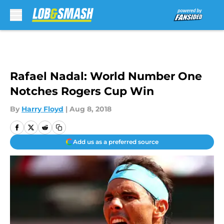
Skip to main content
Rafael Nadal: World Number One
Notches Rogers Cup Win
By
Harry Floyd
|
Aug 8, 2018
Add us as a preferred source