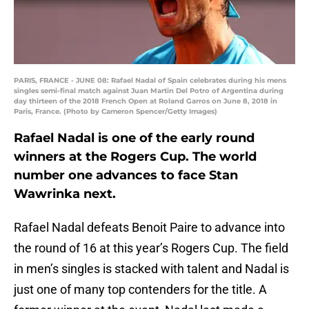
PARIS, FRANCE - JUNE 08: Rafael Nadal of Spain celebrates during his mens
singles semi-final match against Juan Martin Del Potro of Argentina during
day thirteen of the 2018 French Open at Roland Garros on June 8, 2018 in
Paris, France. (Photo by Cameron Spencer/Getty Images)
Rafael Nadal is one of the early round
winners at the Rogers Cup. The world
number one advances to face Stan
Wawrinka next.
Rafael Nadal defeats Benoit Paire to advance into
the round of 16 at this year’s Rogers Cup. The field
in men’s singles is stacked with talent and Nadal is
just one of many top contenders for the title. A