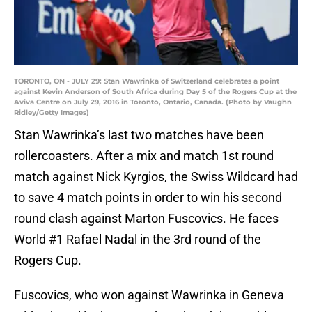
TORONTO, ON - JULY 29: Stan Wawrinka of Switzerland celebrates a point
against Kevin Anderson of South Africa during Day 5 of the Rogers Cup at the
Aviva Centre on July 29, 2016 in Toronto, Ontario, Canada. (Photo by Vaughn
Ridley/Getty Images)
Stan Wawrinka’s last two matches have been
rollercoasters. After a mix and match 1st round
match against Nick Kyrgios, the Swiss Wildcard had
to save 4 match points in order to win his second
round clash against Marton Fuscovics. He faces
World #1 Rafael Nadal in the 3rd round of the
Rogers Cup.
Fuscovics, who won against Wawrinka in Geneva