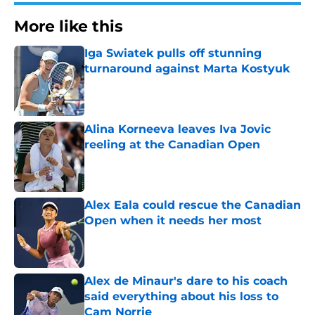
More like this
Iga Swiatek pulls off stunning
turnaround against Marta Kostyuk
Published by on Invalid Date
Alina Korneeva leaves Iva Jovic
reeling at the Canadian Open
Published by on Invalid Date
Alex Eala could rescue the Canadian
Open when it needs her most
Published by on Invalid Date
Alex de Minaur's dare to his coach
said everything about his loss to
Cam Norrie