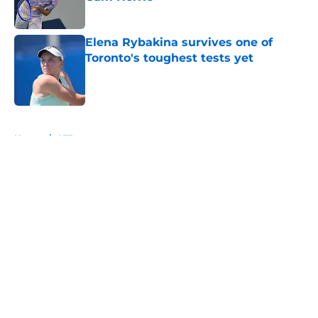
Published by on Invalid Date
Elena Rybakina survives one of
Toronto's toughest tests yet
Published by on Invalid Date
5 related articles loaded
Home
/
ATP
About
Openings
Contact
Our 300+ Sites
FanSided Daily
Pitch a Story
Privacy Policy
Terms of Use