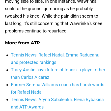
moving side to side. In one instance, Wawrinka
sunk to the ground, grimacing as he probably
tweaked his knee. While the pain didn’t seem to
last long, it’s still concerning that Wawrinka’s knee
problems continue to resurface.
More from
ATP
Tennis News: Rafael Nadal, Emma Raducanu
and protected rankings
Tracy Austin says future of tennis is player other
than Carlos Alcaraz
Former Serena Williams coach has harsh words
for Rafael Nadal
Tennis News: Aryna Sabalenka, Elena Rybakina
and ATP Awards