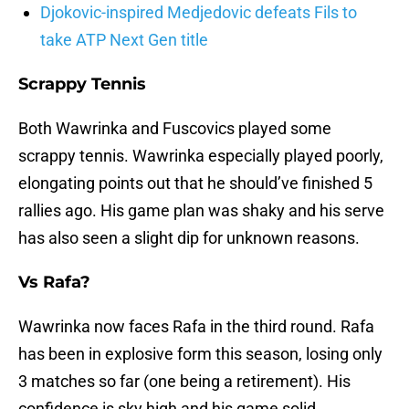
Djokovic-inspired Medjedovic defeats Fils to
take ATP Next Gen title
Scrappy Tennis
Both Wawrinka and Fuscovics played some
scrappy tennis. Wawrinka especially played poorly,
elongating points out that he should’ve finished 5
rallies ago. His game plan was shaky and his serve
has also seen a slight dip for unknown reasons.
Vs Rafa?
Wawrinka now faces Rafa in the third round. Rafa
has been in explosive form this season, losing only
3 matches so far (one being a retirement). His
confidence is sky high and his game solid.