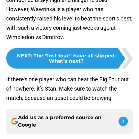
However, Wawrinka is a player who has
consistently raised his level to beat the sport’s best,
with such a victory coming just weeks ago at
Wimbledon vs Dimitrov.
NEXT
:
The “lost four” have all slipped:
What’s next?
If there’s one player who can beat the Big Four out
of nowhere, it’s Stan. Make sure to watch the
match, because an upset could be brewing.
Add us as a preferred source on
Google