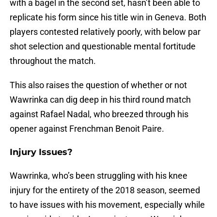
with a bagel in the second set, hasn’t been able to
replicate his form since his title win in Geneva. Both
players contested relatively poorly, with below par
shot selection and questionable mental fortitude
throughout the match.
This also raises the question of whether or not
Wawrinka can dig deep in his third round match
against Rafael Nadal, who breezed through his
opener against Frenchman Benoit Paire.
Injury Issues?
Wawrinka, who’s been struggling with his knee
injury for the entirety of the 2018 season, seemed
to have issues with his movement, especially while