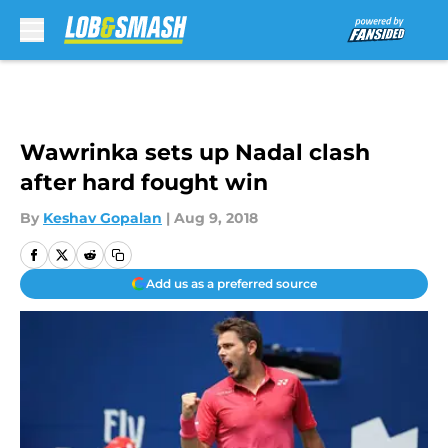
Skip to main content
Wawrinka sets up Nadal clash
after hard fought win
By
Keshav Gopalan
|
Aug 9, 2018
Add us as a preferred source