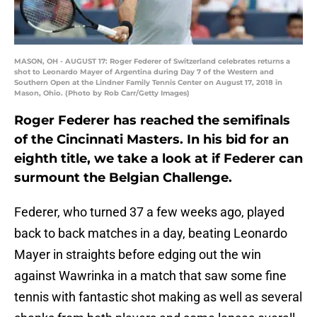
MASON, OH - AUGUST 17: Roger Federer of Switzerland celebrates returns a
shot to Leonardo Mayer of Argentina during Day 7 of the Western and
Southern Open at the Lindner Family Tennis Center on August 17, 2018 in
Mason, Ohio. (Photo by Rob Carr/Getty Images)
Roger Federer has reached the semifinals
of the Cincinnati Masters. In his bid for an
eighth title, we take a look at if Federer can
surmount the Belgian Challenge.
Federer, who turned 37 a few weeks ago, played
back to back matches in a day, beating Leonardo
Mayer in straights before edging out the win
against Wawrinka in a match that saw some fine
tennis with fantastic shot making as well as several