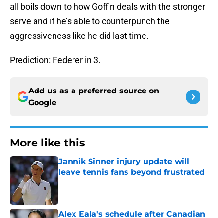
all boils down to how Goffin deals with the stronger
serve and if he’s able to counterpunch the
aggressiveness like he did last time.
Prediction: Federer in 3.
Add us as a preferred source on
Google
More like this
Jannik Sinner injury update will
leave tennis fans beyond frustrated
Published by on Invalid Date
Alex Eala's schedule after Canadian