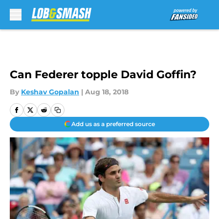
Skip to main content
Can Federer topple David Goffin?
By
Keshav Gopalan
|
Aug 18, 2018
Add us as a preferred source