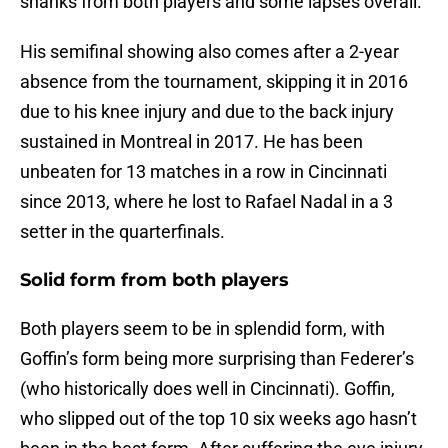
shanks from both players and some lapses overall.
His semifinal showing also comes after a 2-year
absence from the tournament, skipping it in 2016
due to his knee injury and due to the back injury
sustained in Montreal in 2017. He has been
unbeaten for 13 matches in a row in Cincinnati
since 2013, where he lost to Rafael Nadal in a 3
setter in the quarterfinals.
Solid form from both players
Both players seem to be in splendid form, with
Goffin’s form being more surprising than Federer’s
(who historically does well in Cincinnati). Goffin,
who slipped out of the top 10 six weeks ago hasn’t