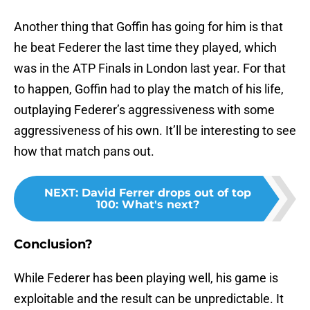
Another thing that Goffin has going for him is that
he beat Federer the last time they played, which
was in the ATP Finals in London last year. For that
to happen, Goffin had to play the match of his life,
outplaying Federer’s aggressiveness with some
aggressiveness of his own. It’ll be interesting to see
how that match pans out.
NEXT
:
David Ferrer drops out of top
100: What's next?
Conclusion?
While Federer has been playing well, his game is
exploitable and the result can be unpredictable. It