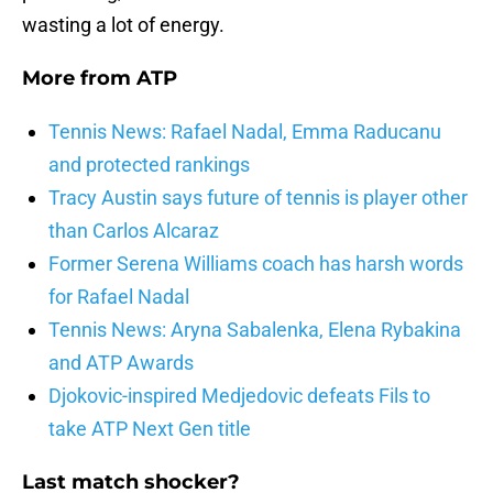
wasting a lot of energy.
More from
ATP
Tennis News: Rafael Nadal, Emma Raducanu
and protected rankings
Tracy Austin says future of tennis is player other
than Carlos Alcaraz
Former Serena Williams coach has harsh words
for Rafael Nadal
Tennis News: Aryna Sabalenka, Elena Rybakina
and ATP Awards
Djokovic-inspired Medjedovic defeats Fils to
take ATP Next Gen title
Last match shocker?