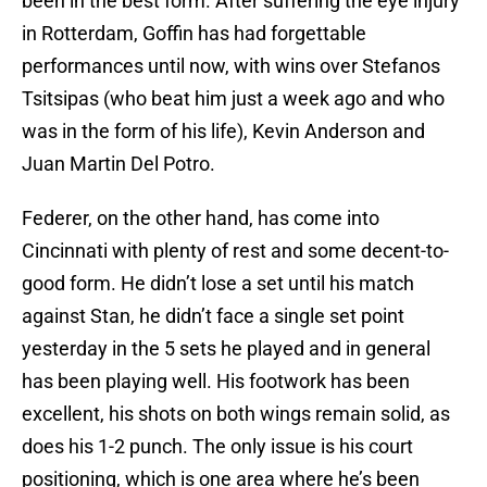
been in the best form. After suffering the eye injury
in Rotterdam, Goffin has had forgettable
performances until now, with wins over Stefanos
Tsitsipas (who beat him just a week ago and who
was in the form of his life), Kevin Anderson and
Juan Martin Del Potro.
Federer, on the other hand, has come into
Cincinnati with plenty of rest and some decent-to-
good form. He didn’t lose a set until his match
against Stan, he didn’t face a single set point
yesterday in the 5 sets he played and in general
has been playing well. His footwork has been
excellent, his shots on both wings remain solid, as
does his 1-2 punch. The only issue is his court
positioning, which is one area where he’s been