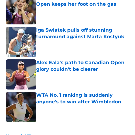
Open keeps her foot on the gas
Published by on Invalid Date
Iga Swiatek pulls off stunning
turnaround against Marta Kostyuk
Published by on Invalid Date
Alex Eala's path to Canadian Open
glory couldn't be clearer
Published by on Invalid Date
WTA No. 1 ranking is suddenly
anyone's to win after Wimbledon
Published by on Invalid Date
5 related articles loaded