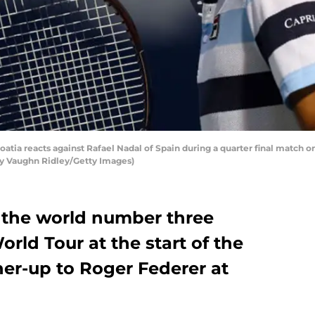
atia reacts against Rafael Nadal of Spain during a quarter final match o
 by Vaughn Ridley/Getty Images)
o the world number three
rld Tour at the start of the
ner-up to Roger Federer at