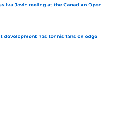
es Iva Jovic reeling at the Canadian Open
e
est development has tennis fans on edge
e
 Roddick's backing for all the right reasons
e