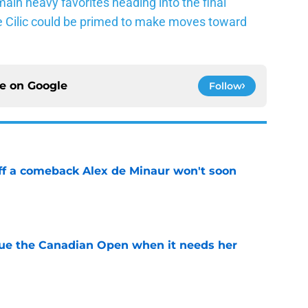
ain heavy favorites heading into the final
ke Cilic could be primed to make moves toward
ce on
Google
Follow
ff a comeback Alex de Minaur won't soon
e
cue the Canadian Open when it needs her
e