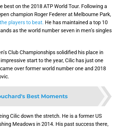
he best on the 2018 ATP World Tour. Following a
 Open champion Roger Federer at Melbourne Park,
he players to beat.
He has maintained a top 10
tands as the world number seven in men’s singles
en’s Club Championships solidified his place in
impressive start to the year, Cilic has just one
tle came over former world number one and 2018
vic.
uchard's Best Moments
eing Cilic down the stretch. He is a former US
lushing Meadows in 2014. His past success there,