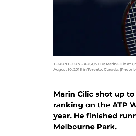
TORONTO, ON - AUGUST 10: Marin Cilic of Cro
August 10, 2018 in Toronto, Canada. (Photo
Marin Cilic shot up t
ranking on the ATP Wo
year. He finished run
Melbourne Park.