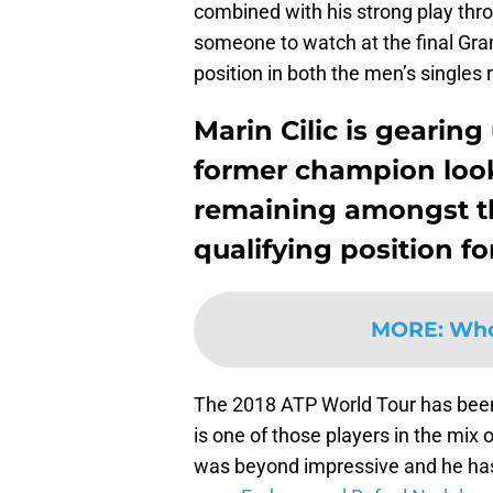
combined with his strong play th
someone to watch at the final Grand
position in both the men’s singles
Marin Cilic is gearin
former champion looks
remaining amongst t
qualifying position f
MORE
:
Who 
The 2018 ATP World Tour has been
is one of those players in the mix 
was beyond impressive and he has 