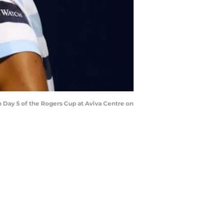
n Day 5 of the Rogers Cup at Aviva Centre on