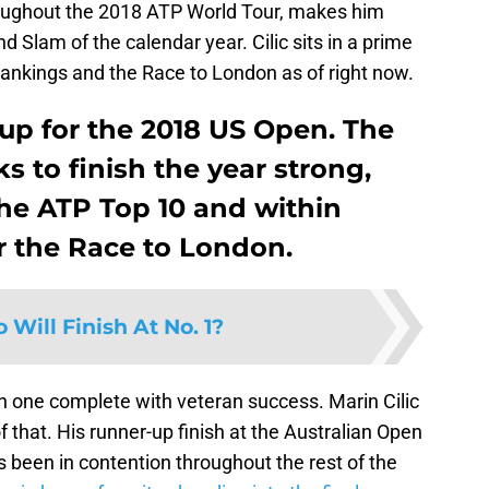
roughout the 2018 ATP World Tour, makes him
 Slam of the calendar year. Cilic sits in a prime
 rankings and the Race to London as of right now.
g up for the 2018 US Open. The
 to finish the year strong,
he ATP Top 10 and within
or the Race to London.
Will Finish At No. 1?
 one complete with veteran success. Marin Cilic
of that. His runner-up finish at the Australian Open
been in contention throughout the rest of the