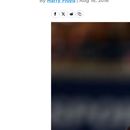
By
Harry Floyd
|
Aug 18, 2018