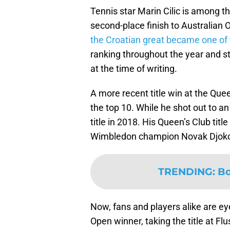
Tennis star Marin Cilic is among t
second-place finish to Australian
the Croatian great became one of t
ranking throughout the year and s
at the time of writing.
A more recent title win at the Que
the top 10. While he shot out to an 
title in 2018. His Queen’s Club ti
Wimbledon champion Novak Djoko
TRENDING
:
Bo
Now, fans and players alike are ey
Open winner, taking the title at F