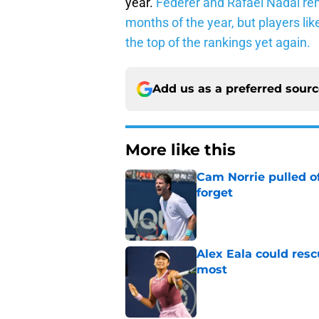
year.
Federer and Rafael Nadal rem
months of the year, but players li
the top of the rankings yet again.
Add us as a preferred sour
More like this
Cam Norrie pulled o
forget
Published by on Invalid Dat
Alex Eala could res
most
Published by on Invalid Dat