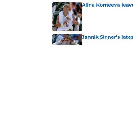
Alina Korneeva leav
Published by on Invalid Dat
Jannik Sinner's lat
Published by on Invalid Dat
Alex Eala earns Andy
Published by on Invalid Dat
5 related articles loaded
Home
/
Tennis News