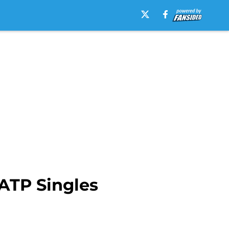
 ATP Singles