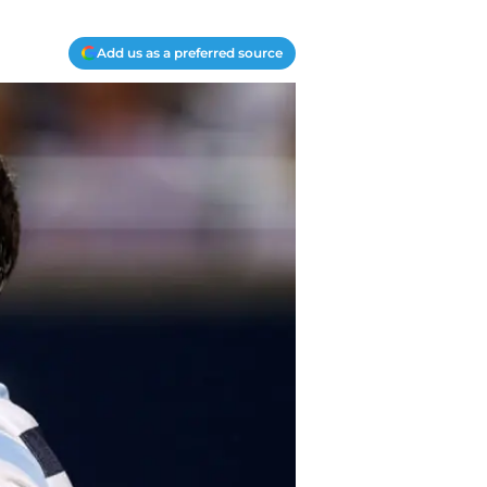
Add us as a preferred source