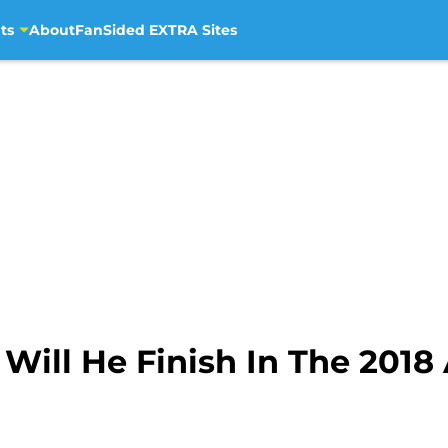
ts
About
FanSided EXTRA Sites
 Will He Finish In The 2018