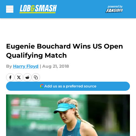
Skip to main content
Eugenie Bouchard Wins US Open
Qualifying Match
By
Harry Floyd
|
Aug 21, 2018
Add us as a preferred source