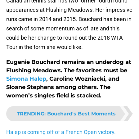
Canadian tennis star has two former fourth round
appearances at Flushing Meadows. Her impressive
runs came in 2014 and 2015. Bouchard has been in
search of some momentum as of late and this
could be her change to round out the 2018 WTA
Tour in the form she would like.
Eugenie Bouchard remains an underdog at
Flushing Meadows. The favorites must be
Simona Halep
, Caroline Wozniacki, and
Sloane Stephens among others. The
women’s singles field is stacked.
TRENDING
:
Bouchard's Best Moments
Halep is coming off of a French Open victory.