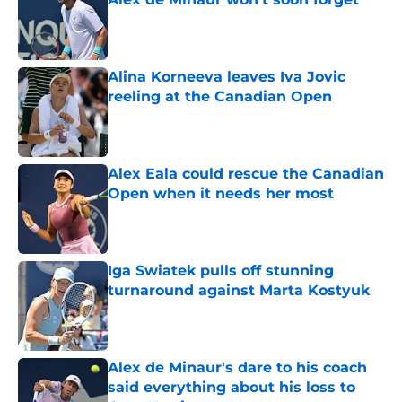
Published by on Invalid Date
Alina Korneeva leaves Iva Jovic
reeling at the Canadian Open
Published by on Invalid Date
Alex Eala could rescue the Canadian
Open when it needs her most
Published by on Invalid Date
Iga Swiatek pulls off stunning
turnaround against Marta Kostyuk
Published by on Invalid Date
Alex de Minaur's dare to his coach
said everything about his loss to