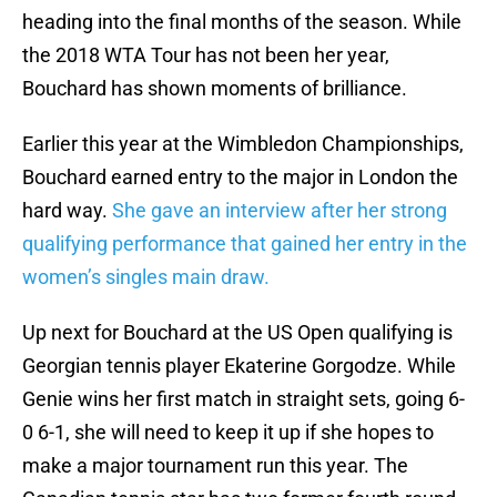
heading into the final months of the season. While
the 2018 WTA Tour has not been her year,
Bouchard has shown moments of brilliance.
Earlier this year at the Wimbledon Championships,
Bouchard earned entry to the major in London the
hard way.
She gave an interview after her strong
qualifying performance that gained her entry in the
women’s singles main draw.
Up next for Bouchard at the US Open qualifying is
Georgian tennis player Ekaterine Gorgodze. While
Genie wins her first match in straight sets, going 6-
0 6-1, she will need to keep it up if she hopes to
make a major tournament run this year. The