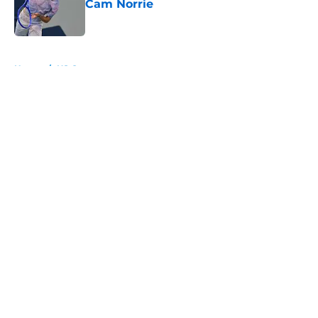
Cam Norrie
Published by on Invalid Date
5 related articles loaded
Home
/
US Open
About
Openings
Contact
Our 300+ Sites
FanSided Daily
Pitch a Story
Privacy Policy
Terms of Use
Cookie Policy
Legal Disclaimer
Accessibility Statement
A-Z Index