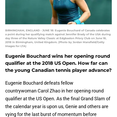
BIRMINGHAM, ENGLAND - JUNE 18: Eugenie Bouchard of Canada celebrates
a point during her qualifying match against Jennifer Brady of the USA during
day three of the Nature Valley Classic at Edgbaston Priory Club on June 18,
2018 in Birmingham, United Kingdom. (Photo by Jordan Mansfield/Getty
Images for LTA)
Eugenie Bouchard wins her opening round
qualifier at the 2018 US Open. How far can
the young Canadian tennis player advance?
Eugenie Bouchard defeats fellow
countrywoman Carol Zhao in her opening round
qualifier at the US Open. As the final Grand Slam of
the calendar year is upon us, Genie and others are
vying for the last burst of momentum before