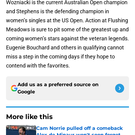
Wozniacki is the current Australian Open champion
and Stephens is the defending champion in
women’s singles at the US Open. Action at Flushing
Meadows is sure to pit some of the greatest up and
coming women’s stars against the veteran legends.
Eugenie Bouchard and others in qualifying cannot
miss a step in the coming days if they hope to
contend with the favorites.
Add us as a preferred source on
Google
More like this
Cam Norrie pulled off a comeback
Alex de Minaur won't soon forget