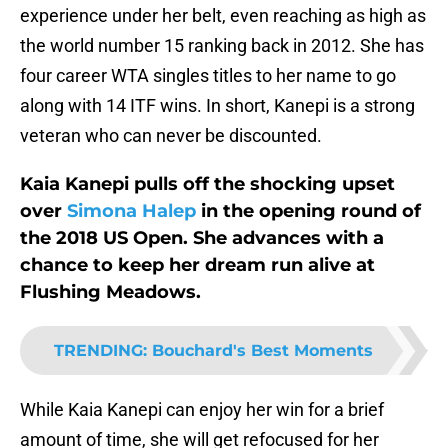
experience under her belt, even reaching as high as
the world number 15 ranking back in 2012. She has
four career WTA singles titles to her name to go
along with 14 ITF wins. In short, Kanepi is a strong
veteran who can never be discounted.
Kaia Kanepi pulls off the shocking upset
over
Simona Halep
in the opening round of
the 2018 US Open. She advances with a
chance to keep her dream run alive at
Flushing Meadows.
TRENDING
:
Bouchard's Best Moments
While Kaia Kanepi can enjoy her win for a brief
amount of time, she will get refocused for her