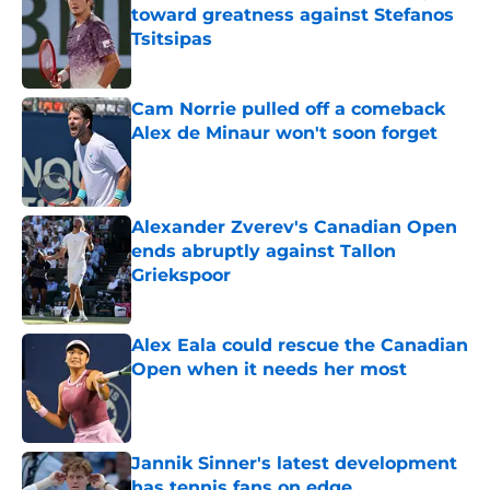
toward greatness against Stefanos
Tsitsipas
Published by on Invalid Date
Cam Norrie pulled off a comeback
Alex de Minaur won't soon forget
Published by on Invalid Date
Alexander Zverev's Canadian Open
ends abruptly against Tallon
Griekspoor
Published by on Invalid Date
Alex Eala could rescue the Canadian
Open when it needs her most
Published by on Invalid Date
Jannik Sinner's latest development
has tennis fans on edge