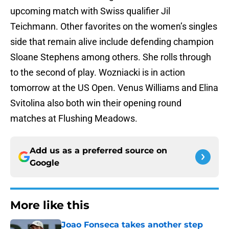
upcoming match with Swiss qualifier Jil
Teichmann. Other favorites on the women’s singles
side that remain alive include defending champion
Sloane Stephens among others. She rolls through
to the second of play. Wozniacki is in action
tomorrow at the US Open. Venus Williams and Elina
Svitolina also both win their opening round
matches at Flushing Meadows.
Add us as a preferred source on
Google
More like this
Joao Fonseca takes another step