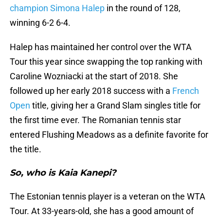
champion Simona Halep
in the round of 128,
winning 6-2 6-4.
Halep has maintained her control over the WTA
Tour this year since swapping the top ranking with
Caroline Wozniacki at the start of 2018. She
followed up her early 2018 success with a
French
Open
title, giving her a Grand Slam singles title for
the first time ever. The Romanian tennis star
entered Flushing Meadows as a definite favorite for
the title.
So, who is Kaia Kanepi?
The Estonian tennis player is a veteran on the WTA
Tour. At 33-years-old, she has a good amount of