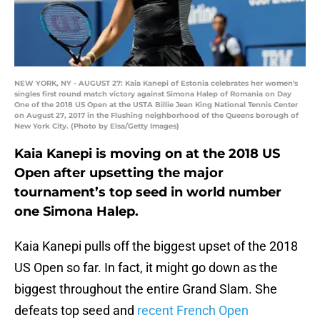
NEW YORK, NY - AUGUST 27: Kaia Kanepi of Estonia celebrates her women's
singles first round match victory against Simona Halep of Romania on Day
One of the 2018 US Open at the USTA Billie Jean King National Tennis Center
on August 27, 2017 in the Flushing neighborhood of the Queens borough of
New York City. (Photo by Elsa/Getty Images)
Kaia Kanepi is moving on at the 2018 US
Open after upsetting the major
tournament’s top seed in world number
one Simona Halep.
Kaia Kanepi pulls off the biggest upset of the 2018
US Open so far. In fact, it might go down as the
biggest throughout the entire Grand Slam. She
defeats top seed and
recent French Open