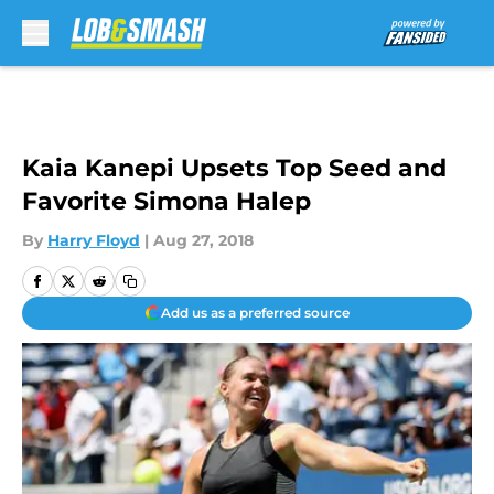
Skip to main content
Kaia Kanepi Upsets Top Seed and
Favorite Simona Halep
By
Harry Floyd
|
Aug 27, 2018
Add us as a preferred source