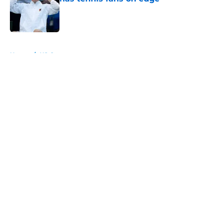
Published by on Invalid Date
5 related articles loaded
Home
/
US Open
About
Openings
Contact
Our 300+ Sites
FanSided Daily
Pitch a Story
Privacy Policy
Terms of Use
Cookie Policy
Legal Disclaimer
Accessibility Statement
A-Z Index