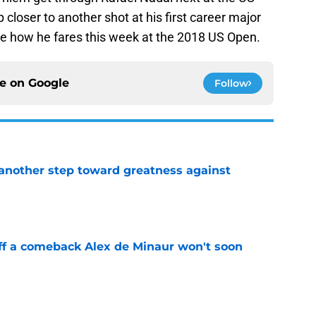
 closer to another shot at his first career major
ee how he fares this week at the 2018 US Open.
ce on
Google
Follow
another step toward greatness against
e
ff a comeback Alex de Minaur won't soon
e