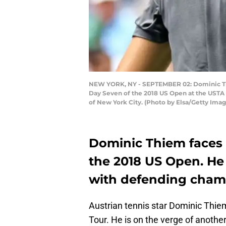
NEW YORK, NY - SEPTEMBER 02: Dominic Thie
Day Seven of the 2018 US Open at the USTA 
of New York City. (Photo by Elsa/Getty Imag
Dominic Thiem faces 
the 2018 US Open. He
with defending champ
Austrian tennis star Dominic Thiem
Tour. He is on the verge of another 