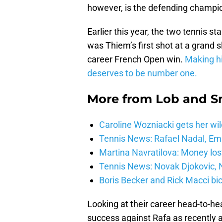
however, is the defending champio
Earlier this year, the two tennis s
was Thiem’s first shot at a grand 
career French Open win.
Making hi
deserves to be number one.
More from
Lob and 
Caroline Wozniacki gets her wil
Tennis News: Rafael Nadal, E
Martina Navratilova: Money lost
Tennis News: Novak Djokovic, N
Boris Becker and Rick Macci bic
Looking at their career head-to-h
success against Rafa as recently as