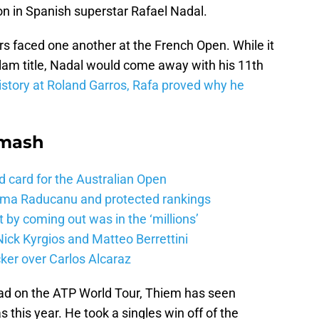
n in Spanish superstar Rafael Nadal.
tars faced one another at the French Open. While it
slam title, Nadal would come away with his 11th
story at Roland Garros, Rafa proved why he
Smash
d card for the Australian Open
mma Raducanu and protected rankings
 by coming out was in the ‘millions’
ick Kyrgios and Matteo Berrettini
ker over Carlos Alcaraz
ead on the ATP World Tour, Thiem has seen
 this year. He took a singles win off of the