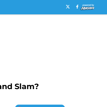
rand Slam?