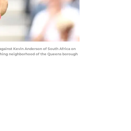
gainst Kevin Anderson of South Africa on
lushing neighborhood of the Queens borough