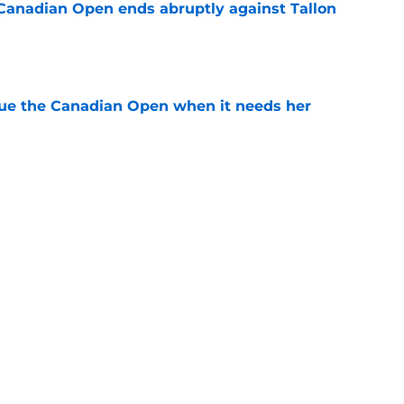
Canadian Open ends abruptly against Tallon
e
cue the Canadian Open when it needs her
e
est development has tennis fans on edge
e