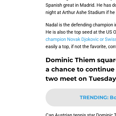
Spanish great in Madrid. He has do
night at Arthur Ashe Stadium if he
Nadal is the defending champion i
He is also the top seed at the US 
champion Novak Djokovic or Swiss
easily a top, if not the favorite, 
Dominic Thiem square
a chance to continue
two meet on Tuesday
TRENDING
:
Bo
Can Austrian tennis star Dominic 