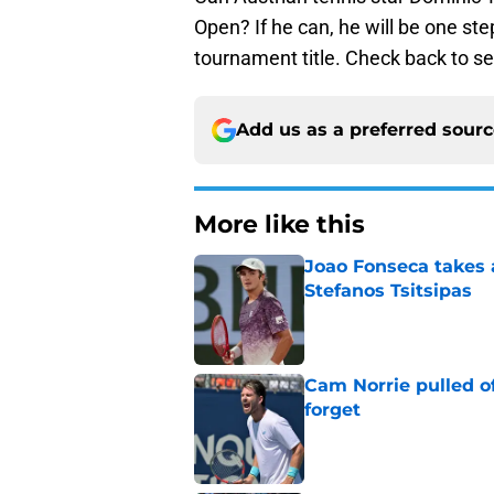
Open? If he can, he will be one step
tournament title. Check back to s
Add us as a preferred sour
More like this
Joao Fonseca takes 
Stefanos Tsitsipas
Published by on Invalid Dat
Cam Norrie pulled o
forget
Published by on Invalid Dat