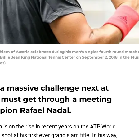
m of Austria celebrates during his men's singles fourth round match a
Billie Jean King National Tennis Center on September 2, 2018 in the F
es)
a massive challenge next at
 must get through a meeting
ion Rafael Nadal.
 is on the rise in recent years on the ATP World
shot at his first ever grand slam title. In his way,