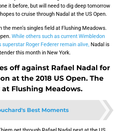
ne it before, but will need to dig deep tomorrow
 hopes to cruise through Nadal at the US Open.
n the men’s singles field at Flushing Meadows.
Open.
While others such as current Wimbledon
 superstar Roger Federer remain alive,
Nadal is
contender this month in New York.
s off against Rafael Nadal for
 on at the 2018 US Open. The
 at Flushing Meadows.
uchard's Best Moments
Thiem get through Rafael Nadal next at the US