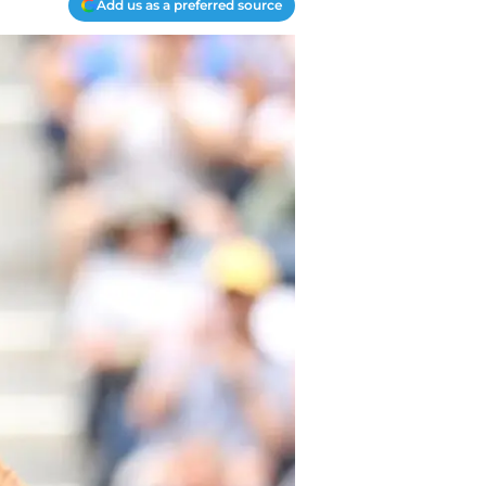
Add us as a preferred source