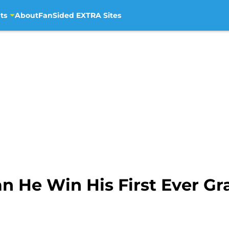
ts
About
FanSided EXTRA Sites
n He Win His First Ever G