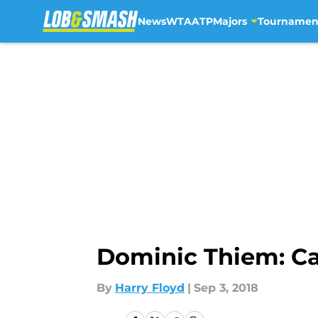
News
WTA
ATP
Majors
Tournamen
Skip to main content
Dominic Thiem: Ca
By
Harry Floyd
|
Sep 3, 2018