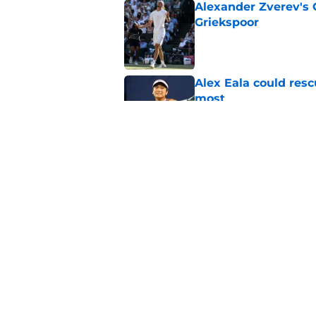
Alexander Zverev's 
Griekspoor
Published by on Invalid Dat
Alex Eala could res
most
Published by on Invalid Dat
Jannik Sinner's lat
Published by on Invalid Dat
5 related articles loaded
Home
/
ATP