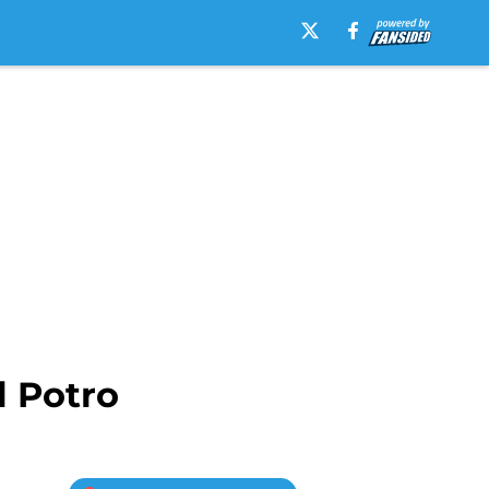
l Potro