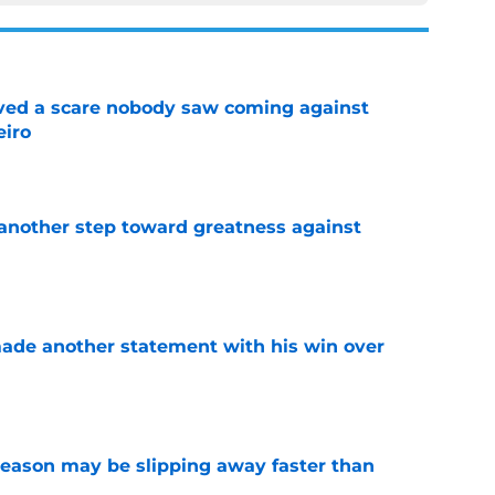
vived a scare nobody saw coming against
eiro
e
another step toward greatness against
e
made another statement with his win over
e
ason may be slipping away faster than