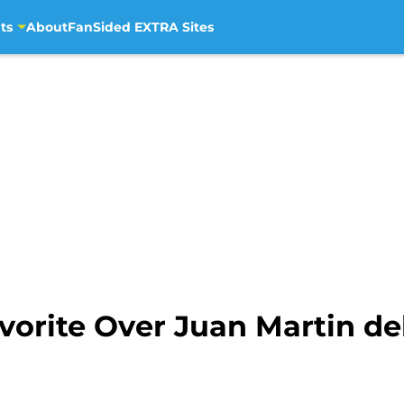
ts
About
FanSided EXTRA Sites
vorite Over Juan Martin de