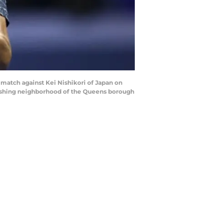
match against Kei Nishikori of Japan on
Flushing neighborhood of the Queens borough