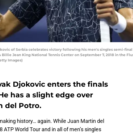
c of Serbia celebrates victory following his men's singles semi-final 
 Billie Jean King National Tennis Center on September 7, 2018 in the 
Getty Images)
ak Djokovic enters the finals
He has a slight edge over
 del Potro.
making history… again. While Juan Martin del
8 ATP World Tour and in all of men’s singles