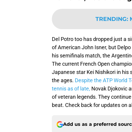
TRENDING
:
Del Potro too has dropped just a s
of American John Isner, but Delpo w
his semifinals match, the Argent
The current French Open champion 
Japanese star Kei Nishikori in his 
the ages.
Despite the ATP World To
tennis as of late,
Novak Djokovic an
of veteran legends. They continue
beat. Check back for updates on al
Add us as a preferred sour