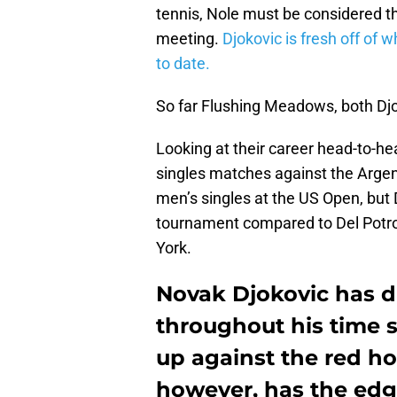
tennis, Nole must be considered th
meeting.
Djokovic is fresh off of 
to date.
So far Flushing Meadows, both Dj
Looking at their career head-to-h
singles matches against the Argen
men’s singles at the US Open, but D
tournament compared to Del Potro
York.
Novak Djokovic has d
throughout his time s
up against the red ho
however, has the edg