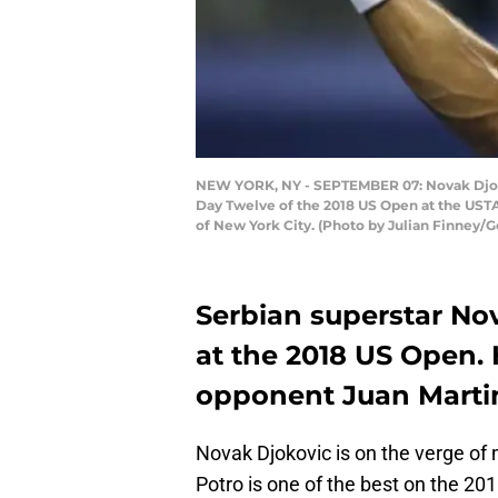
NEW YORK, NY - SEPTEMBER 07: Novak Djokovi
Day Twelve of the 2018 US Open at the USTA
of New York City. (Photo by Julian Finney/
Serbian superstar Nov
at the 2018 US Open. 
opponent Juan Martin
Novak Djokovic is on the verge of 
Potro is one of the best on the 201