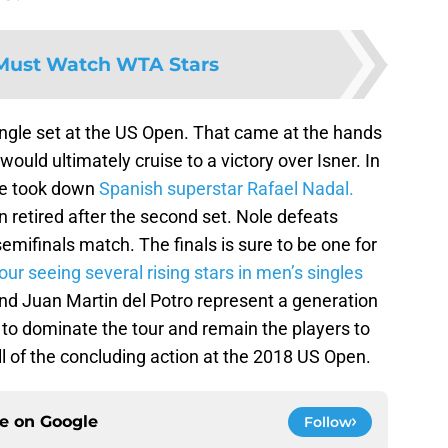
Must Watch WTA Stars
ingle set at the US Open. That came at the hands
ould ultimately cruise to a victory over Isner. In
ine took down
Spanish superstar Rafael Nadal.
retired after the second set. Nole defeats
semifinals match. The finals is sure to be one for
ur seeing several rising stars in men’s singles
d Juan Martin del Potro represent a generation
 to dominate the tour and remain the players to
l of the concluding action at the 2018 US Open.
ce on
Google
Follow