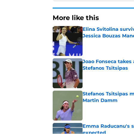
More like this
Elina Svitolina sur
Jessica Bouzas Man
Published by on Invalid Dat
Joao Fonseca takes 
Stefanos Tsitsipas
Published by on Invalid Dat
Stefanos Tsitsipas 
Martin Damm
Published by on Invalid Dat
Emma Raducanu's se
expected