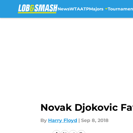
News
WTA
ATP
Majors
Tournamen
Skip to main content
Novak Djokovic Fa
By
Harry Floyd
|
Sep 8, 2018