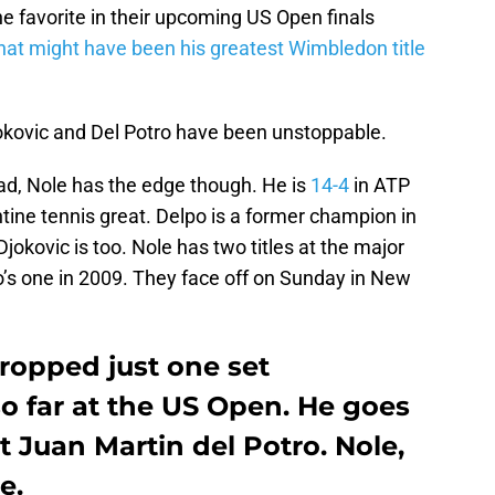
e favorite in their upcoming US Open finals
what might have been his greatest Wimbledon title
okovic and Del Potro have been unstoppable.
ead, Nole has the edge though. He is
14-4
in ATP
tine tennis great. Delpo is a former champion in
jokovic is too. Nole has two titles at the major
’s one in 2009. They face off on Sunday in New
ropped just one set
o far at the US Open. He goes
t Juan Martin del Potro. Nole,
e.