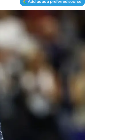
Add us as a preferred source